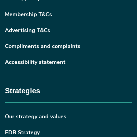
Membership T&Cs
Advertising T&Cs
Compliments and complaints
Accessibility statement
Strategies
Our strategy and values
EDB Strategy