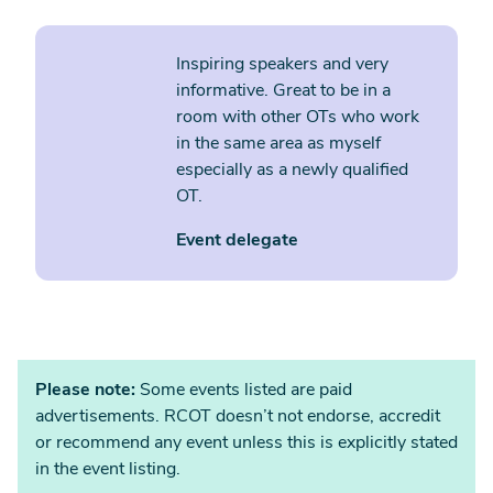
Inspiring speakers and very
informative. Great to be in a
room with other OTs who work
in the same area as myself
especially as a newly qualified
OT.
Event delegate
Please note:
Some events listed are paid
advertisements. RCOT doesn’t not endorse, accredit
or recommend any event unless this is explicitly stated
in the event listing.