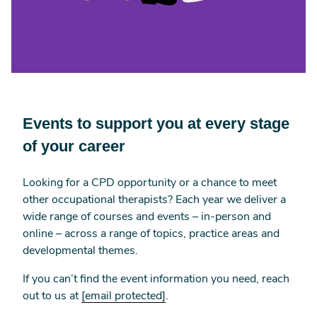
Events to support you at every stage
of your career
Looking for a CPD opportunity or a chance to meet
other occupational therapists? Each year we deliver a
wide range of courses and events – in-person and
online – across a range of topics, practice areas and
developmental themes.
If you can’t find the event information you need, reach
out to us at
[email protected]
.