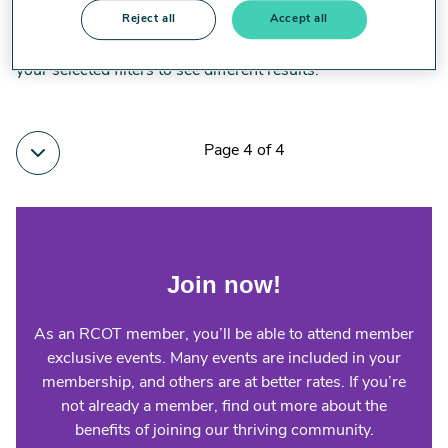
Reject all
Accept all
No results for your selected filters have been found. Modify
your selected filters to see different results.
Page 4 of 4
Join now!
As an RCOT member, you’ll be able to attend member
exclusive events. Many events are included in your
membership, and others are at better rates. If you’re
not already a member, find out more about the
benefits of joining our thriving community.