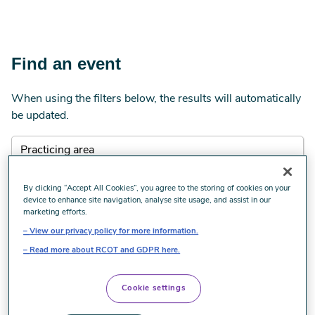
Find an event
When using the filters below, the results will automatically
be updated.
By clicking “Accept All Cookies”, you agree to the storing of cookies on your
device to enhance site navigation, analyse site usage, and assist in our
marketing efforts.
View our privacy policy for more information.
Read more about RCOT and GDPR here.
Cookie settings