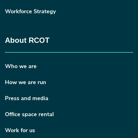
Workforce Strategy
About RCOT
Who we are
How we are run
Press and media
Office space rental
Work for us