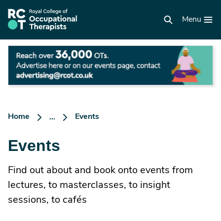
Skip
to
RCOT
main
Menu
homepage
content
Ad
he
o
ou
ev
p
Home
Events
...
Events
Find out about and book onto events from
lectures, to masterclasses, to insight
sessions, to cafés