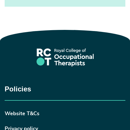
Policies
Website T&Cs
Privacy policy