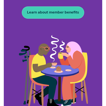
Learn about member benefits