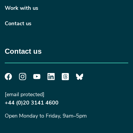
Work with us
Contact us
Contact us
[email protected]
+44 (0)20 3141 4600
Open Monday to Friday, 9am–5pm