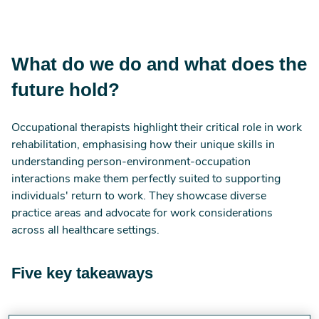
What do we do and what does the
future hold?
Occupational therapists highlight their critical role in work
rehabilitation, emphasising how their unique skills in
understanding person-environment-occupation
interactions make them perfectly suited to supporting
individuals' return to work. They showcase diverse
practice areas and advocate for work considerations
across all healthcare settings.
Five key takeaways