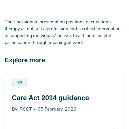
Their passionate presentation positions occupational
therapy as not just a profession, but a critical intervention
in supporting individuals' holistic health and societal
participation through meaningful work.
Explore more
PDF
Care Act 2014 guidance
By: RCOT
05 February, 2026