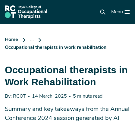
Skip
to
RCOT
main
Menu
homepage
content
Home
...
Occupational therapists in work rehabilitation
Occupational therapists in
Work Rehabilitation
By: RCOT
14 March, 2025
5 minute read
Summary and key takeaways from the Annual
Conference 2024 session generated by AI