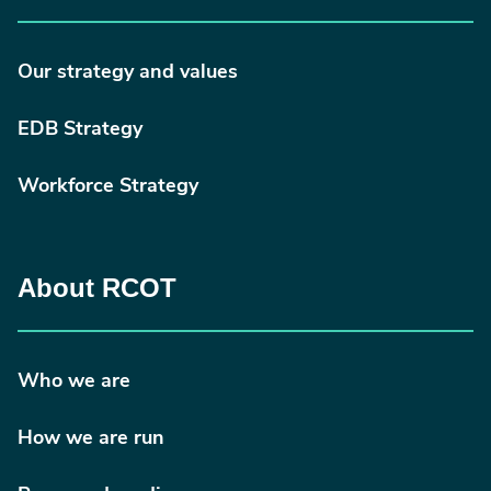
Our strategy and values
EDB Strategy
Workforce Strategy
About RCOT
Who we are
How we are run