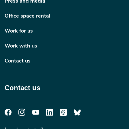
Press and media
Office space rental
Work for us
Work with us
Contact us
Contact us