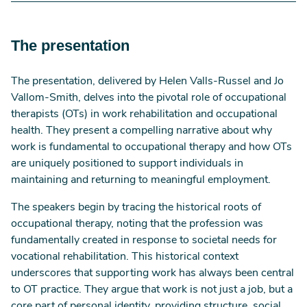
recognition of their unique contribution.
Occupational therapists are encouraged to
The presentation
proactively incorporate work considerations across
all healthcare settings, join professional networks,
and articulate their distinct value in supporting work
The presentation, delivered by Helen Valls-Russel and Jo
participation.
Vallom-Smith, delves into the pivotal role of occupational
therapists (OTs) in work rehabilitation and occupational
health. They present a compelling narrative about why
work is fundamental to occupational therapy and how OTs
are uniquely positioned to support individuals in
maintaining and returning to meaningful employment.
The speakers begin by tracing the historical roots of
occupational therapy, noting that the profession was
fundamentally created in response to societal needs for
vocational rehabilitation. This historical context
underscores that supporting work has always been central
to OT practice. They argue that work is not just a job, but a
core part of personal identity, providing structure, social