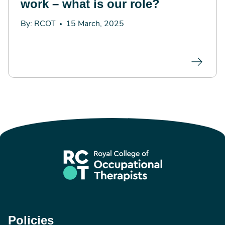
work – what is our role?
By: RCOT
15 March, 2025
Policies