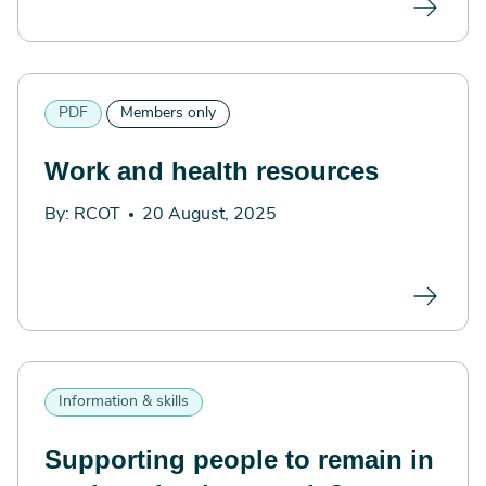
PDF
Members only
Work and health resources
By: RCOT
20 August, 2025
Information & skills
Supporting people to remain in