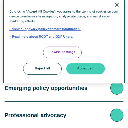
Historical significance
By clicking “Accept All Cookies”, you agree to the storing of cookies on your
device to enhance site navigation, analyse site usage, and assist in our
marketing efforts.
View our privacy policy for more information.
Occupational therapy was fundamentally created to
Unique professional skills
support vocational rehabilitation, making work
Read more about RCOT and GDPR here.
rehabilitation intrinsic to the profession's core
purpose.
Cookie settings
Occupational therapists possess distinctive
Holistic work understanding
capabilities in activity analysis, understanding
Reject all
Accept all
person-environment interactions, and focusing on
functional capacity that sets them apart in work
Work is more than employment – it's a critical
rehabilitation.
Emerging policy opportunities
component of personal identity, providing structure,
social connection, purpose, and financial security.
Current workforce challenges are creating
Professional advocacy
unprecedented opportunities for Occupational
therapists in occupational health, with growing