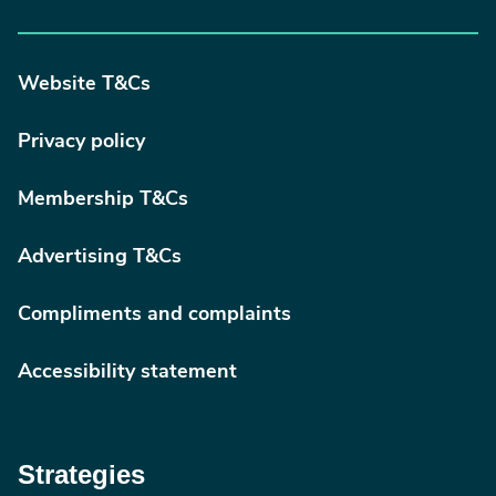
Website T&Cs
Privacy policy
Membership T&Cs
Advertising T&Cs
Compliments and complaints
Accessibility statement
Strategies