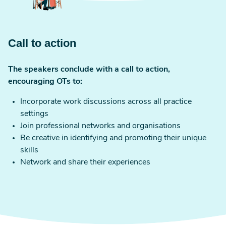
Call to action
The speakers conclude with a call to action,
encouraging OTs to:
Incorporate work discussions across all practice
settings
Join professional networks and organisations
Be creative in identifying and promoting their unique
skills
Network and share their experiences