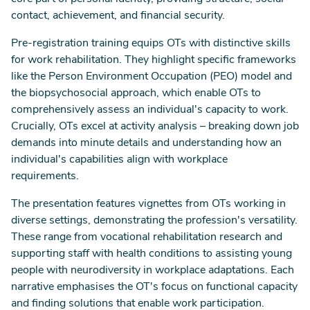
contact, achievement, and financial security.
Pre-registration training equips OTs with distinctive skills
for work rehabilitation. They highlight specific frameworks
like the Person Environment Occupation (PEO) model and
the biopsychosocial approach, which enable OTs to
comprehensively assess an individual's capacity to work.
Crucially, OTs excel at activity analysis – breaking down job
demands into minute details and understanding how an
individual's capabilities align with workplace
requirements.
The presentation features vignettes from OTs working in
diverse settings, demonstrating the profession's versatility.
These range from vocational rehabilitation research and
supporting staff with health conditions to assisting young
people with neurodiversity in workplace adaptations. Each
narrative emphasises the OT's focus on functional capacity
and finding solutions that enable work participation.