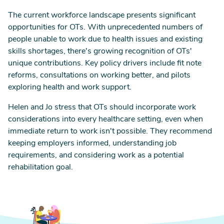
The current workforce landscape presents significant
opportunities for OTs. With unprecedented numbers of
people unable to work due to health issues and existing
skills shortages, there's growing recognition of OTs'
unique contributions. Key policy drivers include fit note
reforms, consultations on working better, and pilots
exploring health and work support.
Helen and Jo stress that OTs should incorporate work
considerations into every healthcare setting, even when
immediate return to work isn't possible. They recommend
keeping employers informed, understanding job
requirements, and considering work as a potential
rehabilitation goal.