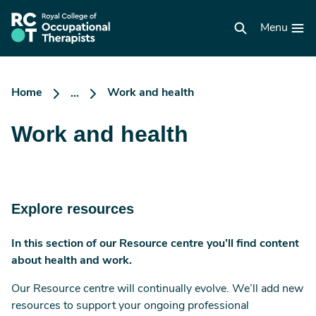
Skip
to
RCOT
main
Menu
homepage
content
Home
Work and health
...
Work and health
Explore resources
In this section of our Resource centre you’ll find content
about health and work.
Our Resource centre will continually evolve. We’ll add new
resources to support your ongoing professional