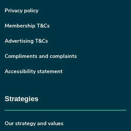
Privacy policy
Membership T&Cs
Advertising T&Cs
Compliments and complaints
Accessibility statement
Strategies
Our strategy and values