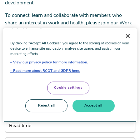
development.
To connect, learn and collaborate with members who
share an interest in work and health, please join our Work
and Health practice network.
By clicking “Accept All Cookies”, you agree to the storing of cookies on your
Head to RCOT Communities
device to enhance site navigation, analyse site usage, and assist in our
marketing efforts.
View our privacy policy for more information.
All Work and health resources
Read more about RCOT and GDPR here.
When using the filters below, the results will automatically
Cookie settings
be updated.
Reject all
Accept all