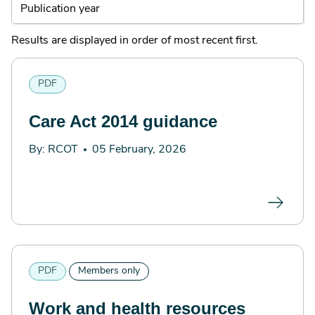
Results are displayed in order of most recent first.
PDF
Care Act 2014 guidance
By: RCOT
05 February, 2026
PDF
Members only
Work and health resources