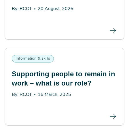
By: RCOT
20 August, 2025
Information & skills
Supporting people to remain in
work – what is our role?
By: RCOT
15 March, 2025