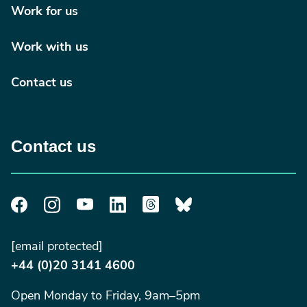
Work for us
Work with us
Contact us
Contact us
[email protected]
+44 (0)20 3141 4600
Open Monday to Friday, 9am–5pm