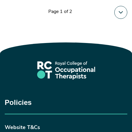
Page 1 of 2
Policies
Website T&Cs