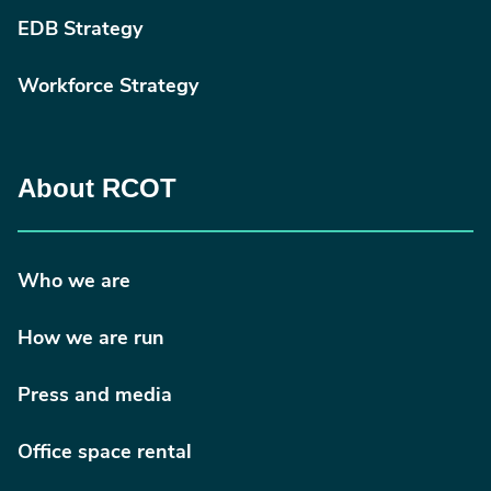
EDB Strategy
Workforce Strategy
About RCOT
Who we are
How we are run
Press and media
Office space rental