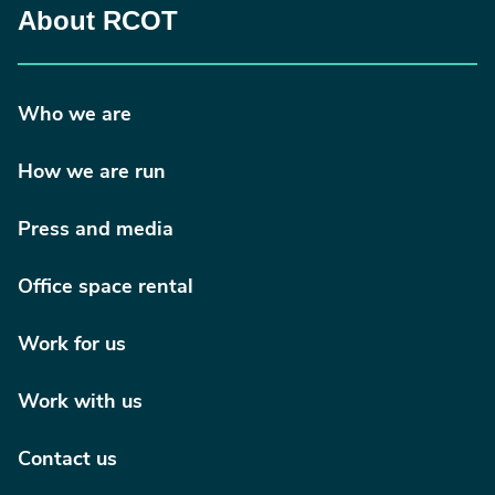
About RCOT
Who we are
How we are run
Press and media
Office space rental
Work for us
Work with us
Contact us