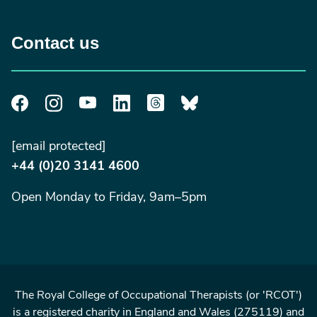
Contact us
[email protected]
+44 (0)20 3141 4600
Open Monday to Friday, 9am–5pm
The Royal College of Occupational Therapists (or 'RCOT')
is a registered charity in England and Wales (275119) and