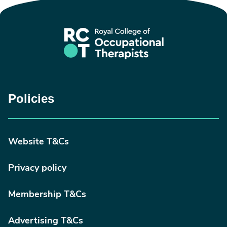
Policies
Website T&Cs
Privacy policy
Membership T&Cs
Advertising T&Cs