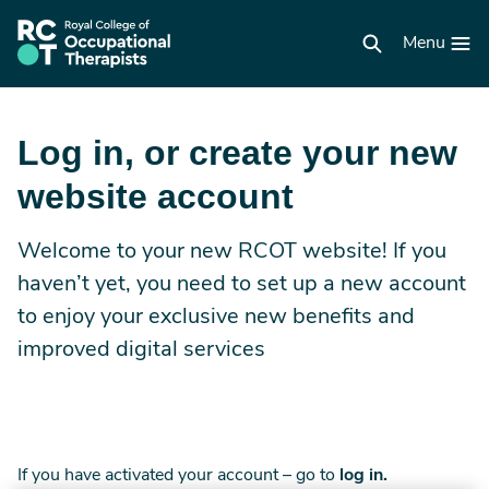
Skip
to
RCOT
main
Menu
homepage
content
Log in, or create your new
website account
Welcome to your new RCOT website! If you
haven’t yet, you need to set up a new account
to enjoy your exclusive new benefits and
improved digital services
If you have activated your account – go to
log in.