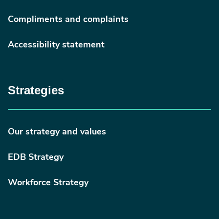
Compliments and complaints
Accessibility statement
Strategies
Our strategy and values
EDB Strategy
Workforce Strategy