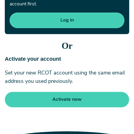
account first.
Or
Activate your account
Set your new RCOT account using the same email
address you used previously.
Activate now