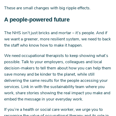
These are small changes with big ripple effects.
A people-powered future
The NHS isn’t just bricks and mortar – it’s people. And if
we want a greener, more resilient system, we need to back
the staff who know how to make it happen.
We need occupational therapists to keep showing what’s
possible. Talk to your employers, colleagues and local
decision-makers to tell them about how you can help them
save money and be kinder to the planet, while still
delivering the same results for the people accessing your
services. Link in with the sustainability team where you
work, share stories showing the real impact you make and
embed the message in your everyday work.
If you’re a health or social care worker, we urge you to