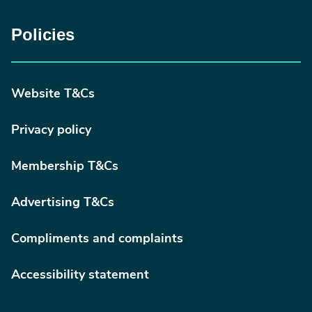
Policies
Website T&Cs
Privacy policy
Membership T&Cs
Advertising T&Cs
Compliments and complaints
Accessibility statement