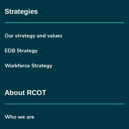
Strategies
Our strategy and values
EDB Strategy
Workforce Strategy
About RCOT
Who we are