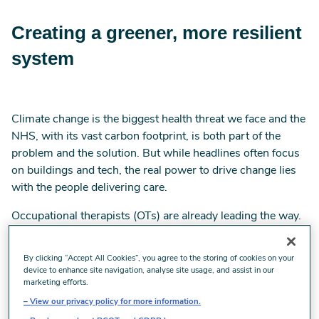
Creating a greener, more resilient
system
Climate change is the biggest health threat we face and the
NHS, with its vast carbon footprint, is both part of the
problem and the solution. But while headlines often focus
on buildings and tech, the real power to drive change lies
with the people delivering care.
Occupational therapists (OTs) are already leading the way.
Working across health and social care, we're ideally
positioned to deliver low-carbon, high-impact
By clicking “Accept All Cookies”, you agree to the storing of cookies on your
interventions that improve lives, reduce emissions and
device to enhance site navigation, analyse site usage, and assist in our
marketing efforts.
save money. From early intervention to digital rehab and
equipment reuse, OT-led care is shaping a more
View our privacy policy for more information.