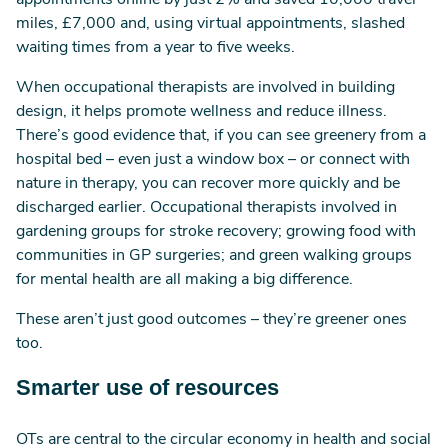
appointments online by just 2% and saved 10,000 travel
miles, £7,000 and, using virtual appointments, slashed
waiting times from a year to five weeks.
When occupational therapists are involved in building
design, it helps promote wellness and reduce illness.
There’s good evidence that, if you can see greenery from a
hospital bed – even just a window box – or connect with
nature in therapy, you can recover more quickly and be
discharged earlier. Occupational therapists involved in
gardening groups for stroke recovery; growing food with
communities in GP surgeries; and green walking groups
for mental health are all making a big difference.
These aren’t just good outcomes – they’re greener ones
too.
Smarter use of resources
OTs are central to the circular economy in health and social