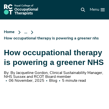
Skip
to
RCOT
main
Menu
homepage
content
Home
...
How occupational therapy is powering a greener nhs
How occupational therapy
is powering a greener NHS
By: By Jacqueline Gordon, Clinical Sustainability Manager,
NHS Sussex and RCOT Board member
06 November, 2025
Blog
5 minute read