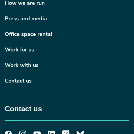
How we are run
Press and media
Office space rental
Work for us
Work with us
Contact us
Contact us