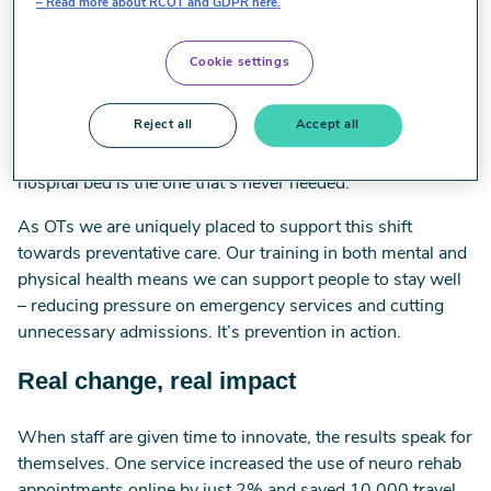
sustainable future for health, education and social care.
Read more about RCOT and GDPR here.
Prevention is the greenest medicine
Cookie settings
The NHS produces more carbon than aviation and
Reject all
Accept all
shipping combined in the UK. A big chunk of that comes
from clinical care. That’s why the most sustainable
hospital bed is the one that’s never needed.
As OTs we are uniquely placed to support this shift
towards preventative care. Our training in both mental and
physical health means we can support people to stay well
– reducing pressure on emergency services and cutting
unnecessary admissions. It’s prevention in action.
Real change, real impact
When staff are given time to innovate, the results speak for
themselves. One service increased the use of neuro rehab