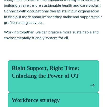
recognise the value of occupational therapy and its role in
building a fairer, more sustainable health and care system.
Connect with occupational therapists in our organisation
to find out more about impact they make and support their
profile-raising activities.
Working together, we can create a more sustainable and
environmentally friendly system for all.
Right Support, Right Time:
Unlocking the Power of OT
Workforce strategy