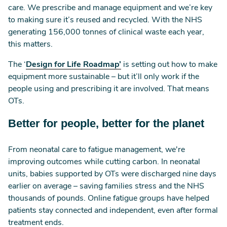
care. We prescribe and manage equipment and we’re key
to making sure it’s reused and recycled. With the NHS
generating 156,000 tonnes of clinical waste each year,
this matters.
The ‘
Design for Life Roadmap’
is setting out how to make
equipment more sustainable – but it’ll only work if the
people using and prescribing it are involved. That means
OTs.
Better for people, better for the planet
From neonatal care to fatigue management, we're
improving outcomes while cutting carbon. In neonatal
units, babies supported by OTs were discharged nine days
earlier on average – saving families stress and the NHS
thousands of pounds. Online fatigue groups have helped
patients stay connected and independent, even after formal
treatment ends.