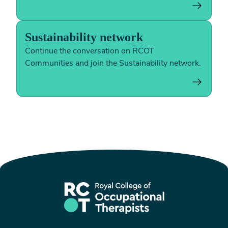
Sustainability network
Continue the conversation on RCOT
Communities and join the Sustainability network.