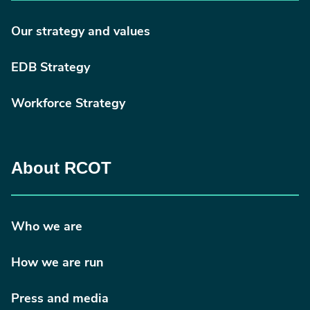
redirectedFrom=fulltext
Our strategy and values
EDB Strategy
Workforce Strategy
About RCOT
Who we are
How we are run
Press and media