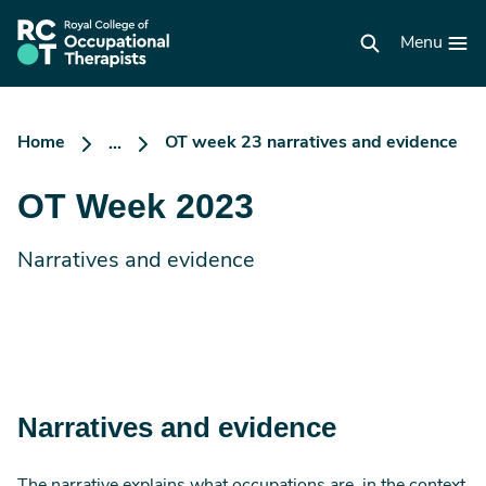
Skip
to
RCOT
main
Menu
homepage
content
Home
OT week 23 narratives and evidence
...
OT Week 2023
Narratives and evidence
Narratives and evidence