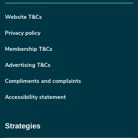
abstract/75/1/7501205050p1/8396/Occupation-
and-Activity-Based-Interventions-to?
redirectedFrom=fulltext
Website T&Cs
Ng L, Oliver E, Laver K (2023) Beyond garden
design: A review of outdoor occupation in hospital
Privacy policy
and residential care settings for people with
dementia, Australian Occupational Therapy Journal,
Membership T&Cs
70(1), 97- 118.
https://onlinelibrary.wiley.com/doi/10.1111/1440-
Advertising T&Cs
1630.12826
Beisbier S, Laverdure P (2020) Occupation- and
Compliments and complaints
activity-based interventions to improve
performance of instrumental activities of daily living
Accessibility statement
and rest and sleep for children and youth ages 5-
-21: A systematic review, American Journal of
Occupational Therapy, 74(2).
https://research.aota.org/ajot/article-
Strategies
abstract/74/2/7402180040p1/6668/Occupation-
and-Activity-Based-Interventions-to?