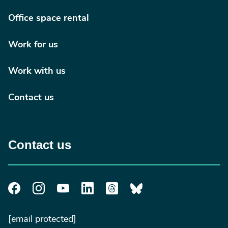
Office space rental
Work for us
Work with us
Contact us
Contact us
[email protected]