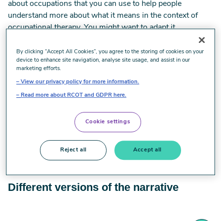
about occupations that you can use to help people
understand more about what it means in the context of
occupational therapy. You might want to adapt it,
depending on who you are speaking with, but using this as
a basis will help to build a consistent understanding.
By clicking “Accept All Cookies”, you agree to the storing of cookies on your
device to enhance site navigation, analyse site usage, and assist in our
marketing efforts.
Download the narratives
View our privacy policy for more information.
Read more about RCOT and GDPR here.
Narrative in English
Cookie settings
Narrative in Welsh
Reject all
Accept all
Different versions of the narrative