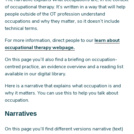
The narrative explains what occupations are, in the context
of occupational therapy. It’s written in a way that will help
people outside of the OT profession understand
occupations and why they matter, so it doesn’t include
technical terms.
For more information, direct people to our
learn
about
occupational therapy webpage.
On this page you’ll also find a briefing on occupation-
centred practice, an evidence overview and a reading list
available in our digital library.
Here is a narrative that explains what occupation is and
why it matters. You can use this to help you talk about
occupation.
Narratives
On this page you’ll find different versions narrative (text)