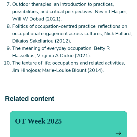
Outdoor therapies: an introduction to practices,
are born, on our own or with others.
possibilities, and critical perspectives, Nevin J Harper;
Occupation isn’t just your job or activities of daily
Will W Dobud (2021).
living. An occupation can be self-care, such as
Politics of occupation-centred practice: reflections on
washing, eating or sleeping; productive, such as
occupational engagement across cultures, Nick Pollard;
work, study, caring or domestic activities; and
Dikaios Sakellariou (2012).
leisure, such as playing sports, hobbies or
The meaning of everyday occupation, Betty R
socialising.
Hasselkus; Virginia A Dickie (2021).
Occupations are the building blocks of life. But
The texture of life: occupations and related activities,
why do they matter?
Jim Hinojosa; Marie-Louise Blount (2014).
Occupations are essential to living. They give our
lives meaning, purpose and structure. They help
shape who we are, connect us with others and help
create our identity and sense of belonging. Through
Related content
occupation we enhance our health and quality of
life.
Focusing on occupation leads to improvements in
OT Week 2025
our ability to do the things we need and want to do,
our social relationships, communication and