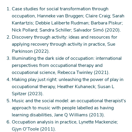
plan is practical, realistic and personal to you as an
individual, to help you achieve the breakthroughs
Case studies for social transformation through
you need to elevate your everyday life.
occupation, Hanneke van Bruggen; Claire Craig; Sarah
This support can give people a renewed sense of
Kantartzis; Debbie Laliberte Rudman; Barbara Piskur;
purpose and open up new opportunities and change
Nick Pollard; Sandra Schiller; Salvador Simó (2020).
the way people feel about the future.
Discovery through activity: ideas and resources for
Occupational therapy helps you live your best life at
applying recovery through activity in practice, Sue
home, at work – and everywhere else.
Parkinson (2022).
Medium version
Illuminating the dark side of occupation: international
perspectives from occupational therapy and
occupational science, Rebecca Twinley (2021).
OT Week 2023 is all about explaining what
Making play just right: unleashing the power of play in
occupations are in the context of occupational
occupational therapy, Heather Kuhaneck; Susan L
therapy.
Spitzer (2023).
In the context of occupational therapy, what are
Music and the social model: an occupational therapist's
occupations?
approach to music with people labelled as having
An occupation is any activity that we need, want or
learning disabilities, Jane Q Williams (2013).
like to do to live and to look after our physical and
Occupation analysis in practice, Lynette Mackenzie;
mental health, and our emotional and spiritual
Gjyn O'Toole (2011).
wellbeing. We do occupations from the moment we