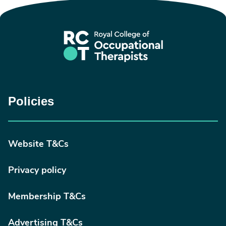
Policies
Website T&Cs
Privacy policy
Membership T&Cs
Advertising T&Cs