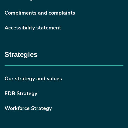
Compliments and complaints
Accessibility statement
Strategies
Our strategy and values
EDB Strategy
Workforce Strategy