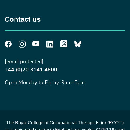
Contact us
[email protected]
+44 (0)20 3141 4600
Open Monday to Friday, 9am–5pm
The Royal College of Occupational Therapists (or 'RCOT')
is a registered charity in England and Wales (275119) and