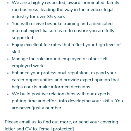
We are a highly respected, award-nominated, family-
run business, leading the way in the medico-legal
industry for over 35 years.
You will receive bespoke training and a dedicated
internal expert liaison team to ensure you are fully
supported.
Enjoy excellent fee rates that reflect your high level of
skill.
Manage the role around employed or other self-
employed work.
Enhance your professional reputation, expand your
career opportunities and provide expert opinion that
helps courts make informed decisions.
We build positive relationships with our experts,
putting time and effort into developing your skills. You
are never ‘just a number’.
Please email us to find out more, or send your covering
letter and CV to:
[email protected]