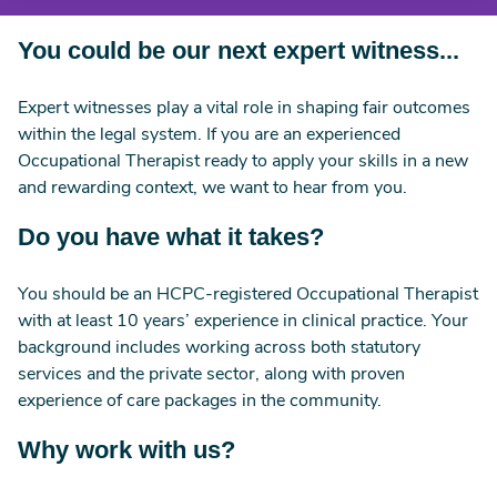
You could be our next expert witness...
Expert witnesses play a vital role in shaping fair outcomes
within the legal system. If you are an experienced
Occupational Therapist ready to apply your skills in a new
and rewarding context, we want to hear from you.
Do you have what it takes?
You should be an HCPC-registered Occupational Therapist
with at least 10 years’ experience in clinical practice. Your
background includes working across both statutory
services and the private sector, along with proven
experience of care packages in the community.
Why work with us?