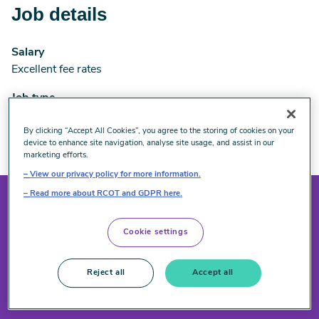
Job details
Salary
Excellent fee rates
Job type
Self-employed and flexible
By clicking “Accept All Cookies”, you agree to the storing of cookies on your
Closes on 31 December 2026
device to enhance site navigation, analyse site usage, and assist in our
marketing efforts.
View our privacy policy for more information.
Read more about RCOT and GDPR here.
Interested in applying?
Cookie settings
Reject all
Accept all
Email us