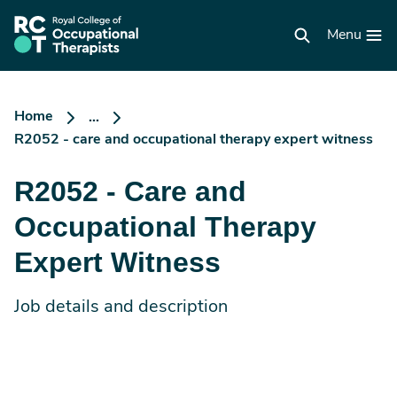
Skip
to
RCOT
main
Menu
homepage
content
Home
...
R2052 - care and occupational therapy expert witness
R2052 - Care and
Occupational Therapy
Expert Witness
Job details and description