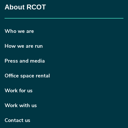
About RCOT
Who we are
How we are run
Press and media
Office space rental
Work for us
Work with us
Contact us