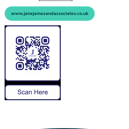
www.janejamesandassociates.co.uk
Image