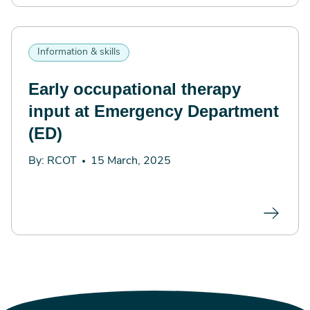
Information & skills
Early occupational therapy
input at Emergency Department
(ED)
By: RCOT
15 March, 2025