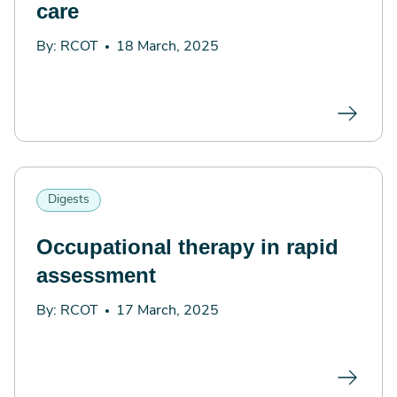
care
By: RCOT
18 March, 2025
Digests
Occupational therapy in rapid
assessment
By: RCOT
17 March, 2025