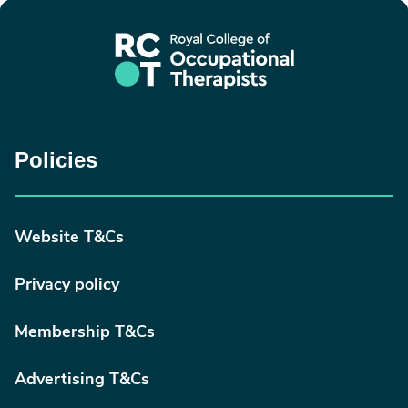
Policies
Website T&Cs
Privacy policy
Membership T&Cs
Advertising T&Cs