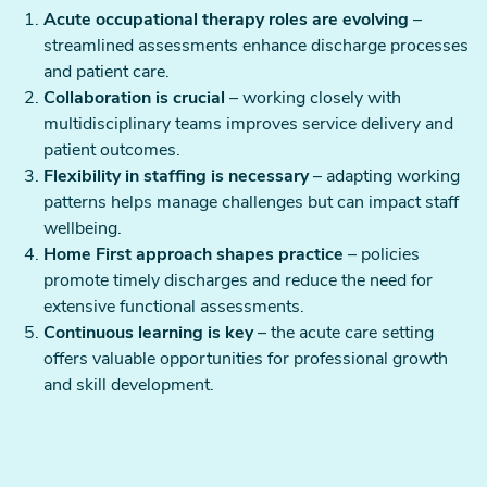
Acute occupational therapy roles are evolving
–
streamlined assessments enhance discharge processes
and patient care.
Collaboration is crucial
– working closely with
multidisciplinary teams improves service delivery and
patient outcomes.
Flexibility in staffing is necessary
– adapting working
patterns helps manage challenges but can impact staff
wellbeing.
Home First approach shapes practice
– policies
promote timely discharges and reduce the need for
extensive functional assessments.
Continuous learning is key
– the acute care setting
offers valuable opportunities for professional growth
and skill development.