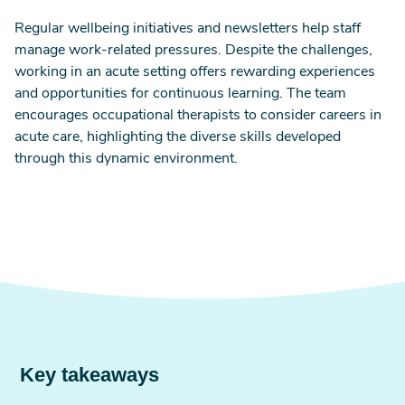
Regular wellbeing initiatives and newsletters help staff
manage work-related pressures. Despite the challenges,
working in an acute setting offers rewarding experiences
and opportunities for continuous learning. The team
encourages occupational therapists to consider careers in
acute care, highlighting the diverse skills developed
through this dynamic environment.
Key takeaways