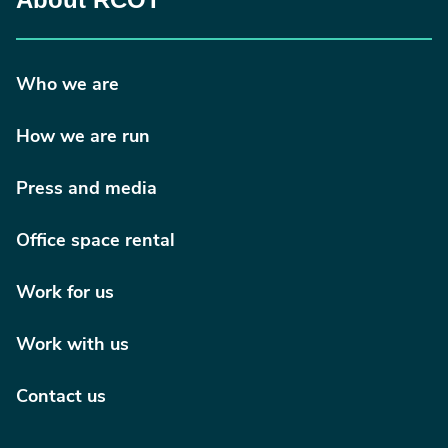
Who we are
How we are run
Press and media
Office space rental
Work for us
Work with us
Contact us