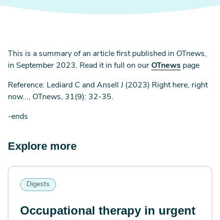
This is a summary of an article first published in OTnews,
in September 2023. Read it in full on our
OTnews
page
Reference: Lediard C and Ansell J (2023) Right here, right
now..., OTnews, 31(9): 32-35.
-ends
Explore more
Digests
Occupational therapy in urgent