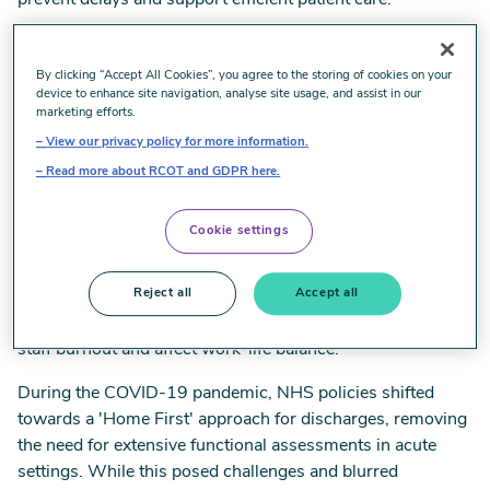
prevent delays and support efficient patient care.
The occupational therapy team, comprising 13 qualified
staff, two assistants, and one apprentice, operates across
By clicking “Accept All Cookies”, you agree to the storing of cookies on your
device to enhance site navigation, analyse site usage, and assist in our
15 wards and units, addressing various specialties such as
marketing efforts.
A&E, frailty, and respiratory care. Working seven days a
View our privacy policy for more information.
week, they collaborate closely with physiotherapists and
Read more about RCOT and GDPR here.
the multidisciplinary team to provide timely assessments
for equipment and care needs.
Cookie settings
Challenges arise from staffing gaps, national shortages,
and the demand for a seven-day service. To address these,
Reject all
Accept all
the team has adopted flexible working patterns and
encouraged voluntary bank shifts, though this may lead to
staff burnout and affect work-life balance.
During the COVID-19 pandemic, NHS policies shifted
towards a 'Home First' approach for discharges, removing
the need for extensive functional assessments in acute
settings. While this posed challenges and blurred