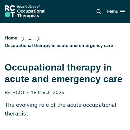
Skip
to
RCOT
main
Menu
homepage
content
Home
...
Occupational therapy in acute and emergency care
Occupational therapy in
acute and emergency care
By: RCOT
18 March, 2025
The evolving role of the acute occupational
therapist