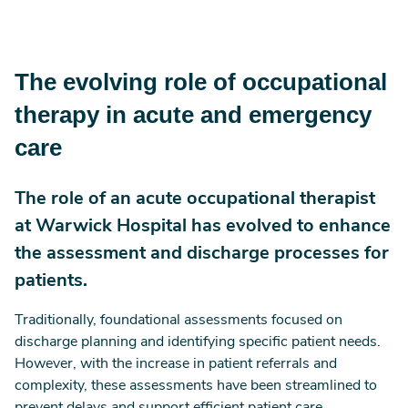
The evolving role of occupational
therapy in acute and emergency
care
The role of an acute occupational therapist
at Warwick Hospital has evolved to enhance
the assessment and discharge processes for
patients.
Traditionally, foundational assessments focused on
discharge planning and identifying specific patient needs.
However, with the increase in patient referrals and
complexity, these assessments have been streamlined to