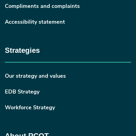
Compliments and complaints
Accessibility statement
Strategies
Our strategy and values
EDB Strategy
Workforce Strategy
About RCOT