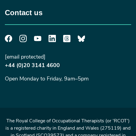
Contact us
[email protected]
+44 (0)20 3141 4600
Open Monday to Friday, 9am–5pm
The Royal College of Occupational Therapists (or 'RCOT')
is a registered charity in England and Wales (275119) and
in Scotland (SCO39573) and a company registered in