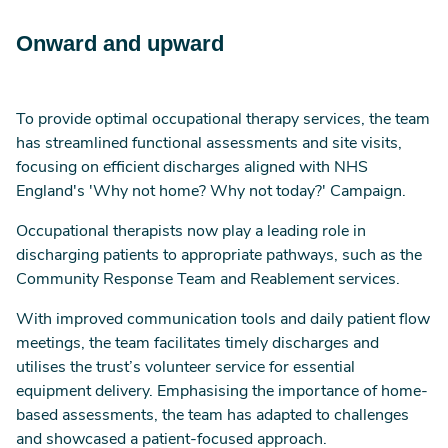
Onward and upward
To provide optimal occupational therapy services, the team
has streamlined functional assessments and site visits,
focusing on efficient discharges aligned with NHS
England's 'Why not home? Why not today?' Campaign.
Occupational therapists now play a leading role in
discharging patients to appropriate pathways, such as the
Community Response Team and Reablement services.
With improved communication tools and daily patient flow
meetings, the team facilitates timely discharges and
utilises the trust’s volunteer service for essential
equipment delivery. Emphasising the importance of home-
based assessments, the team has adapted to challenges
and showcased a patient-focused approach.