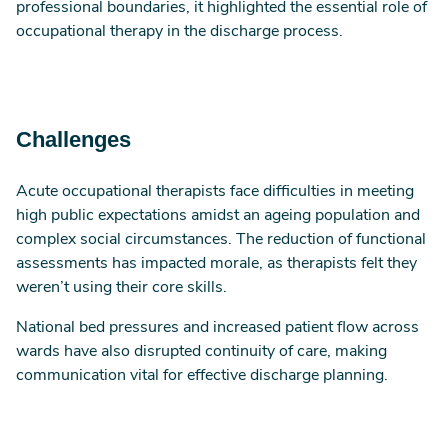
professional boundaries, it highlighted the essential role of
occupational therapy in the discharge process.
Challenges
Acute occupational therapists face difficulties in meeting
high public expectations amidst an ageing population and
complex social circumstances. The reduction of functional
assessments has impacted morale, as therapists felt they
weren’t using their core skills.
National bed pressures and increased patient flow across
wards have also disrupted continuity of care, making
communication vital for effective discharge planning.