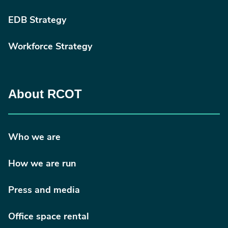
EDB Strategy
Workforce Strategy
About RCOT
Who we are
How we are run
Press and media
Office space rental