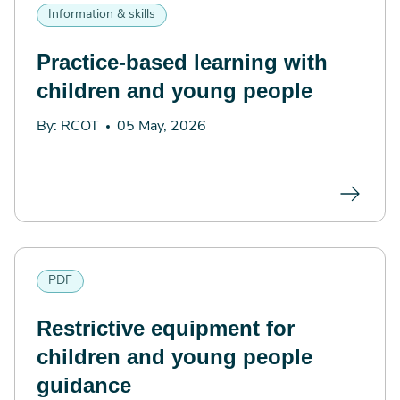
Information & skills
Practice-based learning with
children and young people
By: RCOT
05 May, 2026
PDF
Restrictive equipment for
children and young people
guidance