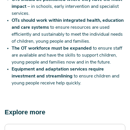
impact
– in schools, early intervention and specialist
services.
OTs should work within integrated health, education
and care systems
to ensure resources are used
efficiently and sustainably to meet the individual needs
of children, young people and families.
The OT workforce must be expanded
to ensure staff
are available and have the skills to support children,
young people and families now and in the future.
Equipment and adaptation services require
investment and streamlining
to ensure children and
young people receive help quickly.
Explore more