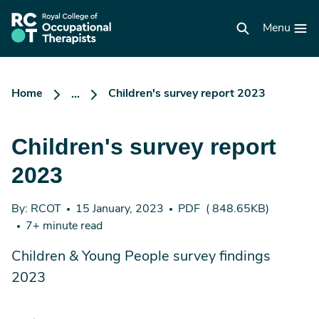
Skip
to
RCOT
main
Menu
homepage
content
Home
Children's survey report 2023
...
Children's survey report
2023
By: RCOT
15 January, 2023
PDF
( 848.65KB)
7+ minute read
Children & Young People survey findings
2023