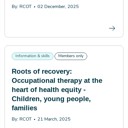
By: RCOT
02 December, 2025
Information & skills
Members only
Roots of recovery:
Occupational therapy at the
heart of health equity -
Children, young people,
families
By: RCOT
21 March, 2025