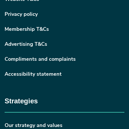
Privacy policy
Membership T&Cs
Advertising T&Cs
Compliments and complaints
Accessibility statement
Strategies
Our strategy and values