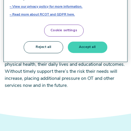
how services for children and young people are currently
View our privacy policy for more information.
organised and delivered and what if anything is making it
Read more about RCOT and GDPR here.
difficult for them to access or benefit from OT support. The
results build on findings of our two previous surveys in
Cookie settings
2021 and 2022, helping us to monitor children’s access to
OT over time.
Reject all
Accept all
Challenges shared by almost 700 OTs have significant
implications for children and young people’s mental and
physical health, their daily lives and educational outcomes.
Without timely support there’s the risk their needs will
increase, placing additional pressure on OT and other
services now and in the future.