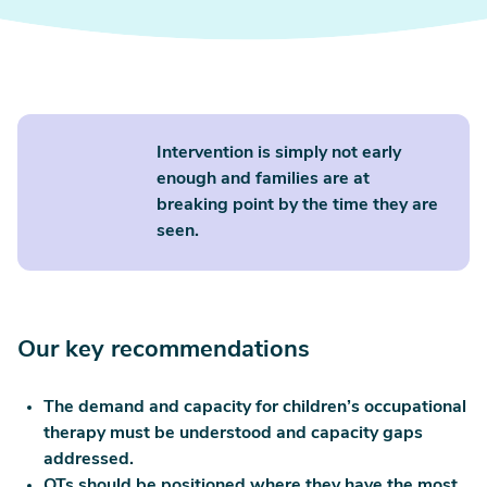
Intervention is simply not early
enough and families are at
breaking point by the time they are
seen.
Our key recommendations
The demand and capacity for children’s occupational
therapy must be understood and capacity gaps
addressed.
OTs should be positioned where they have the most