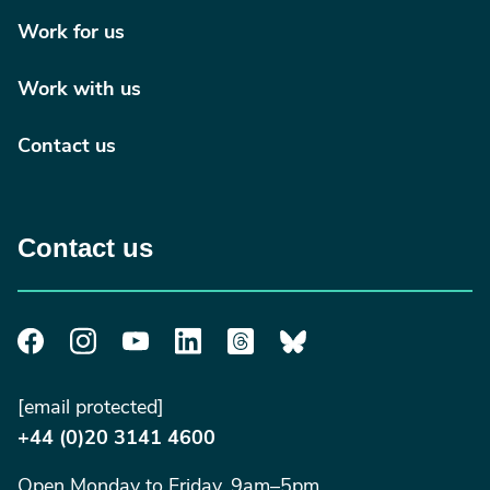
Work for us
Work with us
Contact us
Contact us
[email protected]
+44 (0)20 3141 4600
Open Monday to Friday, 9am–5pm