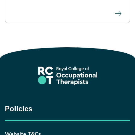
Policies
Website T&Cs