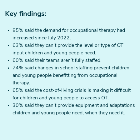
Key findings:
85% said the demand for occupational therapy had
increased since July 2022.
63% said they can’t provide the level or type of OT
input children and young people need.
60% said their teams aren’t fully staffed.
74% said changes in school staffing prevent children
and young people benefitting from occupational
therapy.
65% said the cost-of-living crisis is making it difficult
for children and young people to access OT.
30% said they can’t provide equipment and adaptations
children and young people need, when they need it.