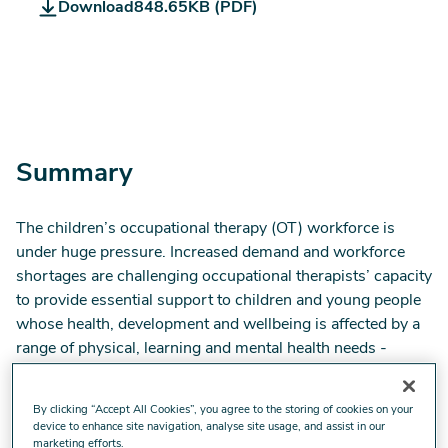
Download
848.65KB (PDF)
RCOT_Children
Survey
report
2023_V4_0.pdf
Summary
The children’s occupational therapy (OT) workforce is
under huge pressure. Increased demand and workforce
shortages are challenging occupational therapists’ capacity
to provide essential support to children and young people
whose health, development and wellbeing is affected by a
range of physical, learning and mental health needs -
needs are heightened by lingering consequences of the
pandemic and the cost-of-living crisis.
By clicking “Accept All Cookies”, you agree to the storing of cookies on your
device to enhance site navigation, analyse site usage, and assist in our
In July 2023 we surveyed children’s OTs to understand
marketing efforts.