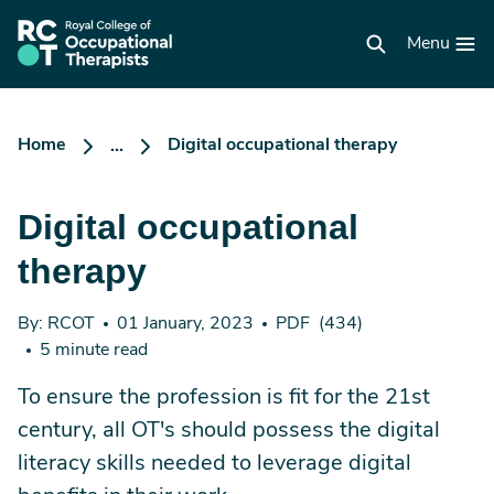
Skip
to
RCOT
main
Menu
homepage
content
Home
Digital occupational therapy
...
Digital occupational
therapy
By: RCOT
01 January, 2023
PDF
(434)
5 minute read
To ensure the profession is fit for the 21st
century, all OT's should possess the digital
literacy skills needed to leverage digital