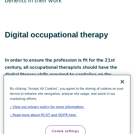
benefits in their work
Digital occupational therapy
In order to ensure the profession is fit for the 21st
century, all occupational therapists should have the
digital literacy skills required to capitalise on the
benefits digital brings to their workplaces and areas of
practice.
By clicking “Accept All Cookies”, you agree to the storing of cookies on your
device to enhance site navigation, analyse site usage, and assist in our
marketing efforts.
The COVID-19 pandemic has placed pressure on health
View our privacy policy for more information.
and care services to rapidly implement remote working
practices with an increased reliance on digital tools.
Read more about RCOT and GDPR here.
The term “remote working” can encompass
Cookie settings