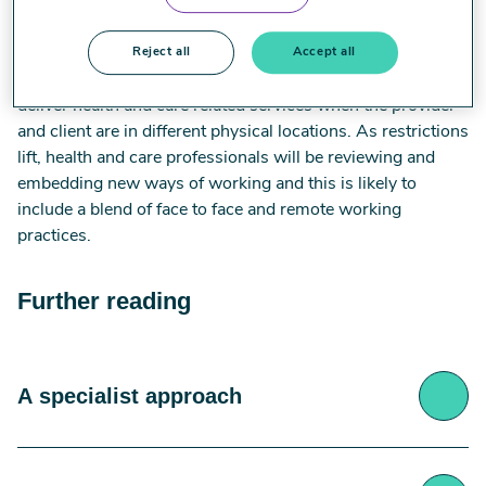
approaches/modalities such as telehealth, telemedicine,
virtual therapy and NHS England’s ‘
Digital First
’, among
others. Remote working can be defined as the use of
Reject all
Accept all
information and communication technologies (ICT) to
deliver health and care related services when the provider
and client are in different physical locations. As restrictions
lift, health and care professionals will be reviewing and
embedding new ways of working and this is likely to
include a blend of face to face and remote working
practices.
Further reading
A specialist approach