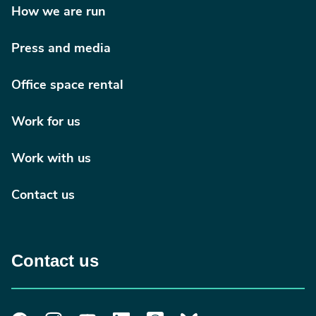
occupational therapy home assessments) that
How we are run
describes their ongoing research and development
journey to implement home visits using video
Press and media
conferencing technology.
Office space rental
Occupational therapy in the digital age
(PDF, 8.01MB)
Work for us
Remote home visit: exploring the feasibility,
acceptability and potential benefits (PDF,
Work with us
678.94KB)
Contact us
News Article
Angela Alty, Clinical lead stroke rehabilitation
occupational therapist at Lancashire Teaching
Hospital NHS Foundation Trust published "The
Contact us
digital solution: environmental assessment for acute
hospital discharge" in June 2020s OTN.
The digital solution: environmental