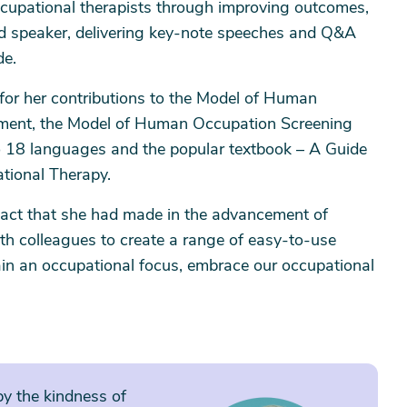
cupational therapists through improving outcomes,
d speaker, delivering key-note speeches and Q&A
de.
for her contributions to the Model of Human
ment, the Model of Human Occupation Screening
 18 languages and the popular textbook – A Guide
tional Therapy.
pact that she had made in the advancement of
ith colleagues to create a range of easy-to-use
ain an occupational focus, embrace our occupational
y the kindness of
Image