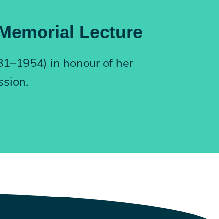
 Memorial Lecture
881–1954) in honour of her
ssion.