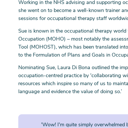
Working in the NHS advising and supporting oc
she went on to become a well-known trainer an
sessions for occupational therapy staff worldwi
Sue is known in the occupational therapy world 
Occupation (MOHO) – most notably the assess
Tool (MOHOST), which has been translated into
to the Formulation of Plans and Goals in Occupa
Nominating Sue, Laura Di Bona outlined the im
occupation-centred practice by 'collaborating w
resources which inspire so many of us to maint
language and evidence the value of doing so.’
'Wow! I'm quite simply overwhelmed b