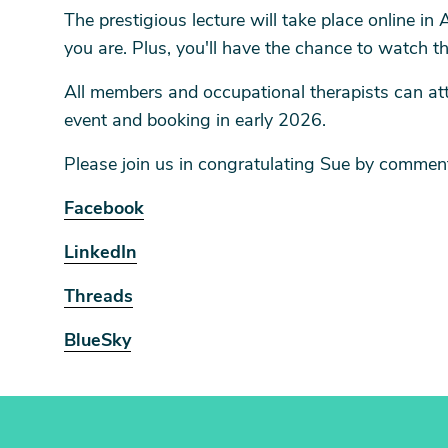
The prestigious lecture will take place online in
you are. Plus, you'll have the chance to watch t
All members and occupational therapists can atte
event and booking in early 2026.
Please join us in congratulating Sue by comment
Facebook
LinkedIn
Threads
BlueSky