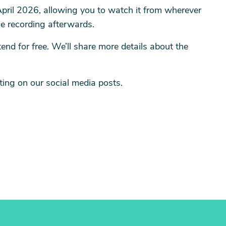
 April 2026, allowing you to watch it from wherever
he recording afterwards.
nd for free. We’ll share more details about the
ing on our social media posts.