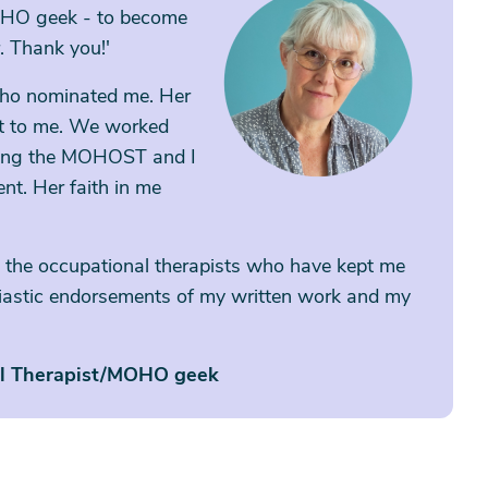
OHO geek - to become
. Thank you!'
 who nominated me. Her
ot to me. We worked
ting the MOHOST and I
nt. Her faith in me
 all the occupational therapists who have kept me
siastic endorsements of my written work and my
al Therapist/MOHO geek