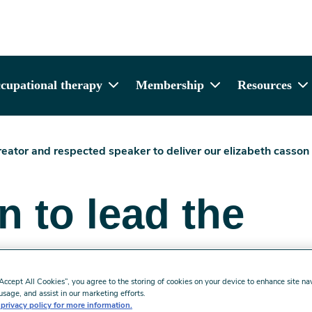
cupational therapy
Membership
Resources
eator and respected speaker to deliver our elizabeth casson
 to lead the
lecture
“Accept All Cookies”, you agree to the storing of cookies on your device to enhance site na
usage, and assist in our marketing efforts.
 read
privacy policy for more information.