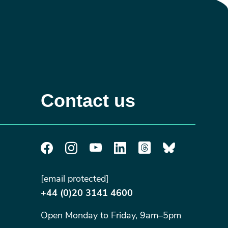
Contact us
[email protected]
+44 (0)20 3141 4600
Open Monday to Friday, 9am–5pm