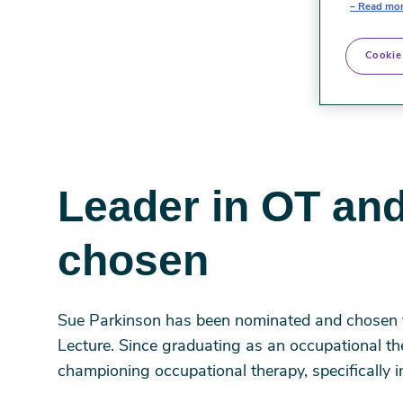
Read mor
Cookie
Leader in OT and
chosen
Sue Parkinson has been nominated and chosen 
Lecture. Since graduating as an occupational th
championing occupational therapy, specifically i