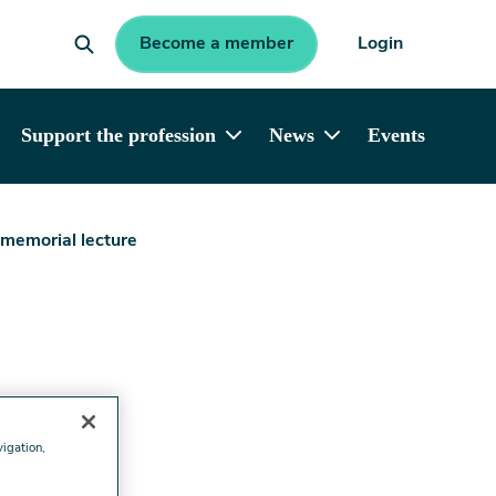
Become a member
Login
Support the profession
News
Events
 memorial lecture
vigation,