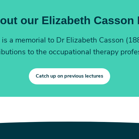
out our Elizabeth Casson
 – is a memorial to Dr Elizabeth Casson (1
ibutions to the occupational therapy profe
Catch up on previous lectures