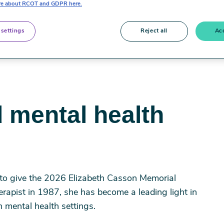
e about RCOT and GDPR here.
 settings
Reject all
Acc
 mental health
to give the 2026 Elizabeth Casson Memorial
erapist in 1987, she has become a leading light in
n mental health settings.