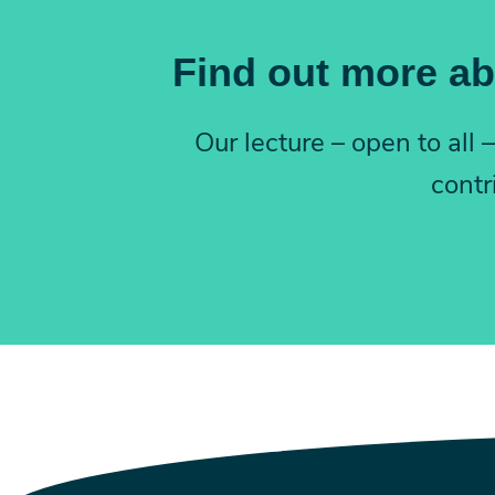
Find out more ab
Our lecture – open to all
contr