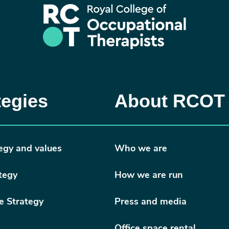
tegies
About RCOT
egy and values
Who we are
tegy
How we are run
e Strategy
Press and media
Office space rental