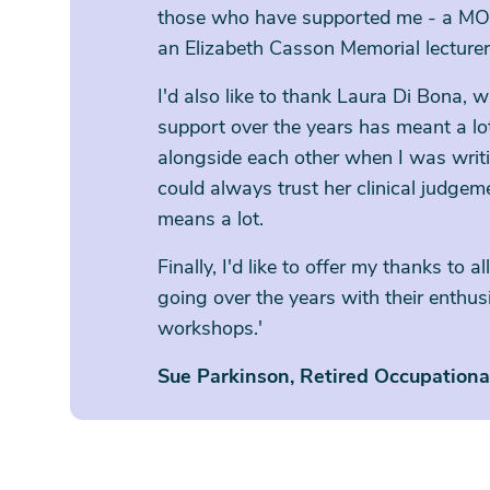
those who have supported me - a M
an Elizabeth Casson Memorial lecturer
I'd also like to thank Laura Di Bona,
support over the years has meant a l
alongside each other when I was wri
could always trust her clinical judgeme
means a lot.
Finally, I'd like to offer my thanks to
going over the years with their enthu
workshops.'
Sue Parkinson, Retired Occupation