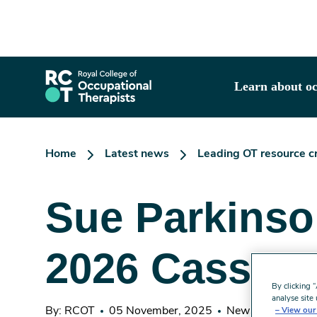
Skip
to
main
content
Learn about oc
Home
Latest news
Leading OT resource cr
Sue Parkinson
2026 Casson 
By clicking 
analyse site 
By: RCOT
05 November, 2025
News
3 minute
View our 