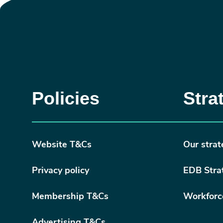
Policies
Stra
Website T&Cs
Our strat
Privacy policy
EDB Stra
Membership T&Cs
Workforc
Advertising T&Cs