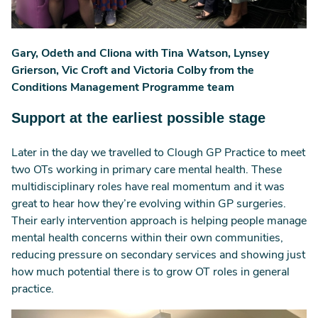
Gary, Odeth and Cliona with Tina Watson, Lynsey
Grierson, Vic Croft and Victoria Colby from the
Conditions Management Programme team
Support at the earliest possible stage
Later in the day we travelled to Clough GP Practice to meet
two OTs working in primary care mental health. These
multidisciplinary roles have real momentum and it was
great to hear how they’re evolving within GP surgeries.
Their early intervention approach is helping people manage
mental health concerns within their own communities,
reducing pressure on secondary services and showing just
how much potential there is to grow OT roles in general
practice.
Image