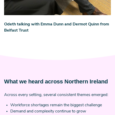
Odeth talking with Emma Dunn and Dermot Quinn from
Belfast Trust
What we heard across Northern Ireland
Across every setting, several consistent themes emerged:
Workforce shortages remain the biggest challenge
Demand and complexity continue to grow