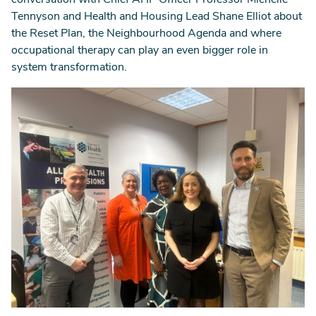
conversation with Chief AHP Officer Professor Michelle
Tennyson and Health and Housing Lead Shane Elliot about
the Reset Plan, the Neighbourhood Agenda and where
occupational therapy can play an even bigger role in
system transformation.
Image