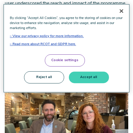
user underscored the reach and impact of the programme
and the strength of OT led models. The positive impact on
the lives of people plus the economic impact was clear to
By clicking “Accept All Cookies”, you agree to the storing of cookies on your
device to enhance site navigation, analyse site usage, and assist in our
see and articulated for me the work we need to do better
marketing efforts.
describe the holistic value of OT.
View our privacy policy for more information.
As Odeth said: ‘This programme shows what happens
Read more about RCOT and GDPR here.
when OTs are trusted to lead. People move forward, their
confidence grows and outcomes improve.’
Cookie settings
Image
Reject all
Accept all