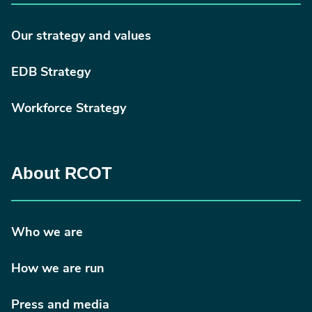
Our strategy and values
EDB Strategy
Workforce Strategy
About RCOT
Who we are
How we are run
Press and media