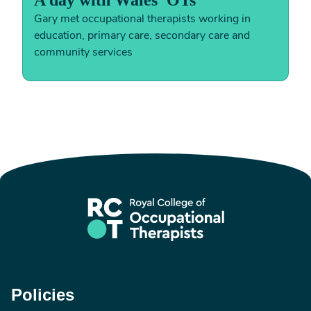
A day with Wales' OTs
Gary met occupational therapists working in
education, primary care, secondary care and
community services
Policies