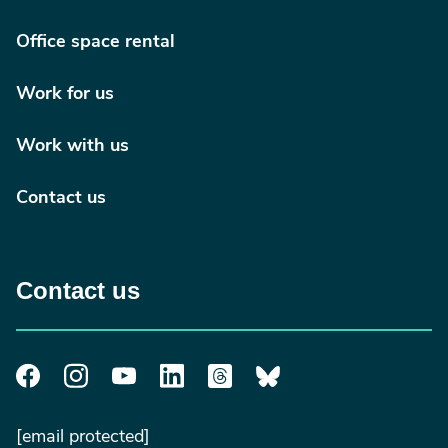
Office space rental
Work for us
Work with us
Contact us
Contact us
[email protected]