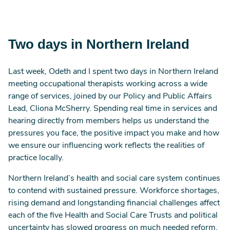
Two days in Northern Ireland
Last week, Odeth and I spent two days in Northern Ireland
meeting occupational therapists working across a wide
range of services, joined by our Policy and Public Affairs
Lead, Cliona McSherry. Spending real time in services and
hearing directly from members helps us understand the
pressures you face, the positive impact you make and how
we ensure our influencing work reflects the realities of
practice locally.
Northern Ireland’s health and social care system continues
to contend with sustained pressure. Workforce shortages,
rising demand and longstanding financial challenges affect
each of the five Health and Social Care Trusts and political
uncertainty has slowed progress on much needed reform.