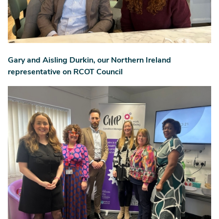
Gary and Aisling Durkin, our Northern Ireland
representative on RCOT Council
Image