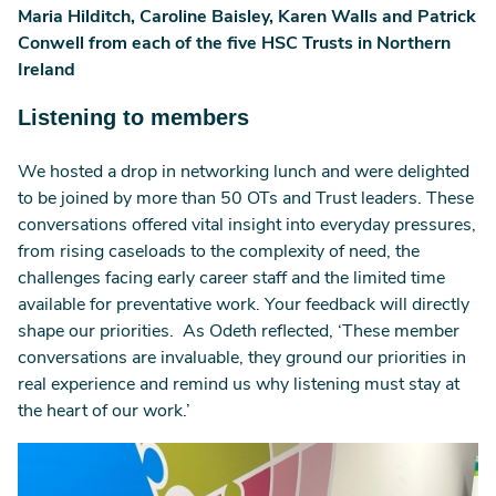
Maria Hilditch, Caroline Baisley, Karen Walls and Patrick
Conwell from each of the five HSC Trusts in Northern
Ireland
Listening to members
We hosted a drop in networking lunch and were delighted
to be joined by more than 50 OTs and Trust leaders. These
conversations offered vital insight into everyday pressures,
from rising caseloads to the complexity of need, the
challenges facing early career staff and the limited time
available for preventative work. Your feedback will directly
shape our priorities. As Odeth reflected, ‘These member
conversations are invaluable, they ground our priorities in
real experience and remind us why listening must stay at
the heart of our work.’
Image