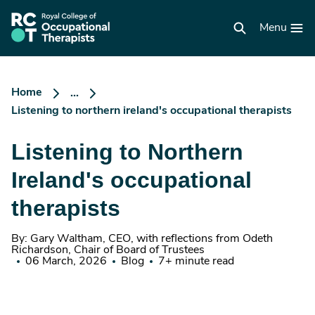
Skip
to
RCOT
main
Menu
homepage
content
Home
...
Listening to northern ireland's occupational therapists
Listening to Northern
Ireland's occupational
therapists
By: Gary Waltham, CEO, with reflections from Odeth
Richardson, Chair of Board of Trustees
06 March, 2026
Blog
7+ minute read