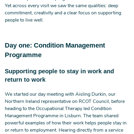
Yet across every visit we saw the same qualities: deep
commitment, creativity and a clear focus on supporting
people to live well.
Day one: Condition Management
Programme
Supporting people to stay in work and
return to work
We started our day meeting with Aisling Durkin, our
Northern Ireland representative on RCOT Council, before
heading to the Occupational Therapy led Condition
Management Programme in Lisburn. The team shared
powerful examples of how their work helps people stay in
or return to employment. Hearing directly from a service