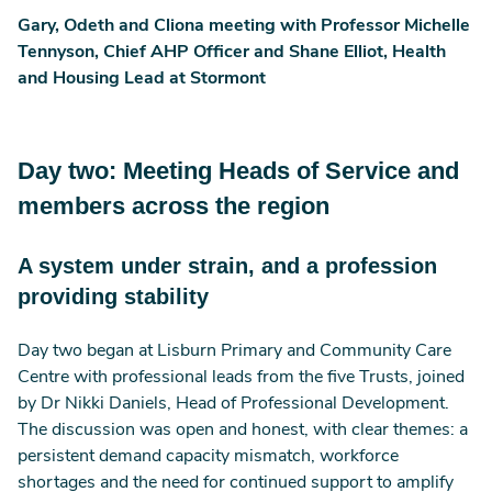
Gary, Odeth and Cliona meeting with Professor Michelle
Tennyson, Chief AHP Officer and Shane Elliot, Health
and Housing Lead at Stormont
Day two: Meeting Heads of Service and
members across the region
A system under strain, and a profession
providing stability
Day two began at Lisburn Primary and Community Care
Centre with professional leads from the five Trusts, joined
by Dr Nikki Daniels, Head of Professional Development.
The discussion was open and honest, with clear themes: a
persistent demand capacity mismatch, workforce
shortages and the need for continued support to amplify