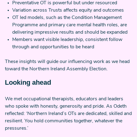
Preventative OT is powerful but under resourced
Variation across Trusts affects equity and outcomes
OT led models, such as the Condition Management
Programme and primary care mental health roles, are
delivering impressive results and should be expanded
Members want visible leadership, consistent follow
through and opportunities to be heard
These insights will guide our influencing work as we head
toward the Northern Ireland Assembly Election.
Looking ahead
We met occupational therapists, educators and leaders
who spoke with honesty, generosity and pride. As Odeth
reflected: ‘Northern Ireland’s OTs are dedicated, skilled and
resilient. You hold communities together, whatever the
pressures.’