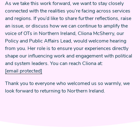
As we take this work forward, we want to stay closely
connected with the realities you’re facing across services
and regions. If you’d like to share further reflections, raise
an issue, or discuss how we can continue to amplify the
voice of OTs in Northern Ireland, Cliona McSherry, our
Policy and Public Affairs Lead, would welcome hearing
from you. Her role is to ensure your experiences directly
shape our influencing work and engagement with political
and system leaders. You can reach Cliona at:
[email protected]
Thank you to everyone who welcomed us so warmly, we
look forward to returning to Northern Ireland.