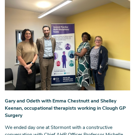
Gary and Odeth with Emma Chestnutt and Shelley
Keenan, occupational therapists working in Clough GP
Surgery
We ended day one at Stormont with a constructive