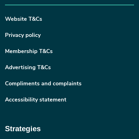
Website T&Cs
Privacy policy
Membership T&Cs
Advertising T&Cs
Compliments and complaints
Accessibility statement
Strategies