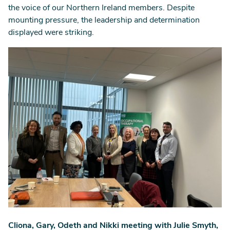
the voice of our Northern Ireland members. Despite
mounting pressure, the leadership and determination
displayed were striking.
Image
Cliona, Gary, Odeth and Nikki meeting with Julie Smyth,