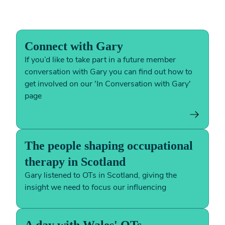
Connect with Gary
If you’d like to take part in a future member
conversation with Gary you can find out how to
get involved on our 'In Conversation with Gary'
page
The people shaping occupational
therapy in Scotland
Gary listened to OTs in Scotland, giving the
insight we need to focus our influencing