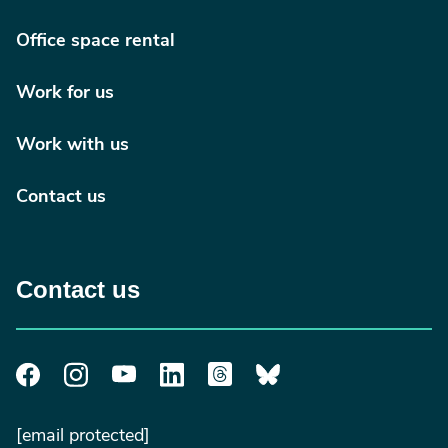
Office space rental
Work for us
Work with us
Contact us
Contact us
[email protected]