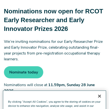
Nominations now open for RCOT
Early Researcher and Early
Innovator Prizes 2026
We’re inviting nominations for our Early Researcher Prize
and Early Innovator Prize, celebrating outstanding final-
year projects from pre-registration occupational therapy
learners.
Nominate today
Nominations will close at
11.59pm, Sunday 28 June
2026
.
By clicking “Accept All Cookies”, you agree to the storing of cookies on your
device to enhance site navigation, analyse site usage, and assist in our