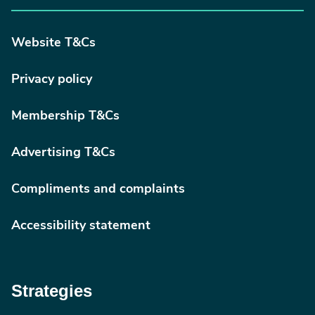
Website T&Cs
Privacy policy
Membership T&Cs
Advertising T&Cs
Compliments and complaints
Accessibility statement
Strategies