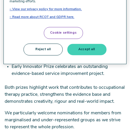
Recognising emerging talent
marketing efforts.
View our privacy policy for more information.
We encourage educators to identify nominees and to
Read more about RCOT and GDPR here.
support learners in preparing their nomination statements.
Cookie settings
The two prizes showcase the impact of learner work at the
very start of their careers:
Reject all
Accept all
Early Researcher Prize recognises excellence in a final-
year research project.
Early Innovator Prize celebrates an outstanding
evidence-based service improvement project.
Both prizes highlight work that contributes to occupational
therapy practice, strengthens the evidence base and
demonstrates creativity, rigour and real-world impact.
We particularly welcome nominations for members from
marginalised and under-represented groups as we strive
to represent the whole profession.