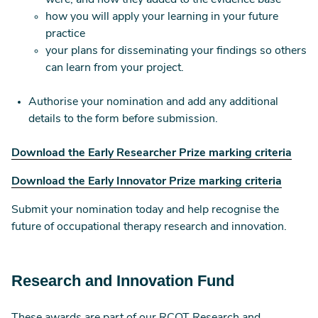
were, and how they added to the evidence base
how you will apply your learning in your future
practice
your plans for disseminating your findings so others
can learn from your project.
Authorise your nomination and add any additional
details to the form before submission.
Download the Early Researcher Prize marking criteria
Download the Early Innovator Prize marking criteria
Submit your nomination today and help recognise the
future of occupational therapy research and innovation.
Research and Innovation Fund