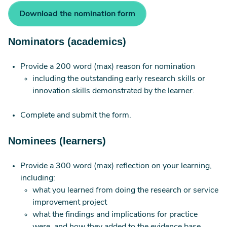
Download the nomination form
Nominators (academics)
Provide a 200 word (max) reason for nomination
including the outstanding early research skills or
innovation skills demonstrated by the learner.
Complete and submit the form.
Nominees (learners)
Provide a 300 word (max) reflection on your learning,
including:
what you learned from doing the research or service
improvement project
what the findings and implications for practice