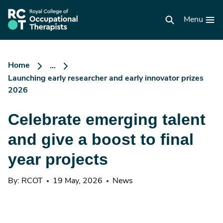
Skip
to
RCOT
main
Menu
homepage
content
Home
...
Launching early researcher and early innovator prizes
2026
Celebrate emerging talent
and give a boost to final
year projects
By: RCOT
19 May, 2026
News