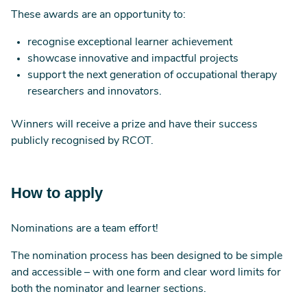
These awards are an opportunity to:
recognise exceptional learner achievement
showcase innovative and impactful projects
support the next generation of occupational therapy
researchers and innovators.
Winners will receive a prize and have their success
publicly recognised by RCOT.
How to apply
Nominations are a team effort!
The nomination process has been designed to be simple
and accessible – with one form and clear word limits for
both the nominator and learner sections.