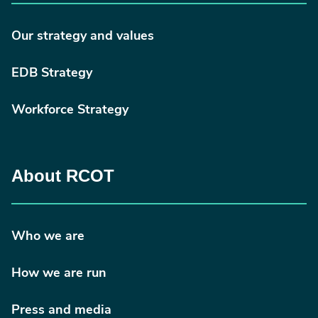
Our strategy and values
EDB Strategy
Workforce Strategy
About RCOT
Who we are
How we are run
Press and media