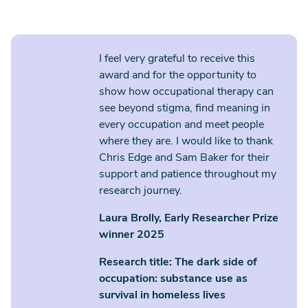
I feel very grateful to receive this
award and for the opportunity to
show how occupational therapy can
see beyond stigma, find meaning in
every occupation and meet people
where they are. I would like to thank
Chris Edge and Sam Baker for their
support and patience throughout my
research journey.
Laura Brolly, Early Researcher Prize
winner 2025
Research title: The dark side of
occupation: substance use as
survival in homeless lives