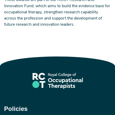
These awards are part of our RCOT Research and
Innovation Fund, which aims to build the evidence base for
occupational therapy, strengthen research capability
across the profession and support the development of
future research and innovation leaders.
Policies