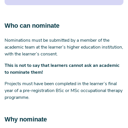
Who can nominate
Nominations must be submitted by a member of the
academic team at the learner’s higher education institution,
with the learner’s consent.
This is not to say that learners cannot ask an academic
to nominate them!
Projects must have been completed in the learner’s final
year of a pre-registration BSc or MSc occupational therapy
programme.
Why nominate