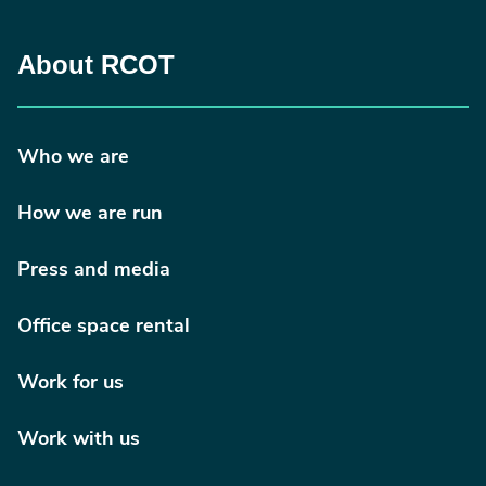
About RCOT
Who we are
How we are run
Press and media
Office space rental
Work for us
Work with us