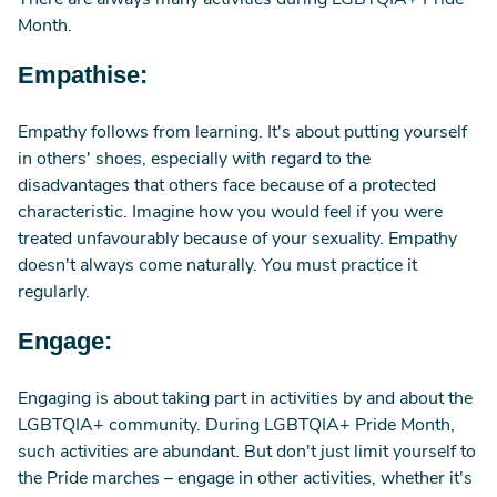
There are always many activities during LGBTQIA+ Pride
Month.
Empathise:
Empathy follows from learning. It's about putting yourself
in others' shoes, especially with regard to the
disadvantages that others face because of a protected
characteristic. Imagine how you would feel if you were
treated unfavourably because of your sexuality. Empathy
doesn't always come naturally. You must practice it
regularly.
Engage:
Engaging is about taking part in activities by and about the
LGBTQIA+ community. During LGBTQIA+ Pride Month,
such activities are abundant. But don't just limit yourself to
the Pride marches – engage in other activities, whether it's