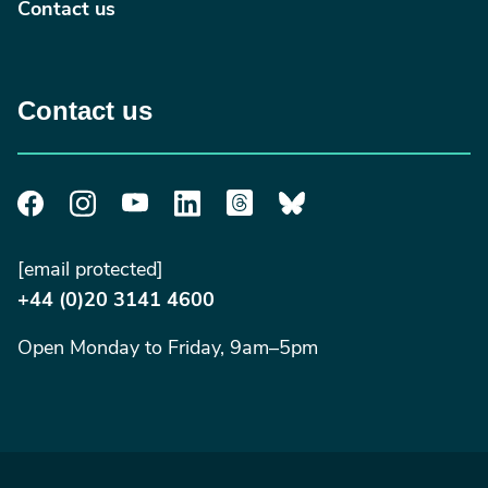
Contact us
Contact us
[email protected]
+44 (0)20 3141 4600
Open Monday to Friday, 9am–5pm