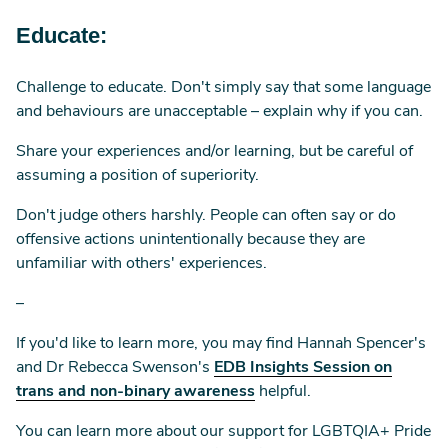
Educate:
Challenge to educate. Don't simply say that some language
and behaviours are unacceptable – explain why if you can.
Share your experiences and/or learning, but be careful of
assuming a position of superiority.
Don't judge others harshly. People can often say or do
offensive actions unintentionally because they are
unfamiliar with others' experiences.
–
If you'd like to learn more, you may find Hannah Spencer's
and Dr Rebecca Swenson's
EDB Insights Session on
trans and non-binary awareness
helpful.
You can learn more about our support for LGBTQIA+ Pride