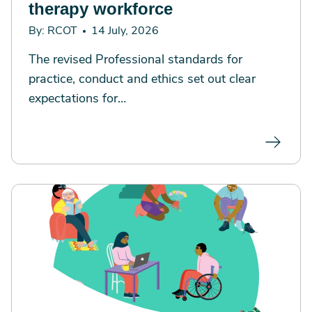
therapy workforce
By: RCOT
14 July, 2026
The revised Professional standards for
practice, conduct and ethics set out clear
expectations for…