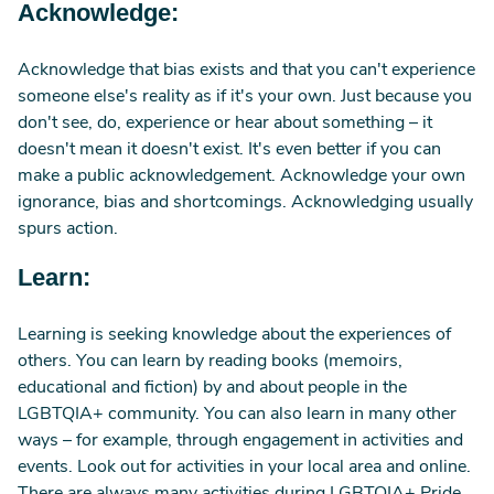
Acknowledge:
Acknowledge that bias exists and that you can't experience
someone else's reality as if it's your own. Just because you
don't see, do, experience or hear about something – it
doesn't mean it doesn't exist. It's even better if you can
make a public acknowledgement. Acknowledge your own
ignorance, bias and shortcomings. Acknowledging usually
spurs action.
Learn:
Learning is seeking knowledge about the experiences of
others. You can learn by reading books (memoirs,
educational and fiction) by and about people in the
LGBTQIA+ community. You can also learn in many other
ways – for example, through engagement in activities and
events. Look out for activities in your local area and online.