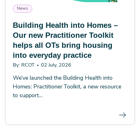
News
Building Health into Homes –
Our new Practitioner Toolkit
helps all OTs bring housing
into everyday practice
By: RCOT
02 July, 2026
We’ve launched the Building Health into
Homes: Practitioner Toolkit, a new resource
to support…