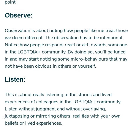
point.
Observe:
Observation is about noting how people like me treat those
we deem different. The observation has to be intentional.
Notice how people respond, react or act towards someone
in the LGBTQIA+ community. By doing so, you'll be tuned
in and may start noticing some micro-behaviours that may
not have been obvious in others or yourself.
Listen:
This is about really listening to the stories and lived
experiences of colleagues in the LGBTQIA+ community.
Listen without judgment and without overlaying,
juxtaposing or mirroring others' realities with your own
beliefs or lived experiences.