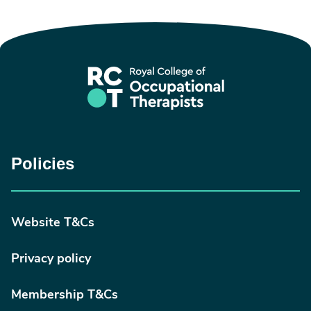
Policies
Website T&Cs
Privacy policy
Membership T&Cs