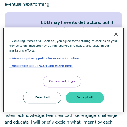
eventual habit forming.
EDB may have its detractors, but it
is a societal imperative, and
governments and corporations owe
By clicking “Accept All Cookies”, you agree to the storing of cookies on your
everyone the right to equity in
device to enhance site navigation, analyse site usage, and assist in our
opportunities and outcomes.
marketing efforts.
View our privacy policy for more information.
Read more about RCOT and GDPR here.
As Pride Month approaches, I have been reflecting on what
it means for me to be an ally to the LGBTQIA+ community.
Cookie settings
I dug up
an article I wrote
a few years back, and I believe
the keys to allyship I proposed then are still relevant today.
Reject all
Accept all
In the article, I outlined that allyship has always meant
keeping my antenna up and being prepared to observe,
listen, acknowledge, learn, empathise, engage, challenge
and educate. I will briefly explain what I meant by each