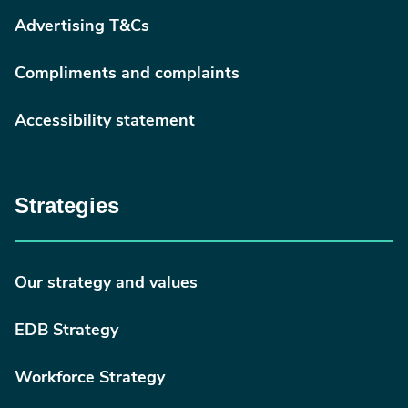
Advertising T&Cs
Compliments and complaints
Accessibility statement
Strategies
Our strategy and values
EDB Strategy
Workforce Strategy