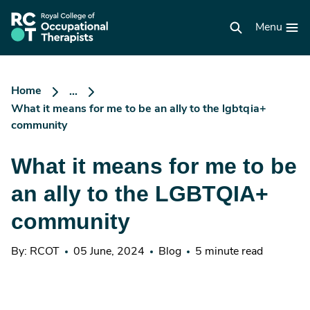
Skip
to
RCOT
main
Menu
homepage
content
Home
...
What it means for me to be an ally to the lgbtqia+
community
What it means for me to be
an ally to the LGBTQIA+
community
By: RCOT
05 June, 2024
Blog
5 minute read