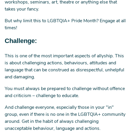
workshops, seminars, art, theatre or anything else that
takes your fancy.
But why limit this to LGBTQIA+ Pride Month? Engage at all
times!
Challenge:
This is one of the most important aspects of allyship. This
is about challenging actions, behaviours, attitudes and
language that can be construed as disrespectful, unhelpful
and damaging.
You must always be prepared to challenge without offence
and criticism – challenge to educate.
And challenge everyone, especially those in your "in"
group, even if there is no one in the LGBTQIA+ community
around. Get in the habit of always challenging
unacceptable behaviour, language and actions.