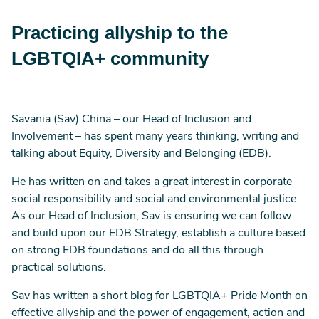
Practicing allyship to the
LGBTQIA+ community
Savania (Sav) China – our Head of Inclusion and
Involvement – has spent many years thinking, writing and
talking about Equity, Diversity and Belonging (EDB).
He has written on and takes a great interest in corporate
social responsibility and social and environmental justice.
As our Head of Inclusion, Sav is ensuring we can follow
and build upon our EDB Strategy, establish a culture based
on strong EDB foundations and do all this through
practical solutions.
Sav has written a short blog for LGBTQIA+ Pride Month on
effective allyship and the power of engagement, action and