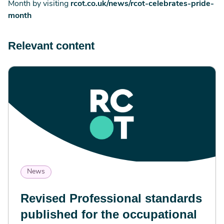
Month by visiting
rcot.co.uk/news/rcot-celebrates-pride-
month
Relevant content
News
Revised Professional standards
published for the occupational