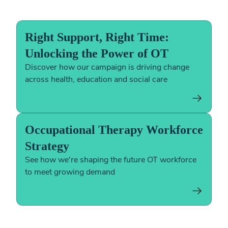
Right Support, Right Time:
Unlocking the Power of OT
Discover how our campaign is driving change
across health, education and social care
Occupational Therapy Workforce
Strategy
See how we're shaping the future OT workforce
to meet growing demand