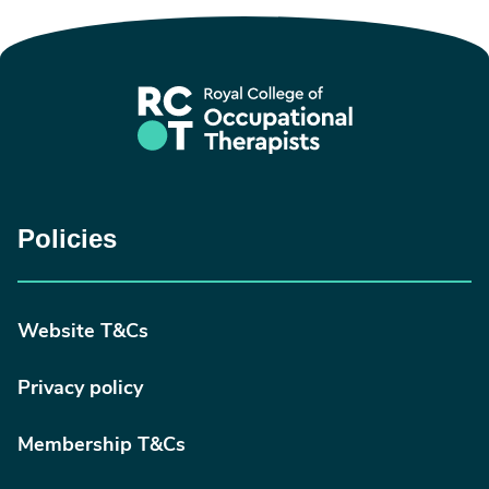
Policies
Website T&Cs
Privacy policy
Membership T&Cs