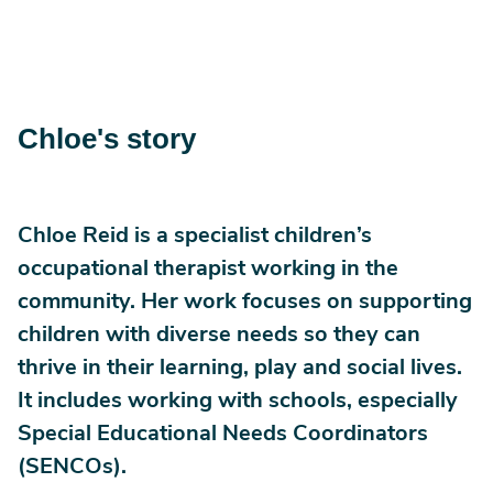
Chloe's story
Chloe Reid is a specialist children’s
occupational therapist working in the
community. Her work focuses on supporting
children with diverse needs so they can
thrive in their learning, play and social lives.
It includes working with schools, especially
Special Educational Needs Coordinators
(SENCOs).