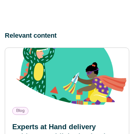
Relevant content
Blog
Experts at Hand delivery