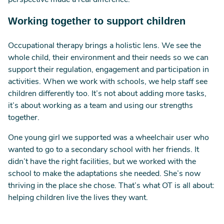
perspective made a real difference.
Working together to support children
Occupational therapy brings a holistic lens. We see the
whole child, their environment and their needs so we can
support their regulation, engagement and participation in
activities. When we work with schools, we help staff see
children differently too. It’s not about adding more tasks,
it’s about working as a team and using our strengths
together.
One young girl we supported was a wheelchair user who
wanted to go to a secondary school with her friends. It
didn’t have the right facilities, but we worked with the
school to make the adaptations she needed. She’s now
thriving in the place she chose. That’s what OT is all about:
helping children live the lives they want.