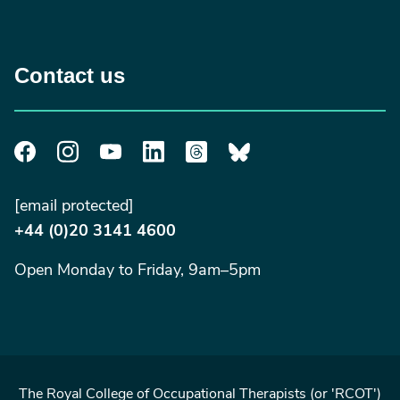
Contact us
[email protected]
+44 (0)20 3141 4600
Open Monday to Friday, 9am–5pm
The Royal College of Occupational Therapists (or 'RCOT')