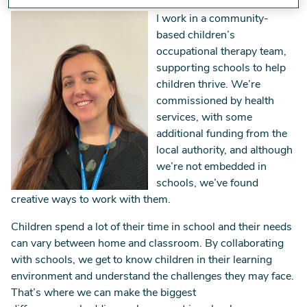
Image
I work in a community-
based children’s
occupational therapy team,
supporting schools to help
children thrive. We’re
commissioned by health
services, with some
additional funding from the
local authority, and although
we’re not embedded in
schools, we’ve found
creative ways to work with them.
Children spend a lot of their time in school and their needs
can vary between home and classroom. By collaborating
with schools, we get to know children in their learning
environment and understand the challenges they may face.
That’s where we can make the biggest