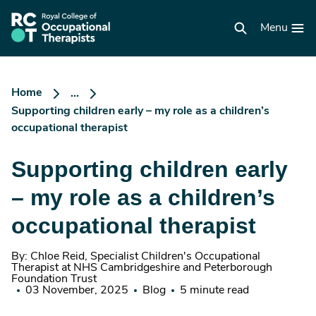
Skip
to
RCOT
main
Menu
homepage
content
Home
...
Supporting children early – my role as a children’s
occupational therapist
Supporting children early
– my role as a children’s
occupational therapist
By: Chloe Reid, Specialist Children's Occupational
Therapist at NHS Cambridgeshire and Peterborough
Foundation Trust
03 November, 2025
Blog
5 minute read