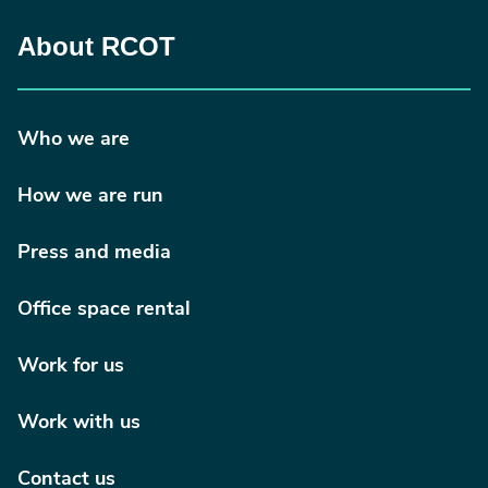
About RCOT
Who we are
How we are run
Press and media
Office space rental
Work for us
Work with us
Contact us