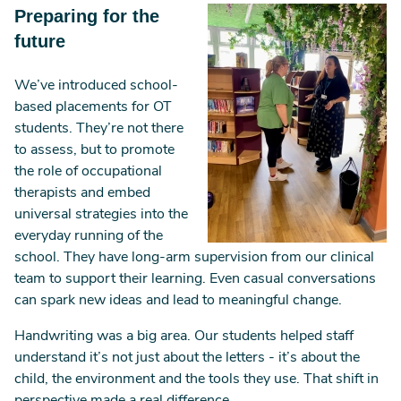
Image
Preparing for the
future
We’ve introduced school-
based placements for OT
students. They’re not there
to assess, but to promote
the role of occupational
therapists and embed
universal strategies into the
everyday running of the
school. They have long-arm supervision from our clinical
team to support their learning. Even casual conversations
can spark new ideas and lead to meaningful change.
Handwriting was a big area. Our students helped staff
understand it’s not just about the letters - it’s about the
child, the environment and the tools they use. That shift in