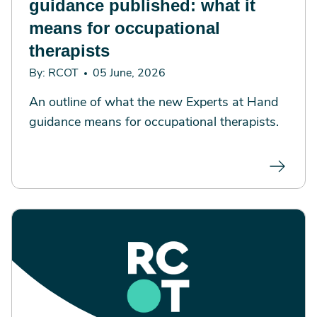
guidance published: what it
means for occupational
therapists
By: RCOT
05 June, 2026
An outline of what the new Experts at Hand
guidance means for occupational therapists.