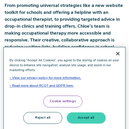
From promoting universal strategies like a new website
toolkit for schools and offering a helpline with an
occupational therapist, to providing targeted advice in
drop-in clinics and training offers, Chloe’s team is
making occupational therapy more accessible and
responsive. Their creative, collaborative approach is
reducing waiting lists, building confidence in school
staff and families, and improving outcomes for children.
By clicking “Accept All Cookies”, you agree to the storing of cookies on your
Chloe’s story shows how occupational therapy can
device to enhance site navigation, analyse site usage, and assist in our
marketing efforts.
provide the right support at the right time when it’s
View our privacy policy for more information.
integrated into daily routines and aimed at helping
Read more about RCOT and GDPR here.
children actively engage in the activities – or
occupations - they want and need to do. It’s about
helping children live the lives they want and making
Cookie settings
sure the people around them feel equipped to provide
support.
Reject all
Accept all