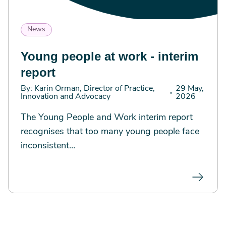
News
Young people at work - interim
report
By: Karin Orman, Director of Practice,
29 May,
Innovation and Advocacy
2026
The Young People and Work interim report
recognises that too many young people face
inconsistent…