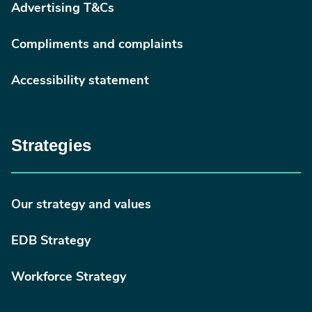
Advertising T&Cs
Compliments and complaints
Accessibility statement
Strategies
Our strategy and values
EDB Strategy
Workforce Strategy