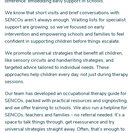
difference: embedding early support in schools.
We know that short visits and brief conversations with
SENCOs aren’t always enough. Waiting lists for specialist
support are growing, so we’ve focused on early
intervention and empowering schools and families to feel
confident in supporting children before things escalate.
We promote universal strategies that benefit all children,
like sensory circuits and handwriting strategies, and
targeted advice tailored to individual needs. These
approaches help children every day, not just during therapy
sessions.
Our team has developed an occupational therapy guide for
SENCOs, packed with practical resources and signposting,
and we offer training to schools. We also run a helpline for
SENCOs, teachers and families - no referral needed. It’s a
space to talk things through, get reassurance and try
universal strategies straight away. Often, that’s enough to