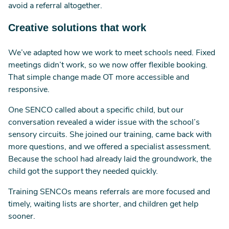
avoid a referral altogether.
Creative solutions that work
We’ve adapted how we work to meet schools need. Fixed
meetings didn’t work, so we now offer flexible booking.
That simple change made OT more accessible and
responsive.
One SENCO called about a specific child, but our
conversation revealed a wider issue with the school’s
sensory circuits. She joined our training, came back with
more questions, and we offered a specialist assessment.
Because the school had already laid the groundwork, the
child got the support they needed quickly.
Training SENCOs means referrals are more focused and
timely, waiting lists are shorter, and children get help
sooner.