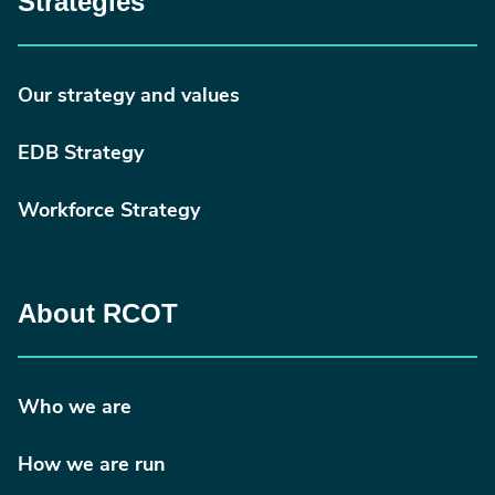
Strategies
Our strategy and values
EDB Strategy
Workforce Strategy
About RCOT
Who we are
How we are run