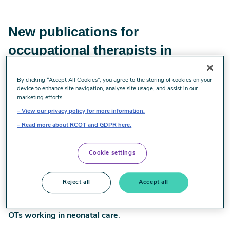
New publications for
occupational therapists in
neonatal services
By clicking “Accept All Cookies”, you agree to the storing of cookies on your
device to enhance site navigation, analyse site usage, and assist in our
Do you work in neonatal care? Use our updated staffing
marketing efforts.
recommendations and professional development
View our privacy policy for more information.
framework to increase and develop your services.
Read more about RCOT and GDPR here.
To ensure commissioners know what’s needed and
managers can advocate this, we’ve updated the
Cookie settings
Occupational Therapy staffing on neonatal units
.
Additionally, to help OTs who work, or are interested in
Reject all
Accept all
working in neonatal care development, we’ve recently
published the
Professional development framework for
OTs working in neonatal care
.