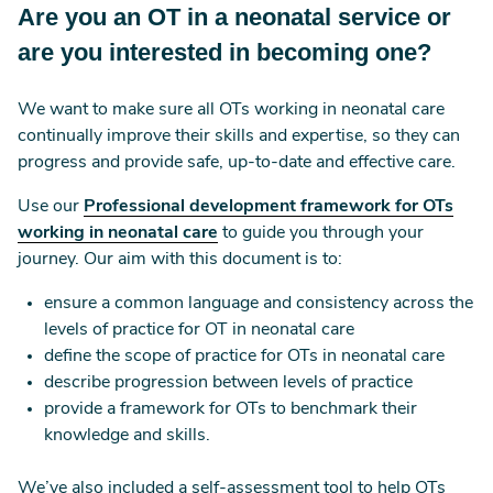
Are you an OT in a neonatal service or
are you interested in becoming one?
We want to make sure all OTs working in neonatal care
continually improve their skills and expertise, so they can
progress and provide safe, up-to-date and effective care.
Use our
Professional development framework for OTs
working in neonatal care
to guide you through your
journey. Our aim with this document is to:
ensure a common language and consistency across the
levels of practice for OT in neonatal care
define the scope of practice for OTs in neonatal care
describe progression between levels of practice
provide a framework for OTs to benchmark their
knowledge and skills.
We’ve also included a self-assessment tool to help OTs