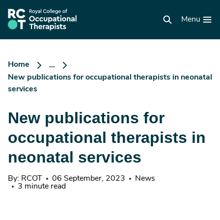
Skip
to
RCOT
main
Menu
homepage
content
Home
...
New publications for occupational therapists in neonatal
services
New publications for
occupational therapists in
neonatal services
By: RCOT
06 September, 2023
News
3 minute read