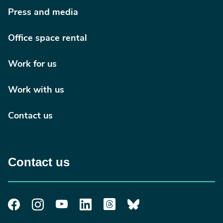
Press and media
Office space rental
Work for us
Work with us
Contact us
Contact us