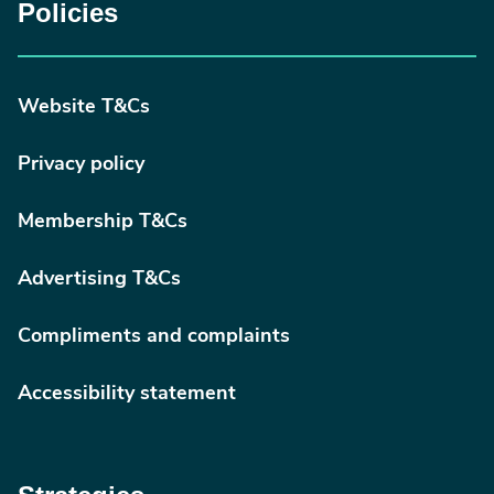
Policies
Website T&Cs
Privacy policy
Membership T&Cs
Advertising T&Cs
Compliments and complaints
Accessibility statement