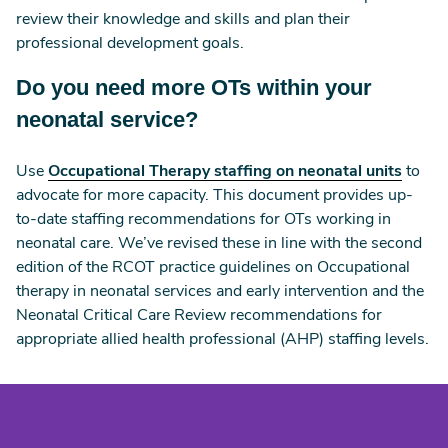
review their knowledge and skills and plan their
professional development goals.
Do you need more OTs within your
neonatal service?
Use
Occupational Therapy staffing on neonatal units
to
advocate for more capacity. This document provides up-
to-date staffing recommendations for OTs working in
neonatal care. We’ve revised these in line with the second
edition of the RCOT practice guidelines on Occupational
therapy in neonatal services and early intervention and the
Neonatal Critical Care Review recommendations for
appropriate allied health professional (AHP) staffing levels.