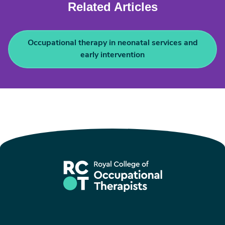
Related Articles
Occupational therapy in neonatal services and
early intervention