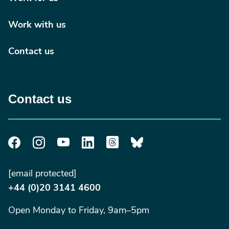
Work with us
Contact us
Contact us
[email protected]
+44 (0)20 3141 4600
Open Monday to Friday, 9am–5pm