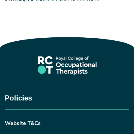
increasing the burden on other NHS services.’
Policies
Website T&Cs