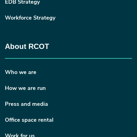
EDB Strategy
Workforce Strategy
About RCOT
Who we are
How we are run
Press and media
Office space rental
Work for us