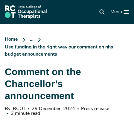
Skip
to
RCOT
main
Menu
homepage
content
Home
...
Use funding in the right way our comment on nhs
budget announcements
Comment on the
Chancellor’s
announcement
By: RCOT
29 December, 2024
Press release
3 minute read