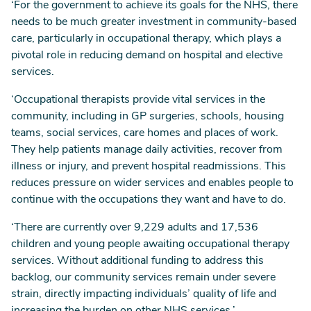
‘For the government to achieve its goals for the NHS, there
needs to be much greater investment in community-based
care, particularly in occupational therapy, which plays a
pivotal role in reducing demand on hospital and elective
services.
‘Occupational therapists provide vital services in the
community, including in GP surgeries, schools, housing
teams, social services, care homes and places of work.
They help patients manage daily activities, recover from
illness or injury, and prevent hospital readmissions. This
reduces pressure on wider services and enables people to
continue with the occupations they want and have to do.
‘There are currently over 9,229 adults and 17,536
children and young people awaiting occupational therapy
services. Without additional funding to address this
backlog, our community services remain under severe
strain, directly impacting individuals’ quality of life and