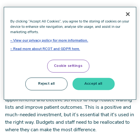
Our comment on NHS budget
By clicking “Accept All Cookies”, you agree to the storing of cookies on your
device to enhance site navigation, analyse site usage, and assist in our
announcements
marketing efforts.
View our privacy policy for more information.
Read more about RCOT and GDPR here.
Commenting on the Chancellor’s announcement to
provide more funding for NHS appointments, Policy and
Cookie settings
Public Affairs Lead at the Royal College of Occupational
Therapists, Joseph Brunwin, said:
Reject all
Accept all
‘It’s good news that there will be more funding for NHS
appointments and elective services to help reduce waiting
lists and improve patient outcomes. This is a positive and
much-needed investment, but it’s essential that it's used in
the right way. Budgets and staff need to be reallocated to
where they can make the most difference.