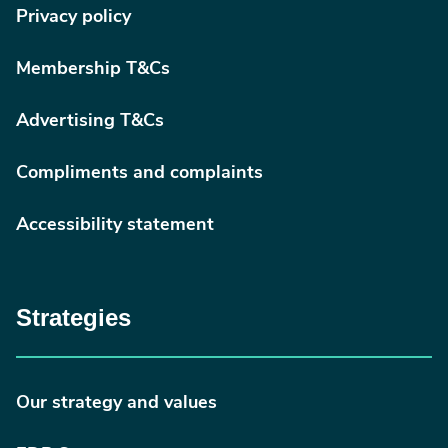
Privacy policy
Membership T&Cs
Advertising T&Cs
Compliments and complaints
Accessibility statement
Strategies
Our strategy and values