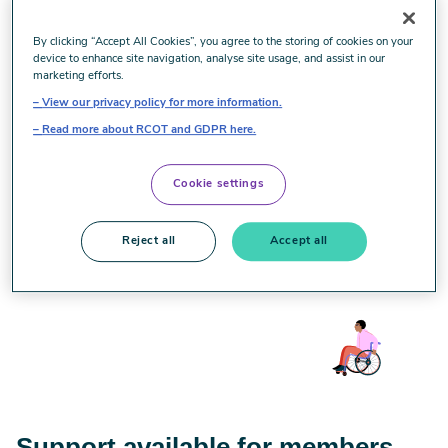
The violent and racist riots we have witnessed in towns
By clicking “Accept All Cookies”, you agree to the storing of cookies on your
device to enhance site navigation, analyse site usage, and assist in our
and cities across the UK over recent days are deplorable.
marketing efforts.
We condemn those seeking to sow division and violence in
View our privacy policy for more information.
our society. Hatred in all its forms, has no place in modern
Read more about RCOT and GDPR here.
Britain, and we stand together with all our staff, members
and partners who have been affected by these recent
events, and are offering support.
Cookie settings
This statement has been updated since it was first
Reject all
Accept all
published.
Support available for members