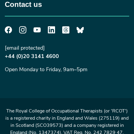
Contact us
[email protected]
+44 (0)20 3141 4600
Open Monday to Friday, 9am–5pm
The Royal College of Occupational Therapists (or 'RCOT')
is a registered charity in England and Wales (275119) and
in Scotland (SCO39573) and a company registered in
England (No. 1347374). VAT Reg. No. 242 7829 47.