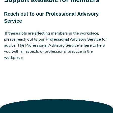
Reach out to our Professional Advisory
Service
If these riots are affecting members in the workplace,
please reach out to our
Professional Advisory Service
for
advice. The Professional Advisory Service is here to help
you with all aspects of professional practice in the
workplace.