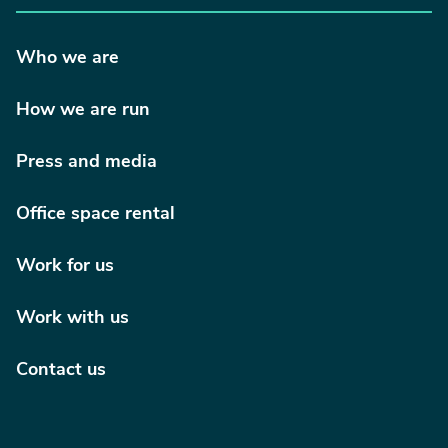
Who we are
How we are run
Press and media
Office space rental
Work for us
Work with us
Contact us