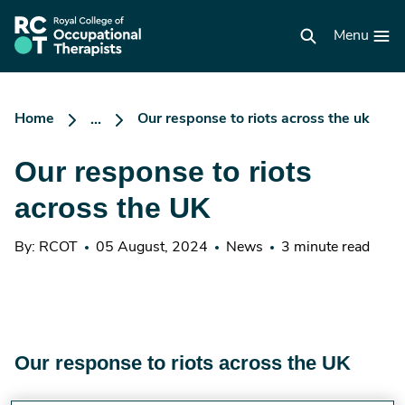
Skip
to
RCOT
main
Menu
homepage
content
Home
Our response to riots across the uk
...
Our response to riots
across the UK
By: RCOT
05 August, 2024
News
3 minute read
Our response to riots across the UK