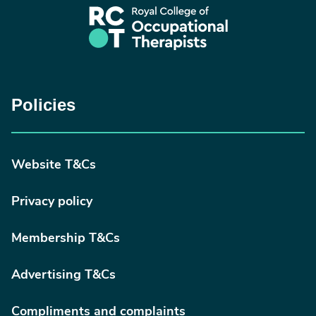
Policies
Website T&Cs
Privacy policy
Membership T&Cs
Advertising T&Cs
Compliments and complaints