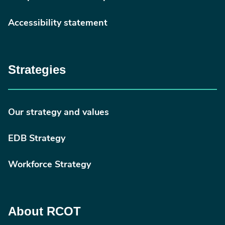
Accessibility statement
Strategies
Our strategy and values
EDB Strategy
Workforce Strategy
About RCOT