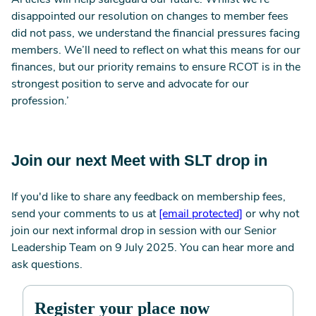
Articles will help safeguard our future. Whilst we’re
disappointed our resolution on changes to member fees
did not pass, we understand the financial pressures facing
members. We’ll need to reflect on what this means for our
finances, but our priority remains to ensure RCOT is in the
strongest position to serve and advocate for our
profession.’
Join our next Meet with SLT drop in
If you'd like to share any feedback on membership fees,
send your comments to us at
[email protected]
or why not
join our next informal drop in session with our Senior
Leadership Team on 9 July 2025. You can hear more and
ask questions.
Register your place now