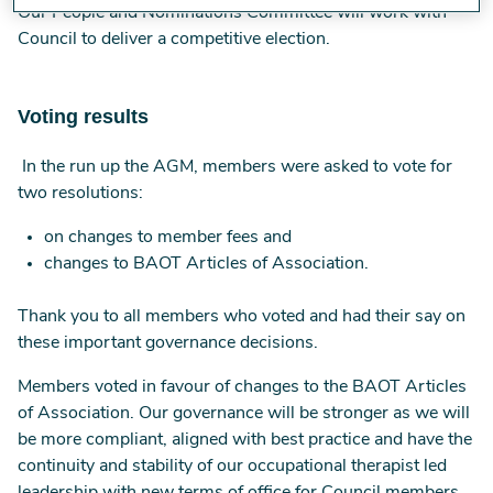
Our People and Nominations Committee will work with
Council to deliver a competitive election.
Voting results
In the run up the AGM, members were asked to vote for
two resolutions:
on changes to member fees and
changes to BAOT Articles of Association.
Thank you to all members who voted and had their say on
these important governance decisions.
Members voted in favour of changes to the BAOT Articles
of Association. Our governance will be stronger as we will
be more compliant, aligned with best practice and have the
continuity and stability of our occupational therapist led