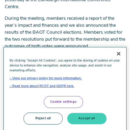
yesterday at the Edinburgh International Conference
Centre.
During the meeting, members received a report of the
year’s impact and finances and we also announced the
results of the BAOT Council elections. Members voted for
the two resolutions put forward to the membership and the
outcomes of both votes were announced.
By clicking “Accept All Cookies”, you agree to the storing of cookies on your
Council election results
device to enhance site navigation, analyse site usage, and assist in our
marketing efforts.
View our privacy policy for more information.
Congratulations to returning Council members Odeth
Read more about RCOT and GDPR here.
Richardson as Chair and Paul Dunning as Council
member, Wales who were appointed in their positions
following uncontested elections.
Cookie settings
Next year, three Council positions are open for election;
Reject all
Accept all
Council Member, Wales, Council Member, Research &
Development and Council Member, Industrial Relations.