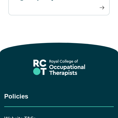
Policies