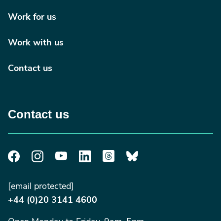
Work for us
Work with us
Contact us
Contact us
[email protected]
+44 (0)20 3141 4600