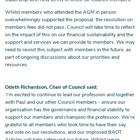
leadership with new terms of office for Council members.
Whilst members who attended the AGM in person
overwhelmingly supported the proposal, the resolution on
members fees did not pass. Council will take time to reflect
on the impact of this on our financial sustainability and the
support and services we can provide to members. We may
need to revisit this subject with members in the future, as
part of ongoing discussions about our priorities and
resources.
Odeth Richardson, Chair of Council said:
‘I’m excited to continue to lead our profession and together
with Paul and our other Council members - ensure our
organisation has the governance and financial stability to
support our members and champion the profession. We’re
grateful to all members who took time to have their say
and vote on our resolutions, and our improved BAOT