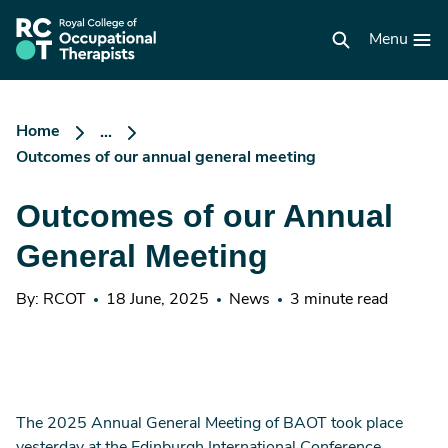
Skip
to
RCOT
main
Menu
homepage
content
Home
...
Outcomes of our annual general meeting
Outcomes of our Annual
General Meeting
By: RCOT
18 June, 2025
News
3 minute read
The 2025 Annual General Meeting of BAOT took place