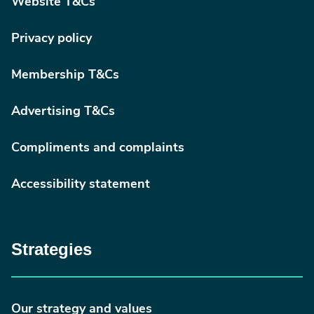
Website T&Cs
Privacy policy
Membership T&Cs
Advertising T&Cs
Compliments and complaints
Accessibility statement
Strategies
Our strategy and values