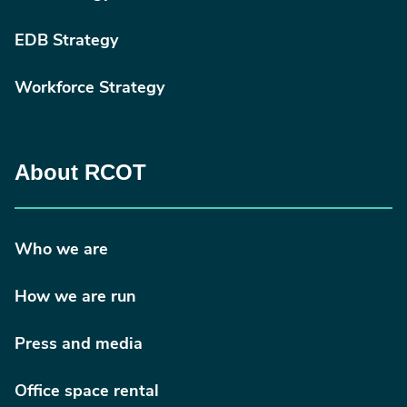
EDB Strategy
Workforce Strategy
About RCOT
Who we are
How we are run
Press and media
Office space rental