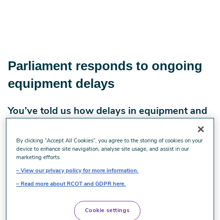
Parliament responds to ongoing
equipment delays
You’ve told us how delays in equipment and
inconsistent provision continue to affect
your practice. MPs took these issues into
By clicking “Accept All Cookies”, you agree to the storing of cookies on your
device to enhance site navigation, analyse site usage, and assist in our
Parliament last week. Here’s what they said
marketing efforts.
and what it means for you.
View our privacy policy for more information.
Read more about RCOT and GDPR here.
Last week, MPs in UK Parliament debated the findings of
the All Party Parliamentary Group (APPG) on Disability
Cookie settings
Equipment. This is the same inquiry that we contributed to