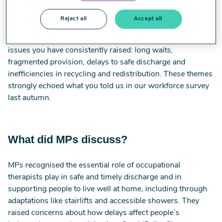
last year, including through occupational therapist Emma
Nicklin’s oral evidence.
Reject all
Accept all
The debate showed clear cross party recognition of the
issues you have consistently raised: long waits,
fragmented provision, delays to safe discharge and
inefficiencies in recycling and redistribution. These themes
strongly echoed what you told us in our workforce survey
last autumn.
What did MPs discuss?
MPs recognised the essential role of occupational
therapists play in safe and timely discharge and in
supporting people to live well at home, including through
adaptations like stairlifts and accessible showers. They
raised concerns about how delays affect people’s