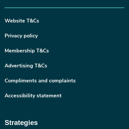
Website T&Cs
Privacy policy
Membership T&Cs
Advertising T&Cs
Compliments and complaints
Accessibility statement
Strategies