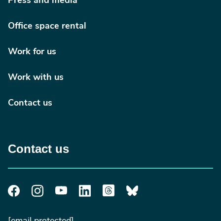
Press and media
Office space rental
Work for us
Work with us
Contact us
Contact us