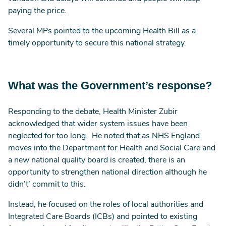
paying the price.
Several MPs pointed to the upcoming Health Bill as a
timely opportunity to secure this national strategy.
What was the Government’s response?
Responding to the debate, Health Minister Zubir
acknowledged that wider system issues have been
neglected for too long. He noted that as NHS England
moves into the Department for Health and Social Care and
a new national quality board is created, there is an
opportunity to strengthen national direction although he
didn’t’ commit to this.
Instead, he focused on the roles of local authorities and
Integrated Care Boards (ICBs) and pointed to existing