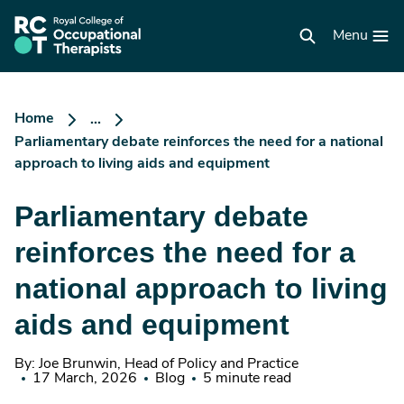
Skip
to
RCOT
main
Menu
homepage
content
Home
...
Parliamentary debate reinforces the need for a national
approach to living aids and equipment
Parliamentary debate
reinforces the need for a
national approach to living
aids and equipment
By: Joe Brunwin, Head of Policy and Practice
17 March, 2026
Blog
5 minute read