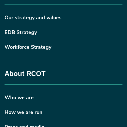
Our strategy and values
EDB Strategy
Workforce Strategy
About RCOT
Who we are
How we are run