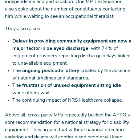
independence and participation. One MP, Jim Shannon,
also spoke about the number of constituents contacting
him while waiting to see an occupational therapist.
They also raised:
Delays in providing community equipment are now a
major factor in delayed discharge
, with 74% of
equipment providers reporting discharge delays linked
to unavailable equipment.
The ongoing postcode lottery
created by the absence
of national timelines and standards.
The frustration of unused equipment sitting idle
while others wait.
The continuing impact of NRS Healthcare collapse.
Above all, cross party MPs repeatedly backed the APPG’s
core recommendation for a national strategy for disability
equipment. They argued that without national direction
variation and delays will continue and people will keep