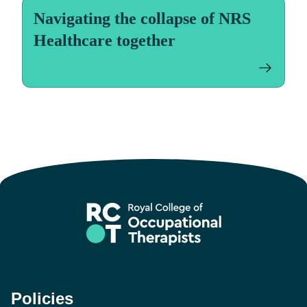
Navigating the collapse of NRS
Healthcare together
Policies