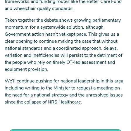
frameworks and funding routes like the Better Care Fund
and wheelchair quality standards.
Taken together the debate shows growing parliamentary
momentum for a systemwide solution, although
Government action hasn’t yet kept pace. This gives us a
clear opening to continue making the case that without
national standards and a coordinated approach, delays,
variation and inefficiencies will persist to the detriment of
the people who rely on timely OT-led assessment and
equipment provision.
We’ll continue pushing for national leadership in this area
including writing to the Minister to request a meeting on
the need for a national strategy and the unresolved issues
since the collapse of NRS Healthcare.