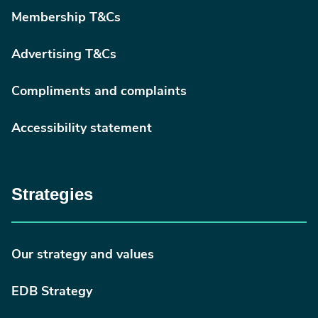
Membership T&Cs
Advertising T&Cs
Compliments and complaints
Accessibility statement
Strategies
Our strategy and values
EDB Strategy