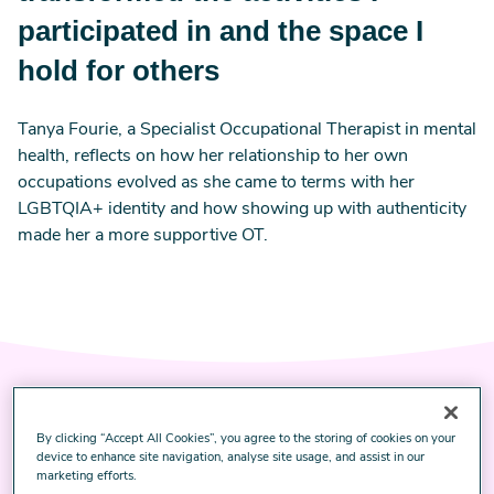
participated in and the space I
hold for others
Tanya Fourie, a Specialist Occupational Therapist in mental
health, reflects on how her relationship to her own
occupations evolved as she came to terms with her
LGBTQIA+ identity and how showing up with authenticity
made her a more supportive OT.
By clicking “Accept All Cookies”, you agree to the storing of cookies on your
Image
‘Surely there has to be
device to enhance site navigation, analyse site usage, and assist in our
more?’ I ask myself as I get
marketing efforts.