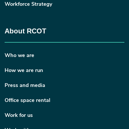
Workforce Strategy
About RCOT
Who we are
How we are run
Press and media
Office space rental
Work for us