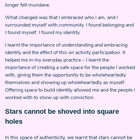
longer felt mundane.
What changed was that I embraced who I am, and I
surrounded myself with community. I found belonging and
I found myself. I found my identity.
I learnt the importance of understanding and embracing
identity and the effect of this on activity participation. It
helped me in my everyday practice – I learnt the
importance of creating a safe space for the people I worked
with, giving them the opportunity to be wholeheartedly
themselves and showing up wholeheartedly as myself.
Offering space to build identity allowed me and the people I
worked with to show up with conviction.
Stars cannot be shoved into square
holes
In this space of authenticity, we learnt that stars cannot be