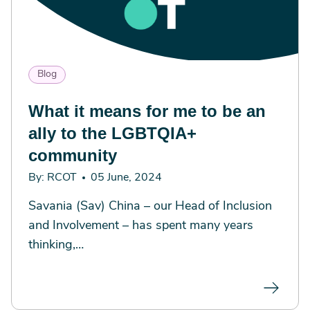
Blog
What it means for me to be an
ally to the LGBTQIA+
community
By: RCOT
05 June, 2024
Savania (Sav) China – our Head of Inclusion
and Involvement – has spent many years
thinking,…