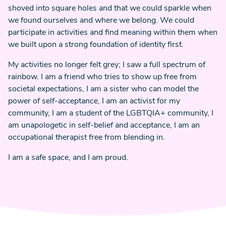
shoved into square holes and that we could sparkle when
we found ourselves and where we belong. We could
participate in activities and find meaning within them when
we built upon a strong foundation of identity first.
My activities no longer felt grey; I saw a full spectrum of
rainbow. I am a friend who tries to show up free from
societal expectations, I am a sister who can model the
power of self-acceptance, I am an activist for my
community, I am a student of the LGBTQIA+ community, I
am unapologetic in self-belief and acceptance, I am an
occupational therapist free from blending in.
I am a safe space, and I am proud.