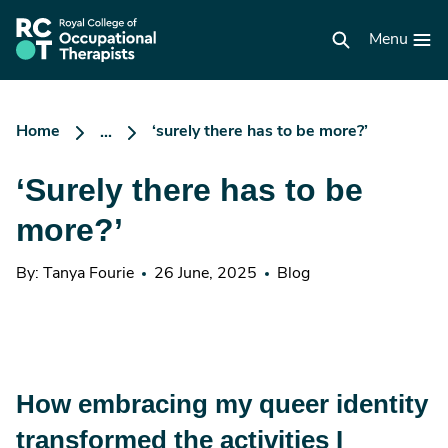
Skip
to
RCOT
main
Menu
homepage
content
Home
‘surely there has to be more?’
...
‘Surely there has to be
more?’
By: Tanya Fourie
26 June, 2025
Blog
How embracing my queer identity
transformed the activities I