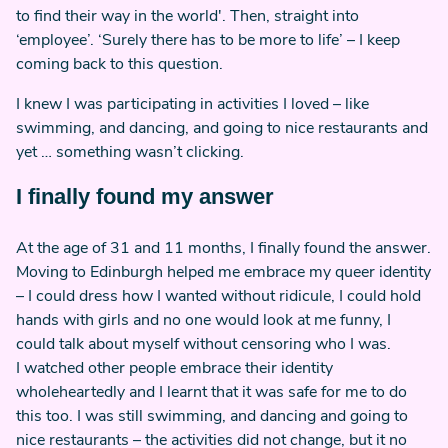
to find their way in the world'. Then, straight into
‘employee’. ‘Surely there has to be more to life’ – I keep
coming back to this question.
I knew I was participating in activities I loved – like
swimming, and dancing, and going to nice restaurants and
yet … something wasn’t clicking.
I finally found my answer
At the age of 31 and 11 months, I finally found the answer.
Moving to Edinburgh helped me embrace my queer identity
– I could dress how I wanted without ridicule, I could hold
hands with girls and no one would look at me funny, I
could talk about myself without censoring who I was.
I watched other people embrace their identity
wholeheartedly and I learnt that it was safe for me to do
this too. I was still swimming, and dancing and going to
nice restaurants – the activities did not change, but it no