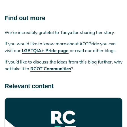
Find out more
We’re incredibly grateful to Tanya for sharing her story.
If you would like to know more about #OTPride you can
visit our
LGBTQIA+ Pride page
or read our other blogs.
If you’d like to discuss the ideas from this blog further, why
not take it to
RCOT Communities
?
Relevant content