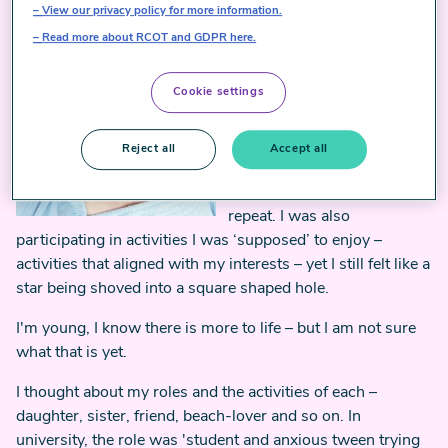
ready for work. I smile into
View our privacy policy for more information.
the mirror – ‘fake it 'till you
Read more about RCOT and GDPR here.
make it, hey?’ My eyes don't
smile back.
Cookie settings
Most of my life, I felt trapped
in the mundane. It felt like I
Reject all
Accept all
would wake up, go to work,
come home, eat, rinse and
repeat. I was also
participating in activities I was ‘supposed’ to enjoy –
activities that aligned with my interests – yet I still felt like a
star being shoved into a square shaped hole.
I'm young, I know there is more to life – but I am not sure
what that is yet.
I thought about my roles and the activities of each –
daughter, sister, friend, beach-lover and so on. In
university, the role was 'student and anxious tween trying