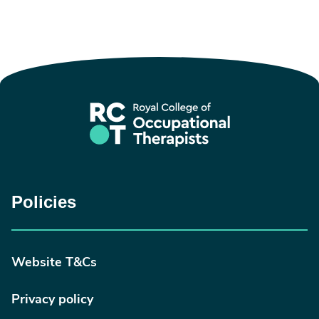
Policies
Website T&Cs
Privacy policy