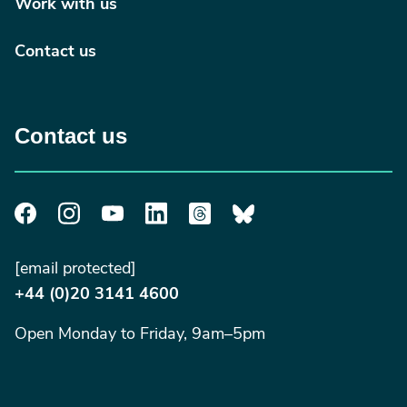
Work with us
Contact us
Contact us
[email protected]
+44 (0)20 3141 4600
Open Monday to Friday, 9am–5pm