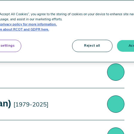
“Accept All Cookies”, you agree to the storing of cookies on your device to enhance site na
usage, and assist in our marketing efforts.
privacy policy for more information.
e about RCOT and GDPR here.
 settings
Reject all
Acc
Forth Valley was deeply saddened by the recent
an)
[1979-2025]
serving, highly respected and much-loved
ness.
, and latterly was their Lead OT. She oversaw the
an); an extraordinary occupational therapist
shire area, providing great support to her sub-