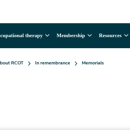
cupational therapy
Membership
Resources
bout RCOT
In remembrance
Memorials