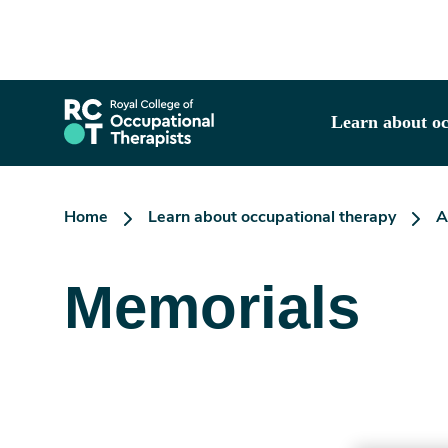
Skip
to
main
content
Learn about oc
Home
Learn about occupational therapy
A
Memorials