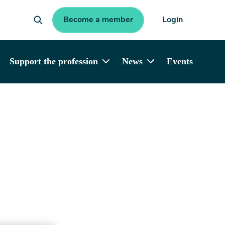
Become a member
Login
Support the profession
News
Events