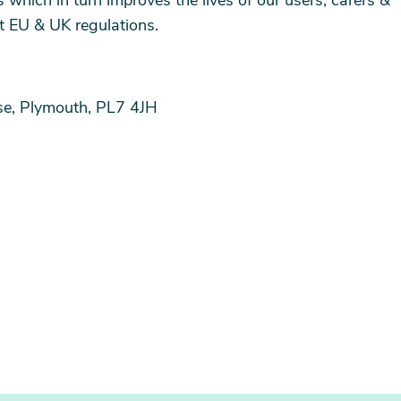
which in turn improves the lives of our users, carers &
nt EU & UK regulations.
ose, Plymouth, PL7 4JH