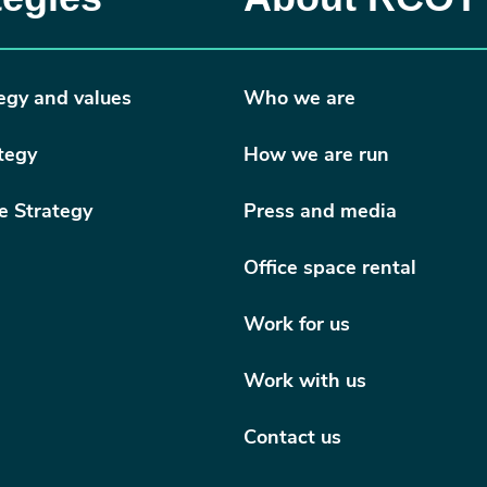
egy and values
Who we are
tegy
How we are run
e Strategy
Press and media
Office space rental
Work for us
Work with us
Contact us