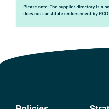
Please note: The supplier directory is a pa
does not constitute endorsement by RCOT
Policies
Stra