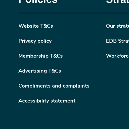
Website T&Cs
Our strat
Privacy policy
EDB Stra
Membership T&Cs
Workforc
Advertising T&Cs
Compliments and complaints
Accessibility statement