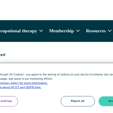
cupational therapy
Membership
Resources
ted
Limited
“Accept All Cookies”, you agree to the storing of cookies on your device to enhance site na
usage, and assist in our marketing efforts.
privacy policy for more information.
e about RCOT and GDPR here.
 settings
Reject all
Acc