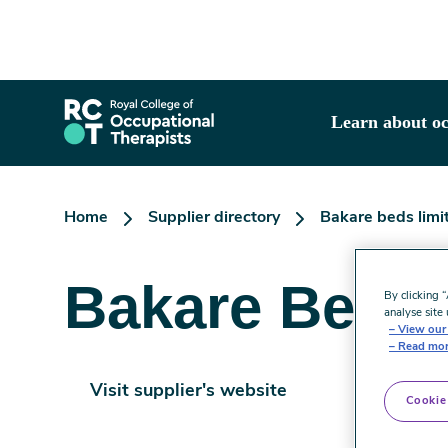
Skip
to
main
content
Learn about oc
Home
Supplier directory
Bakare beds limi
Bakare Beds 
By clicking 
analyse site 
View our 
Read mor
Visit supplier's website
Cookie