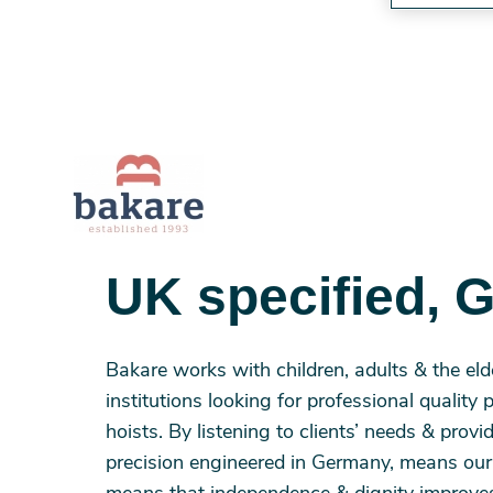
UK specified, 
Bakare works with children, adults & the eld
institutions looking for professional quality 
hoists. By listening to clients’ needs & prov
precision engineered in Germany, means our u