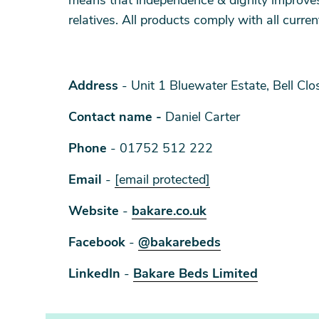
means that independence & dignity improves 
relatives. All products comply with all curre
Address
- Unit 1 Bluewater Estate, Bell Cl
Contact name -
Daniel Carter
Phone
- 01752 512 222
Email
-
[email protected]
Website
-
bakare.co.uk
Facebook
-
@bakarebeds
LinkedIn
-
Bakare Beds Limited