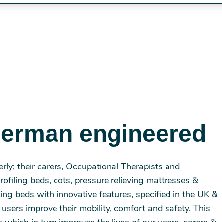
German engineered
erly; their carers, Occupational Therapists and
profiling beds, cots, pressure relieving mattresses &
iding beds with innovative features, specified in the UK &
sers improve their mobility, comfort and safety. This