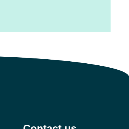
Contact us