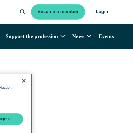
Become a member
Login
Support the profession
News
Events
vigation,
ept all