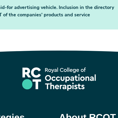
id-for advertising vehicle. Inclusion in the directory
 of the companies' products and service
tegies
About RCOT