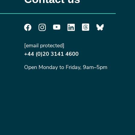
[email protected]
+44 (0)20 3141 4600
Open Monday to Friday, 9am–5pm