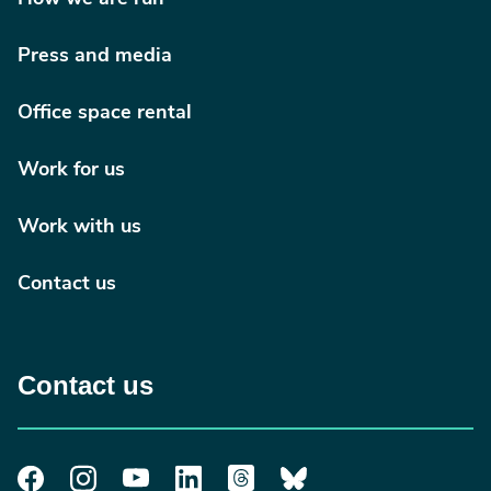
Press and media
Office space rental
Work for us
Work with us
Contact us
Contact us