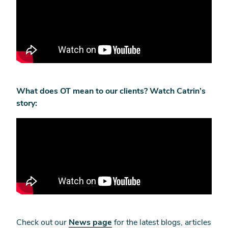
What does OT mean to our clients? Watch Catrin’s
story:
Check out our
News page
for the latest blogs, articles