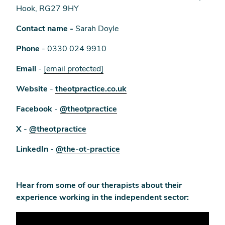
Hook, RG27 9HY
Contact name -
Sarah Doyle
Phone
- 0330 024 9910
Email
-
[email protected]
Website
-
theotpractice.co.uk
Facebook
-
@theotpractice
X
-
@theotpractice
LinkedIn
-
@the-ot-practice
Hear from some of our therapists about their
experience working in the independent sector: