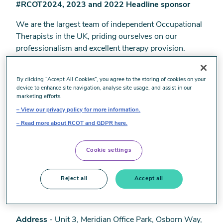
#RCOT2024, 2023 and 2022 Headline sponsor
We are the largest team of independent Occupational
Therapists in the UK, priding ourselves on our
professionalism and excellent therapy provision.
Supported by a strong clinical leadership team, we are
passionate about providing the highest standard of
By clicking “Accept All Cookies”, you agree to the storing of cookies on your
care to our clients.
device to enhance site navigation, analyse site usage, and assist in our
marketing efforts.
Explore working with us either part or full time and
View our privacy policy for more information.
experience the flexibility, variety and satisfaction that a
Read more about RCOT and GDPR here.
career in the independent sector can offer.
Our specialist team will understand your skills and
Cookie settings
interests and support you in growing your caseload
whether you are new to the private sector, or already
Reject all
Accept all
working independently.
Address
- Unit 3, Meridian Office Park, Osborn Way,