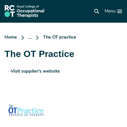
Skip
to
RCOT
main
Menu
homepage
content
Home
The OT practice
...
The OT Practice
Visit supplier's website