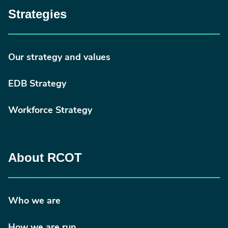
Strategies
Our strategy and values
EDB Strategy
Workforce Strategy
About RCOT
Who we are
How we are run