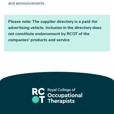
and announcements
Please note: The supplier directory is a paid-for
advertising vehicle. Inclusion in the directory does
not constitute endorsement by RCOT of the
companies' products and service