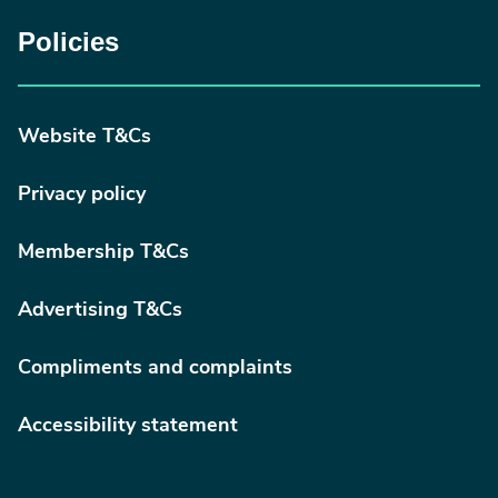
Policies
Website T&Cs
Privacy policy
Membership T&Cs
Advertising T&Cs
Compliments and complaints
Accessibility statement