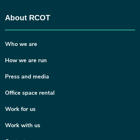
About RCOT
Who we are
How we are run
Press and media
Office space rental
Work for us
Work with us