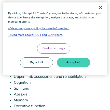
Image
By clicking “Accept All Cookies”, you agree to the storing of cookies on your
device to enhance site navigation, analyse site usage, and assist in our
marketing efforts.
UbuntuTraining (formally known as HarrisonTraining)
View our privacy policy for more information.
is the leading provider of evidence-based training and
Read more about RCOT and GDPR here.
education for clinicians working in the neurological
field.
Cookie settings
We offer a wide range of services, including training
for clinicians working with paediatric and adult
Reject all
Accept all
clients. This includes, but is not limited to:
Upper limb assessment and rehabilitation
Cognition
Splinting
Apraxia
Memory
Executive function