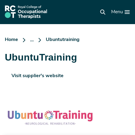
Skip
to
RCOT
main
Menu
homepage
content
Home
Ubuntutraining
...
UbuntuTraining
Visit supplier's website