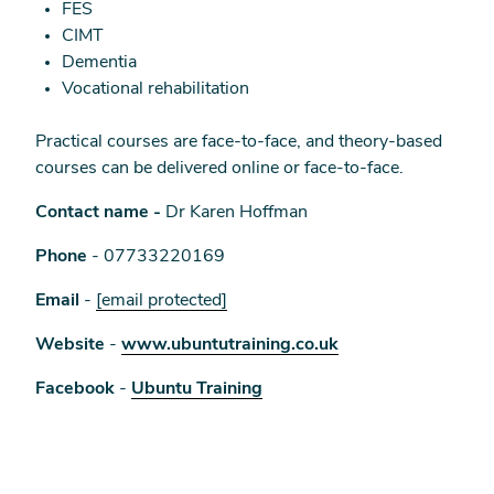
FES
CIMT
Dementia
Vocational rehabilitation
Practical courses are face-to-face, and theory-based
courses can be delivered online or face-to-face.
Contact name -
Dr Karen Hoffman
Phone
- 07733220169
Email
-
[email protected]
Website
-
www.ubuntutraining.co.uk
Facebook
-
Ubuntu Training