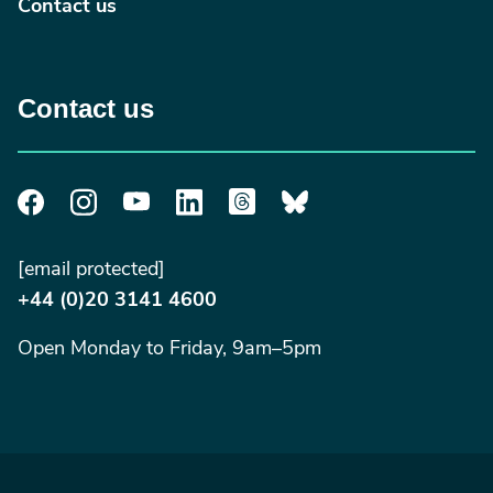
Contact us
Contact us
[email protected]
+44 (0)20 3141 4600
Open Monday to Friday, 9am–5pm