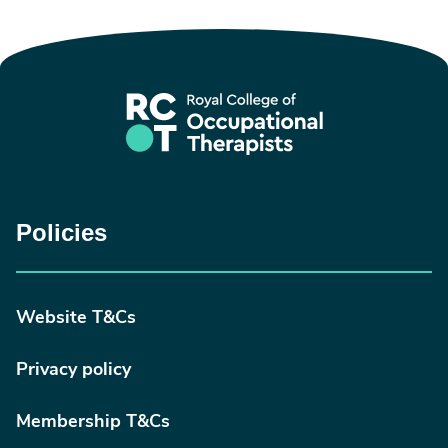
Policies
Website T&Cs
Privacy policy
Membership T&Cs