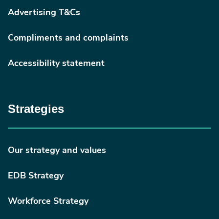
Advertising T&Cs
Compliments and complaints
Accessibility statement
Strategies
Our strategy and values
EDB Strategy
Workforce Strategy