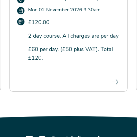
Mon 02 November 2026 9.30am
£120.00
2 day course. All charges are per day.
£60 per day. (£50 plus VAT). Total
£120.