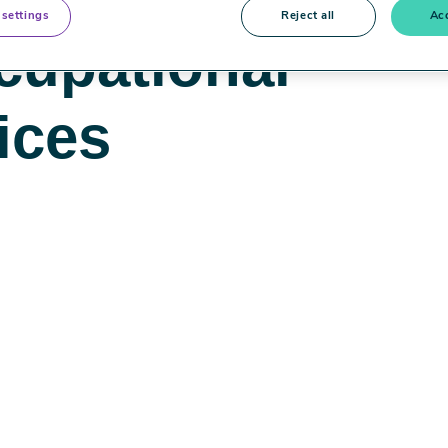
 settings
Reject all
Acc
cupational
ices