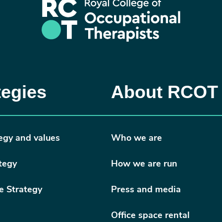
tegies
About RCOT
egy and values
Who we are
tegy
How we are run
e Strategy
Press and media
Office space rental