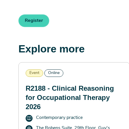
Register
Explore more
Event
Online
R2188 - Clinical Reasoning
for Occupational Therapy
2026
Contemporary practice
The Robens Suite, 29th Floor, Guy's