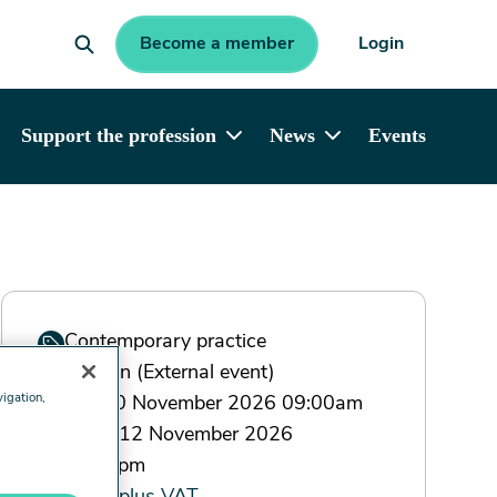
Become a member
Login
Support the profession
News
Events
Contemporary practice
London (External event)
vigation,
Tue 10 November 2026 09:00am
- Thu 12 November 2026
17:00pm