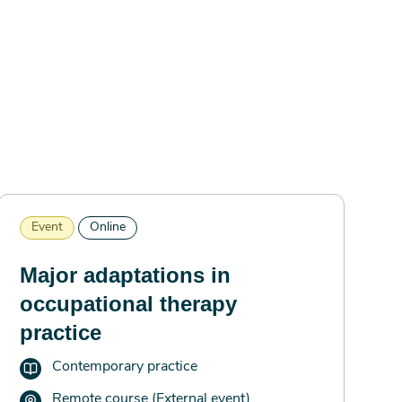
Event
Online
Major adaptations in
occupational therapy
practice
Contemporary practice
Remote course (External event)