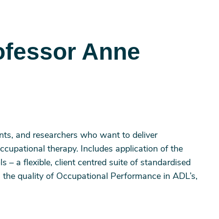
ofessor Anne
ents, and researchers who want to deliver
ccupational therapy. Includes application of the
– a flexible, client centred suite of standardised
 the quality of Occupational Performance in ADL’s,