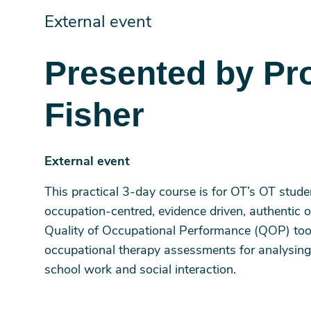
External event
Presented by Pr
Fisher
External event
This practical 3-day course is for OT’s OT stud
occupation-centred, evidence driven, authentic o
Quality of Occupational Performance (QOP) tools 
occupational therapy assessments for analysing
school work and social interaction.