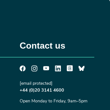
Contact us
[email protected]
+44 (0)20 3141 4600
Open Monday to Friday, 9am–5pm