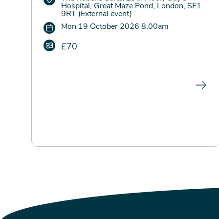
Hospital, Great Maze Pond, London, SE1
9RT (External event)
Mon 19 October 2026 8.00am
£70