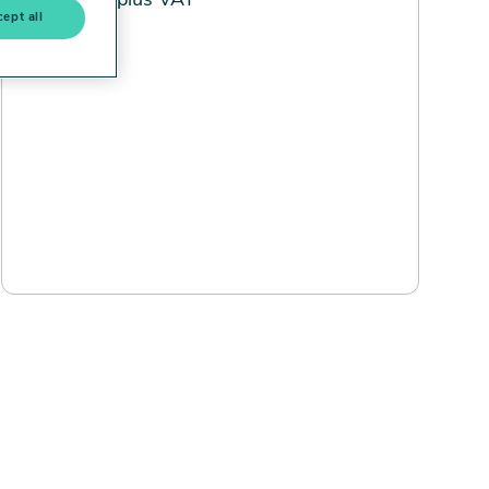
£500 plus VAT
ept all