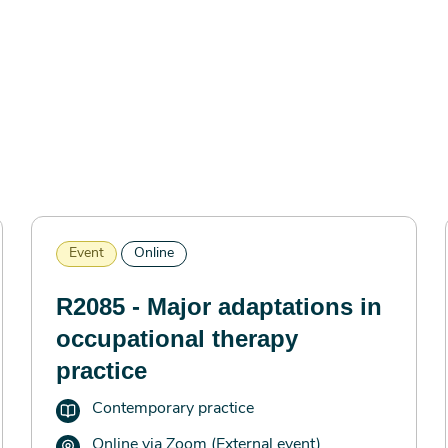
Event
Online
R2085 - Major adaptations in
occupational therapy
practice
Contemporary practice
Online via Zoom (External event)