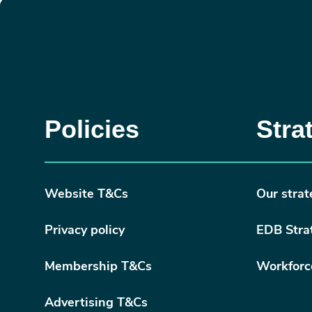
Policies
Stra
Website T&Cs
Our strat
Privacy policy
EDB Stra
Membership T&Cs
Workforc
Advertising T&Cs