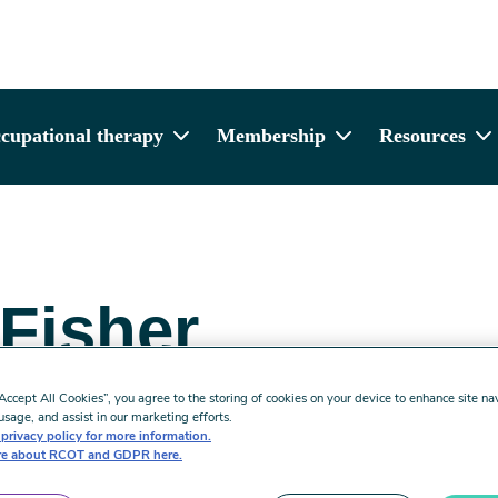
cupational therapy
Membership
Resources
 Fisher
rful Practice:
“Accept All Cookies”, you agree to the storing of cookies on your device to enhance site na
usage, and assist in our marketing efforts.
privacy policy for more information.
e about RCOT and GDPR here.
 Implementing