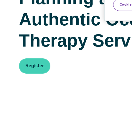
Cookie
Authentic Oc
Therapy Serv
Register