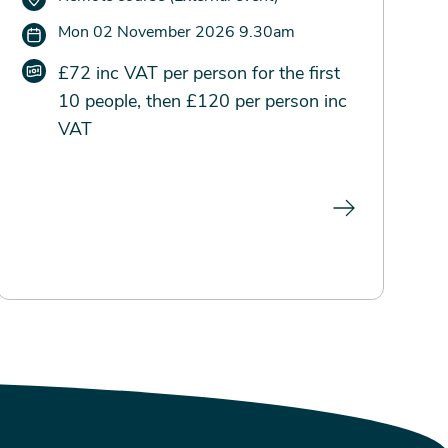
Mon 02 November 2026 9.30am
£72 inc VAT per person for the first
10 people, then £120 per person inc
VAT