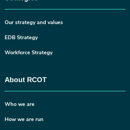
Our strategy and values
EDB Strategy
Workforce Strategy
About RCOT
Who we are
How we are run