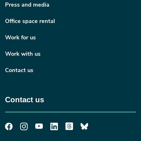
Press and media
Office space rental
Work for us
Work with us
Contact us
Contact us