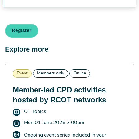
[email protected]
.
Register
Explore more
Event
Members only
Online
Member-led CPD activities
hosted by RCOT networks
OT Topics
Mon 01 June 2026 7.00pm
Ongoing event series included in your