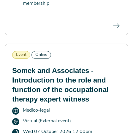
membership
Event
Online
Somek and Associates -
Introduction to the role and
function of the occupational
therapy expert witness
Medico-legal
Virtual (External event)
Wed 07 October 2026 12.00pm