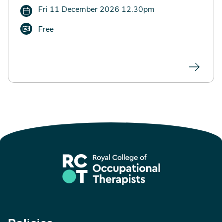
Fri 11 December 2026 12.30pm
Free