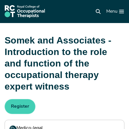
Skip
to
RCOT
main
Menu
homepage
content
Somek and Associates -
Introduction to the role
and function of the
occupational therapy
expert witness
Register
Medico-legal