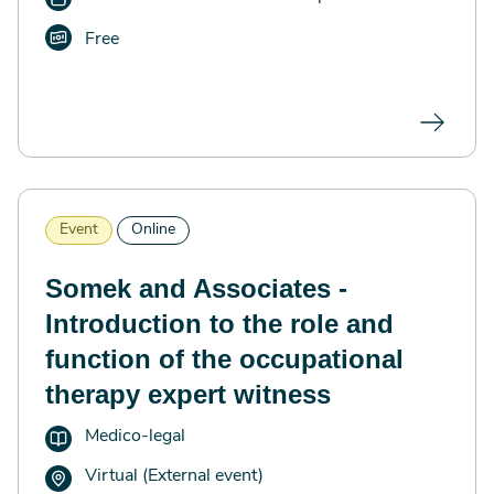
Free
Event
Online
Somek and Associates -
Introduction to the role and
function of the occupational
therapy expert witness
Medico-legal
Virtual (External event)