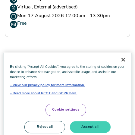
Virtual, External (advertised)
Mon 17 August 2026 12:00pm - 13:30pm
Free
By clicking “Accept All Cookies”, you agree to the storing of cookies on your
Advertised event
device to enhance site navigation, analyse site usage, and assist in our
marketing efforts.
View our privacy policy for more information.
Are you an Occupational Therapist with 7-8 years post
Read more about RCOT and GDPR here.
qualification experience, looking for an exciting new
challenge? Our free online courses, run by experienced
Somek OT expert witnesses, provide information on the
Cookie settings
OT expert witness role and benefits of working with
Somek, including excellent remuneration on a self-
Reject all
Accept all
employed basis. To register your interest, please email: