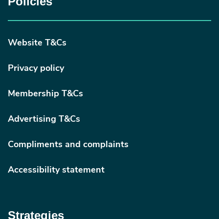
Policies
Website T&Cs
Privacy policy
Membership T&Cs
Advertising T&Cs
Compliments and complaints
Accessibility statement
Strategies