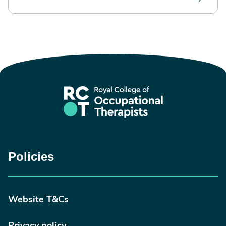
Policies
Website T&Cs