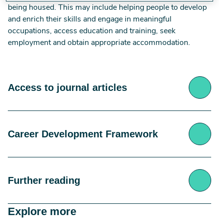
being housed. This may include helping people to develop
and enrich their skills and engage in meaningful
occupations, access education and training, seek
employment and obtain appropriate accommodation.
Access to journal articles
RCOT members can access the full text of these
Career Development Framework
articles via the e-journals collection or, in the case
of open access articles, via the link/DOI provided in
the reference.
The Career Development Framework: Guiding
Access the RCOT e-journals collection at:
Digital
Further reading
Principles for Occupational Therapy 2nd edition
library
2021, is an over-arching set of guiding principles
The journals and e-journals webpage provides links
Explore more
for occupational therapy and offers a structured
to the American Journal of Occupational Therapy