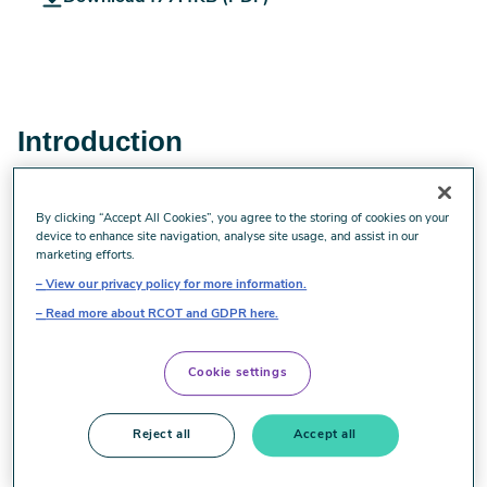
Evidence_Spotlight_-
_Homelessness.pdf
Introduction
Homelessness is a growing concern in the United
By clicking “Accept All Cookies”, you agree to the storing of cookies on your
Kingdom. Recent reports of the number of households
device to enhance site navigation, analyse site usage, and assist in our
placed in temporary accommodation (Fondation Abbé
marketing efforts.
Pierre and FEANTSA 2019) and the number or rough
View our privacy policy for more information.
sleepers (St Mungos 2019) show an increase in both since
Read more about RCOT and GDPR here.
2010.
People who experience homelessness can have complex
Cookie settings
health and social care needs, and are at risk of
occupational deprivation and injustice. Occupational
Reject all
Accept all
therapists therefore have a role to play in working with
people who are homeless, and those transitioning towards