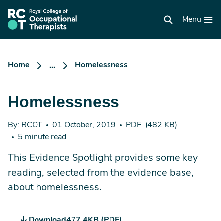
Skip
to
RCOT
main
Menu
homepage
content
Home
Homelessness
...
Homelessness
By: RCOT
01 October, 2019
PDF
(482 KB)
5 minute read
This Evidence Spotlight provides some key
reading, selected from the evidence base,
about homelessness.
Download
477.4KB (PDF)