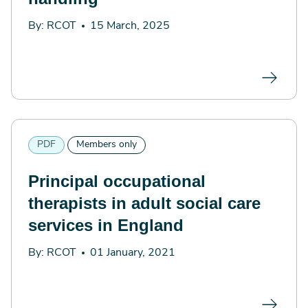
By: RCOT
15 March, 2025
PDF
Members only
Principal occupational
therapists in adult social care
services in England
By: RCOT
01 January, 2021