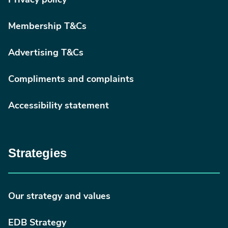
Privacy policy
Membership T&Cs
Advertising T&Cs
Compliments and complaints
Accessibility statement
Strategies
Our strategy and values
EDB Strategy