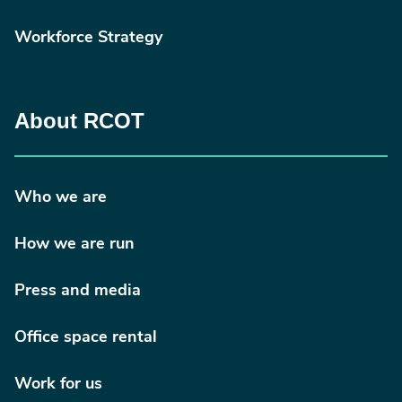
Workforce Strategy
About RCOT
Who we are
How we are run
Press and media
Office space rental
Work for us