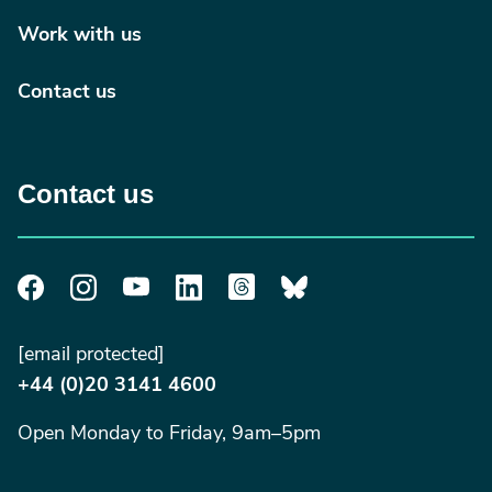
Work with us
Contact us
Contact us
[email protected]
+44 (0)20 3141 4600
Open Monday to Friday, 9am–5pm