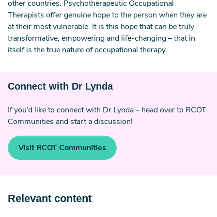
other countries. Psychotherapeutic Occupational
Therapists offer genuine hope to the person when they are
at their most vulnerable. It is this hope that can be truly
transformative, empowering and life-changing – that in
itself is the true nature of occupational therapy.
Connect with Dr Lynda
If you’d like to connect with Dr Lynda – head over to RCOT
Communities and start a discussion!
Visit RCOT Communities
Relevant content