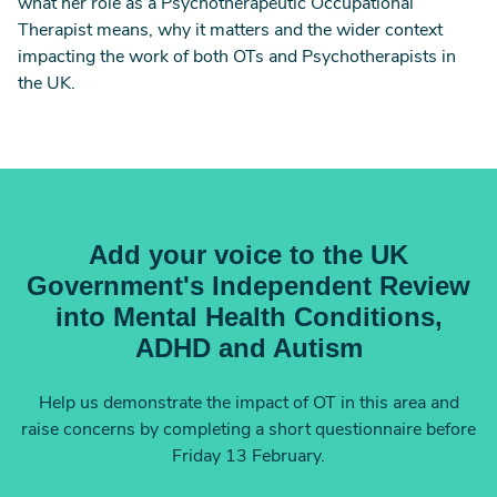
what her role as a Psychotherapeutic Occupational
Therapist means, why it matters and the wider context
impacting the work of both OTs and Psychotherapists in
the UK.
Add your voice to the UK
Government's Independent Review
into Mental Health Conditions,
ADHD and Autism
Help us demonstrate the impact of OT in this area and
raise concerns by completing a short questionnaire before
Friday 13 February.