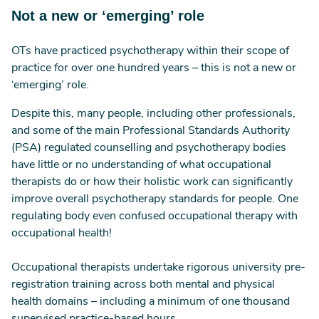
Not a new or ‘emerging’ role
OTs have practiced psychotherapy within their scope of
practice for over one hundred years – this is not a new or
‘emerging’ role.
Despite this, many people, including other professionals,
and some of the main Professional Standards Authority
(PSA) regulated counselling and psychotherapy bodies
have little or no understanding of what occupational
therapists do or how their holistic work can significantly
improve overall psychotherapy standards for people. One
regulating body even confused occupational therapy with
occupational health!
Occupational therapists undertake rigorous university pre-
registration training across both mental and physical
health domains – including a minimum of one thousand