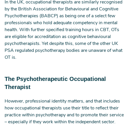
In the UK, occupational therapists are similarly recognised
by the British Association for Behavioural and Cognitive
Psychotherapies (BABCP) as being one of a select few
professionals who hold adequate competency in mental
health. With further specified training hours in CBT, OTs
are eligible for accreditation as cognitive behavioural
psychotherapists. Yet despite this, some of the other UK
PSA regulated psychotherapy bodies are unaware of what
OT is.
The Psychotherapeutic Occupational
Therapist
However, professional identity matters, and that includes
how occupational therapists use their title to reflect their
practice within psychotherapy and to promote their service
– especially if they work within the independent sector.