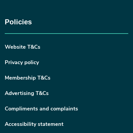
Policies
Website T&Cs
Privacy policy
Membership T&Cs
Advertising T&Cs
Compliments and complaints
Accessibility statement