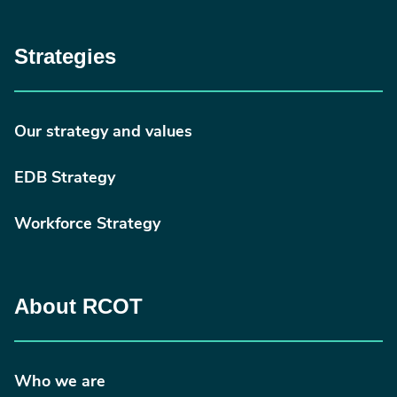
Strategies
Our strategy and values
EDB Strategy
Workforce Strategy
About RCOT
Who we are