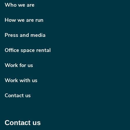
Who we are
How we are run
Press and media
Office space rental
Work for us
Work with us
Contact us
Contact us