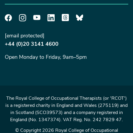
[email protected]
+44 (0)20 3141 4600
Open Monday to Friday, 9am–5pm
The Royal College of Occupational Therapists (or 'RCOT')
is a registered charity in England and Wales (275119) and
in Scotland (SCO39573) and a company registered in
England (No. 1347374). VAT Reg. No. 242 7829 47.
© Copyright 2026 Royal College of Occupational