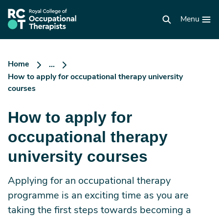
Skip
to
RCOT
main
Menu
homepage
content
Home
...
How to apply for occupational therapy university
courses
How to apply for
occupational therapy
university courses
Applying for an occupational therapy
programme is an exciting time as you are
taking the first steps towards becoming a