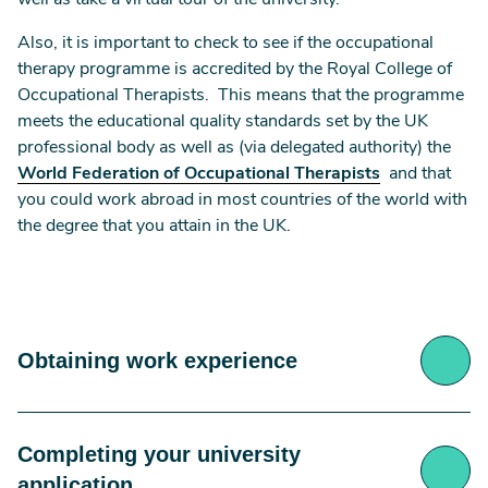
well as take a virtual tour of the university.
Also, it is important to check to see if the occupational
therapy programme is accredited by the Royal College of
Occupational Therapists. This means that the programme
meets the educational quality standards set by the UK
professional body as well as (via delegated authority) the
World Federation of Occupational Therapists
and that
you could work abroad in most countries of the world with
the degree that you attain in the UK.
Obtaining work experience
Completing your university
Most universities also request that for you to be
eligible to apply onto an occupational therapy
application