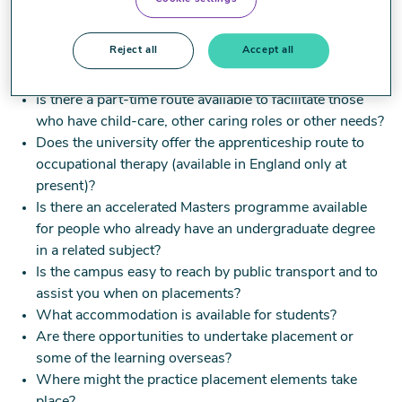
location of the university, the campus facilities and the
learning structure of the programme, for example,
Reject all
Accept all
Does the university deliver some of the programme
online?
Is there a part-time route available to facilitate those
who have child-care, other caring roles or other needs?
Does the university offer the apprenticeship route to
occupational therapy (available in England only at
present)?
Is there an accelerated Masters programme available
for people who already have an undergraduate degree
in a related subject?
Is the campus easy to reach by public transport and to
assist you when on placements?
What accommodation is available for students?
Are there opportunities to undertake placement or
some of the learning overseas?
Where might the practice placement elements take