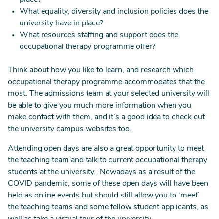
place?
What equality, diversity and inclusion policies does the
university have in place?
What resources staffing and support does the
occupational therapy programme offer?
Think about how you like to learn, and research which
occupational therapy programme accommodates that the
most. The admissions team at your selected university will
be able to give you much more information when you
make contact with them, and it’s a good idea to check out
the university campus websites too.
Attending open days are also a great opportunity to meet
the teaching team and talk to current occupational therapy
students at the university. Nowadays as a result of the
COVID pandemic, some of these open days will have been
held as online events but should still allow you to ‘meet’
the teaching teams and some fellow student applicants, as