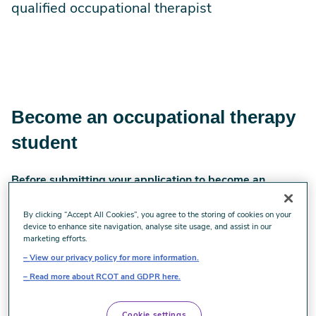
qualified occupational therapist
Become an occupational therapy
student
Before submitting your application to become an
occupational therapy student
By clicking “Accept All Cookies”, you agree to the storing of cookies on your
Selecting where you would like to study
device to enhance site navigation, analyse site usage, and assist in our
marketing efforts.
occupational therapy
View our privacy policy for more information.
Read more about RCOT and GDPR here.
Take some time to consider which occupational therapy
programme is right for you. Things to consider include the
Cookie settings