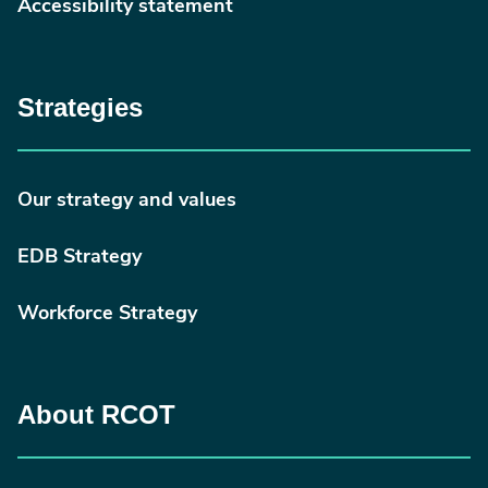
Accessibility statement
Strategies
Our strategy and values
EDB Strategy
Workforce Strategy
About RCOT