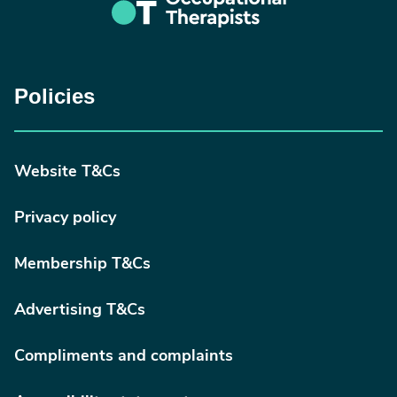
Policies
Website T&Cs
Privacy policy
Membership T&Cs
Advertising T&Cs
Compliments and complaints