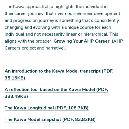
The Kawa approach also highlights the individual in
their career journey; that river course/career development
and progression journey is something that’s consistently
changing and evolving with a unique course for each
individual and not necessarily linear or hierarchical. This
aligns with the broader ‘
Growing Your AHP Career
’ (AHP
Careers project and narrative).
An introduction to the Kawa Model transcript (PDF,
35.16KB)
A reflection tool based on the Kawa Model (PDF,
388.49KB)
The Kawa Longitudinal (PDF, 108.7KB)
The Kawa Model snapshot (PDF, 83.82KB)