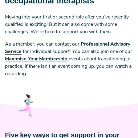
occupational therapists
Moving into your first or second role after you’ve recently
qualified is exciting! But it can also come with some
challenges. We’re here to support you with them.
As a member, you can contact our
Professional Advisory
Service
for individual support. You can also join one of our
Maximise Your Membership
events about transitioning to
practice. If there isn’t an event coming up, you can watch a
recording.
Five key ways to get support in your