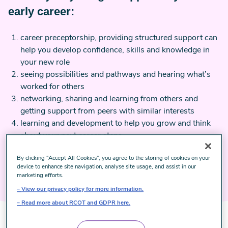
early career:
career preceptorship, providing structured support can
help you develop confidence, skills and knowledge in
your new role
seeing possibilities and pathways and hearing what’s
worked for others
networking, sharing and learning from others and
getting support from peers with similar interests
learning and development to help you grow and think
about your next career steps
healthy and effective supervision practices.
By clicking “Accept All Cookies”, you agree to the storing of cookies on your
device to enhance site navigation, analyse site usage, and assist in our
marketing efforts.
View our privacy policy for more information.
Read more about RCOT and GDPR here.