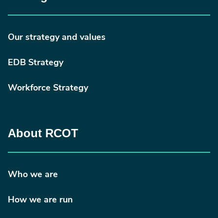
Our strategy and values
EDB Strategy
Workforce Strategy
About RCOT
Who we are
How we are run