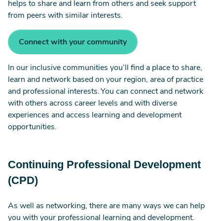
helps to share and learn from others and seek support
from peers with similar interests.
Connect with your community
In our inclusive communities you’ll find a place to share,
learn and network based on your region, area of practice
and professional interests. You can connect and network
with others across career levels and with diverse
experiences and access learning and development
opportunities.
Continuing Professional Development
(CPD)
As well as networking, there are many ways we can help
you with your professional learning and development.