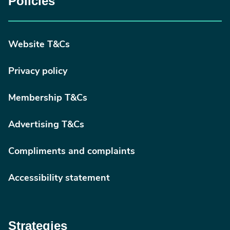
Policies
Website T&Cs
Privacy policy
Membership T&Cs
Advertising T&Cs
Compliments and complaints
Accessibility statement
Strategies