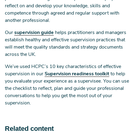
reflect on and develop your knowledge, skills and
competence through agreed and regular support with
another professional.
Our
supervision guide
helps practitioners and managers
establish healthy and effective supervision practices that
will meet the quality standards and strategy documents
across the UK.
We’ve used HCPC’s 10 key characteristics of effective
supervision in our
Supervision readiness toolkit
to help
you evaluate your experience as a supervisee. You can use
the checklist to reflect, plan and guide your professional
conversations to help you get the most out of your
supervision.
Related content