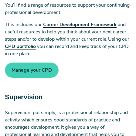
You’ll find a range of resources to support your continuing
professional development.
This includes our
Career Development Framework
and
useful resources to help you think about your next career
steps and/or to develop within your current role. Using our
CPD portfolio
you can record and keep track of your CPD
in one place.
Manage your CPD
Supervision
Supervision, put simply, is a professional relationship and
activity which ensures good standards of practice and
encourages development. It gives you a way of
professional learning and development that helps you to