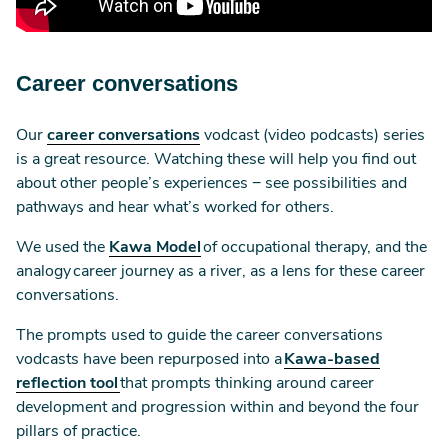
Career conversations
Our
career conversations
vodcast (video podcasts) series
is a great resource. Watching these will help you find out
about other people’s experiences − see possibilities and
pathways and hear what’s worked for others.
We used the
Kawa Model
of occupational therapy, and the
analogy career journey as a river, as a lens for these career
conversations.
The prompts used to guide the career conversations
vodcasts have been repurposed into a
Kawa-based
reflection tool
that prompts thinking around career
development and progression within and beyond the four
pillars of practice.