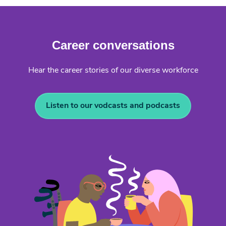
Career conversations
Hear the career stories of our diverse workforce
Listen to our vodcasts and podcasts