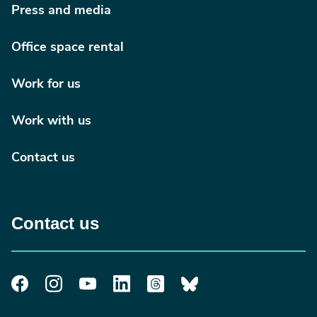
Press and media
Office space rental
Work for us
Work with us
Contact us
Contact us