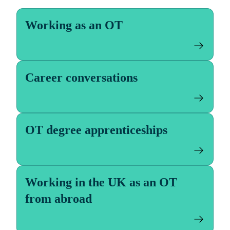
Working as an OT
Career conversations
OT degree apprenticeships
Working in the UK as an OT
from abroad