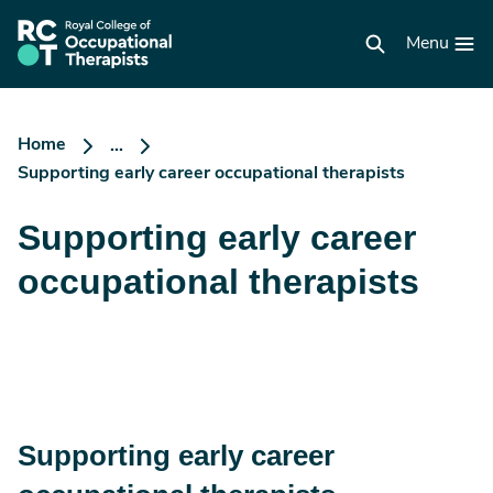
Skip
to
RCOT
main
Menu
homepage
content
Home
...
Supporting early career occupational therapists
Supporting early career
occupational therapists
Supporting early career