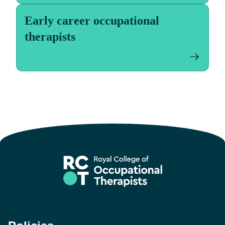
Early career occupational
therapists