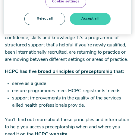
Cookie settings
Preceptorship
Reject all
Accept all
Early career preceptorship can help you develop
confidence, skills and knowledge. It’s a programme of
structured support that’s helpful if you’re newly qualified,
been internationally recruited, are returning to practice or
are moving between different settings or areas of practice.
HCPC has five
broad principles of preceptorship
that:
serve as a guide
ensure programmes meet HCPC registrants’ needs
support improvements in the quality of the services
allied health professionals provide.
You’ll find out more about these principles and information
to help you access preceptorship when and where you
need it on the
HCPC website
.