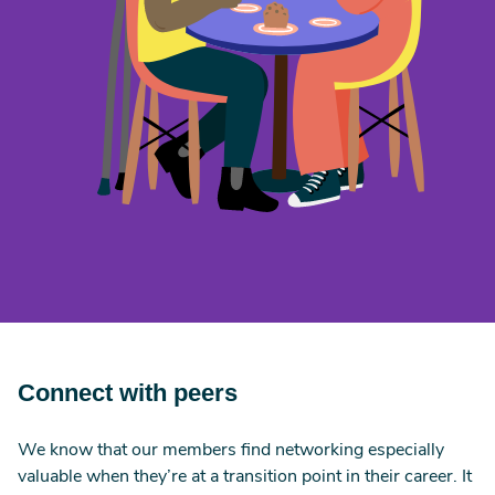
Connect with peers
We know that our members find networking especially
valuable when they’re at a transition point in their career. It