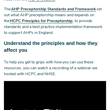
The
AHP Preceptorship Standards and Framework
set
out what AHP preceptorship means and expands on
the
HCPC Principles for Preceptorship
, to provide
standards and a best practice implementation framework
to support AHPs in England.
Understand the principles and how they
affect you
To help you get to grips with how you can use these
resources, you can watch a recording of a webinar we
hosted with HCPC and NHSE.