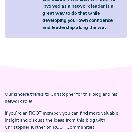
involved as a network leader is a
great way to do that while
developing your own confidence
and leadership along the way.'
Our sincere thanks to Christopher for this blog and his
network role!
If you’re an RCOT member, you can find more valuable
insight and discuss the ideas from this blog with
Christopher further on RCOT Communities.