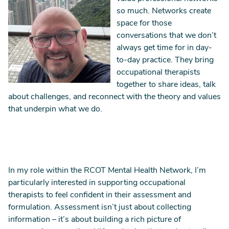
so much. Networks create
space for those
conversations that we don’t
always get time for in day-
to-day practice. They bring
occupational therapists
together to share ideas, talk
about challenges, and reconnect with the theory and values
that underpin what we do.
In my role within the RCOT Mental Health Network, I’m
particularly interested in supporting occupational
therapists to feel confident in their assessment and
formulation. Assessment isn’t just about collecting
information – it’s about building a rich picture of