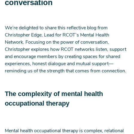
conversation
We’re delighted to share this reflective blog from
Christopher Edge, Lead for RCOT’s Mental Health
Network. Focusing on the power of conversation,
Christopher explores how RCOT networks listen, support
and encourage members by creating spaces for shared
experiences, honest dialogue and mutual support—
reminding us of the strength that comes from connection.
The complexity of mental health
occupational therapy
Mental health occupational therapy is complex, relational