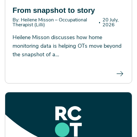
From snapshot to story
By: Heilene Misson – Occupational
20 July,
Therapist (Lilli)
2026
Heilene Misson discusses how home
monitoring data is helping OTs move beyond
the snapshot of a…