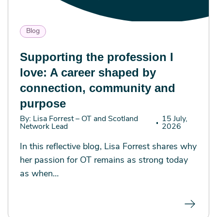
Blog
Supporting the profession I
love: A career shaped by
connection, community and
purpose
By: Lisa Forrest – OT and Scotland
15 July,
Network Lead
2026
In this reflective blog, Lisa Forrest shares why
her passion for OT remains as strong today
as when…