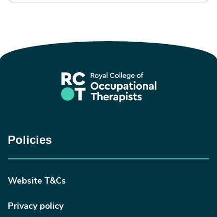
Policies
Website T&Cs
Privacy policy