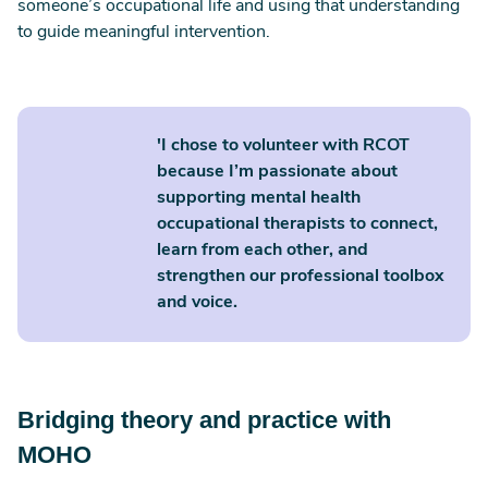
someone’s occupational life and using that understanding
to guide meaningful intervention.
'I chose to volunteer with RCOT
because I’m passionate about
supporting mental health
occupational therapists to connect,
learn from each other, and
strengthen our professional toolbox
and voice.
Bridging theory and practice with
MOHO