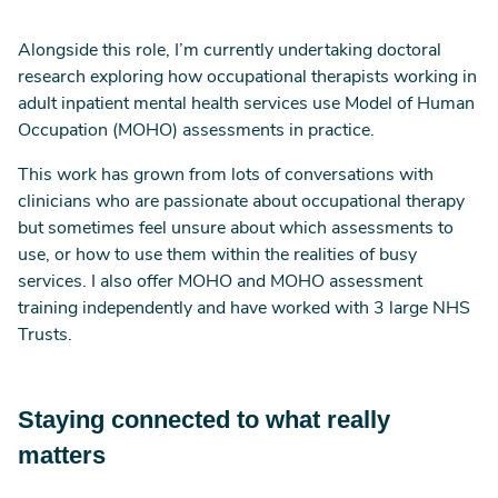
Alongside this role, I’m currently undertaking doctoral
research exploring how occupational therapists working in
adult inpatient mental health services use Model of Human
Occupation (MOHO) assessments in practice.
This work has grown from lots of conversations with
clinicians who are passionate about occupational therapy
but sometimes feel unsure about which assessments to
use, or how to use them within the realities of busy
services. I also offer MOHO and MOHO assessment
training independently and have worked with 3 large NHS
Trusts.
Staying connected to what really
matters