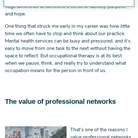
huge difference to someone’s sense of identity, purpose
and hope.
One thing that struck me early in my career was how little
time we often have to stop and think about our practice.
Mental health services can be busy and pressured, and it’s
easy to move from one task to the next without having the
space to reflect. But occupational therapy is at its best
when we pause, think, and really try to understand what
occupation means for the person in front of us.
The value of professional networks
Image
That’s one of the reasons I
value professional networks