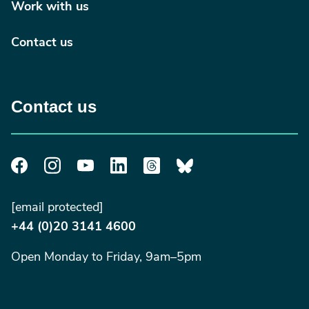
Work with us
Contact us
Contact us
[email protected]
+44 (0)20 3141 4600
Open Monday to Friday, 9am–5pm