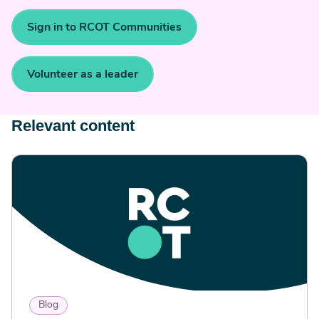
Sign in to RCOT Communities
Volunteer as a leader
Relevant content
Blog