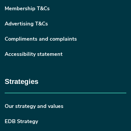
Membership T&Cs
Advertising T&Cs
Compliments and complaints
Accessibility statement
Strategies
Our strategy and values
EDB Strategy