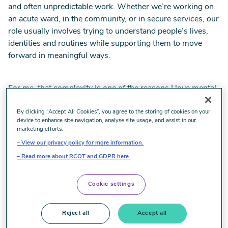
and often unpredictable work. Whether we’re working on
an acute ward, in the community, or in secure services, our
role usually involves trying to understand people’s lives,
identities and routines while supporting them to move
forward in meaningful ways.
For me, that complexity is one of the reasons I love mental
health OT. It’s also one of the reasons I volunteer with the
RCOT Mental Health Network.
By clicking “Accept All Cookies”, you agree to the storing of cookies on your
device to enhance site navigation, analyse site usage, and assist in our
marketing efforts.
View our privacy policy for more information.
Shaping practice through experience
Read more about RCOT and GDPR here.
Before moving into academia, I spent a number of years
Cookie settings
working in secure mental health services. Those
environments really shaped how I think about occupational
Reject all
Accept all
therapy. They taught me that recovery is rarely linear and
that even small opportunities for occupation can make a