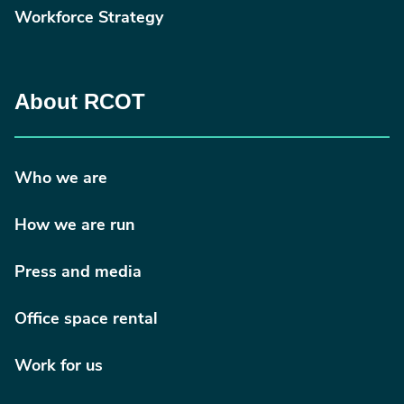
Workforce Strategy
About RCOT
Who we are
How we are run
Press and media
Office space rental
Work for us