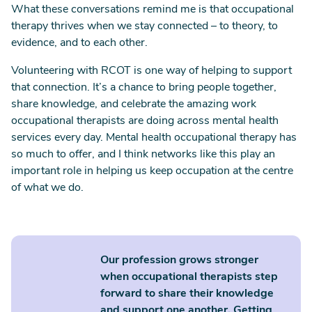
What these conversations remind me is that occupational
therapy thrives when we stay connected – to theory, to
evidence, and to each other.
Volunteering with RCOT is one way of helping to support
that connection. It’s a chance to bring people together,
share knowledge, and celebrate the amazing work
occupational therapists are doing across mental health
services every day. Mental health occupational therapy has
so much to offer, and I think networks like this play an
important role in helping us keep occupation at the centre
of what we do.
Our profession grows stronger
when occupational therapists step
forward to share their knowledge
and support one another. Getting