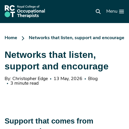
Skip
to
RCOT
main
Menu
homepage
content
Home
Networks that listen, support and encourage
Networks that listen,
support and encourage
By: Christopher Edge
13 May, 2026
Blog
3 minute read
Support that comes from