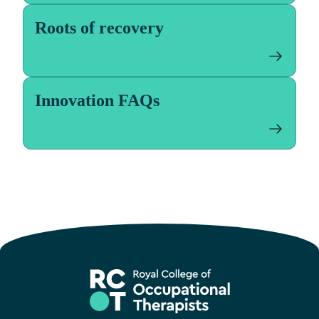
Roots of recovery
Innovation FAQs