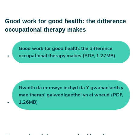
Good work for good health: the difference
occupational therapy makes
Good work for good health: the difference
occupational therapy makes (PDF, 1.27MB)
Gwaith da er mwyn iechyd da Y gwahaniaeth y
mae therapi galwedigaethol yn ei wneud (PDF,
1.26MB)