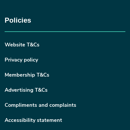
Policies
Website T&Cs
Privacy policy
Membership T&Cs
Advertising T&Cs
Compliments and complaints
Accessibility statement