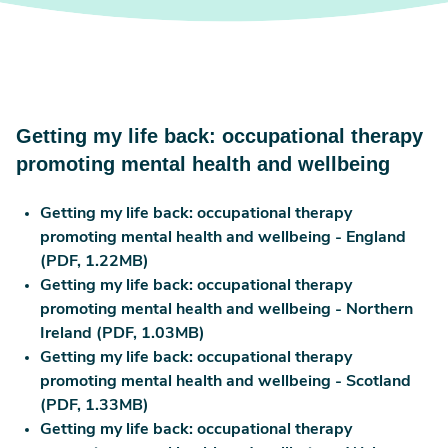
Getting my life back: occupational therapy
promoting mental health and wellbeing
Getting my life back: occupational therapy
promoting mental health and wellbeing - England
(PDF, 1.22MB)
Getting my life back: occupational therapy
promoting mental health and wellbeing - Northern
Ireland (PDF, 1.03MB)
Getting my life back: occupational therapy
promoting mental health and wellbeing - Scotland
(PDF, 1.33MB)
Getting my life back: occupational therapy