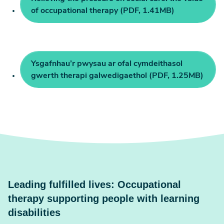
of occupational therapy (PDF, 1.41MB)
Ysgafnhau’r pwysau ar ofal cymdeithasol
gwerth therapi galwedigaethol (PDF, 1.25MB)
Leading fulfilled lives: Occupational
therapy supporting people with learning
disabilities