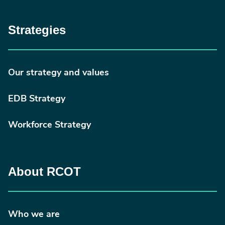
Strategies
Our strategy and values
EDB Strategy
Workforce Strategy
About RCOT
Who we are