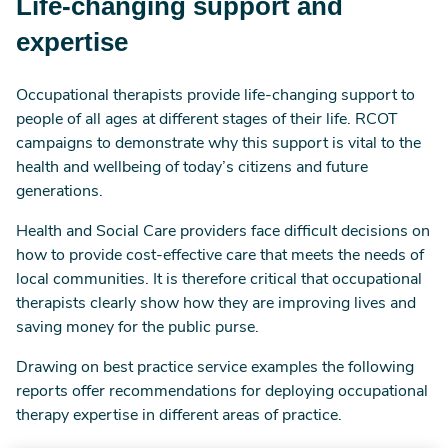
Life-changing support and
expertise
Occupational therapists provide life-changing support to
people of all ages at different stages of their life. RCOT
campaigns to demonstrate why this support is vital to the
health and wellbeing of today’s citizens and future
generations.
Health and Social Care providers face difficult decisions on
how to provide cost-effective care that meets the needs of
local communities. It is therefore critical that occupational
therapists clearly show how they are improving lives and
saving money for the public purse.
Drawing on best practice service examples the following
reports offer recommendations for deploying occupational
therapy expertise in different areas of practice.