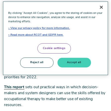
Roots of recovery: Occupational
By clicking “Accept All Cookies”, you agree to the storing of cookies on your
therapy at the heart of health equity
device to enhance site navigation, analyse site usage, and assist in our
marketing efforts.
View our privacy policy for more information.
Everyone should get the occupational therapy they need.
Read more about RCOT and GDPR here.
Our health and social care systems are for everyone. These
are simple, uncontroversial aims but we all know that
Cookie settings
health inequality has got worse since the first Marmot
report in 2009, and has deteriorated still further during the
pandemic.
Reject all
Accept all
Health equity is all our business, and is one of RCOT’s
priorities for 2022.
This report
sets out practical ways in which decision-
makers and system designers can use the skills offered by
occupational therapy to make better use of existing
resources.