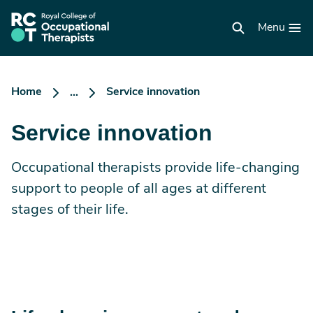
Skip
to
RCOT
main
Menu
homepage
content
Home
Service innovation
...
Service innovation
Occupational therapists provide life-changing
support to people of all ages at different
stages of their life.