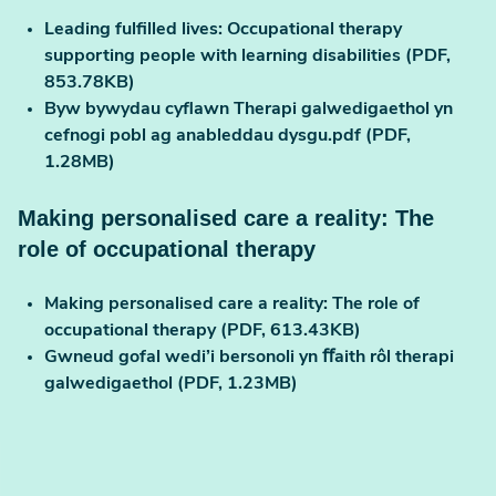
Leading fulfilled lives: Occupational therapy
supporting people with learning disabilities (PDF,
853.78KB)
Byw bywydau cyflawn Therapi galwedigaethol yn
cefnogi pobl ag anableddau dysgu.pdf (PDF,
1.28MB)
Making personalised care a reality: The
role of occupational therapy
Making personalised care a reality: The role of
occupational therapy (PDF, 613.43KB)
Gwneud gofal wedi’i bersonoli yn ﬀaith rôl therapi
galwedigaethol (PDF, 1.23MB)