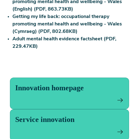
promoting mental health and wellbeing - Wales
(English) (PDF, 863.73KB)
Getting my life back: occupational therapy
promoting mental health and wellbeing - Wales
(Cymraeg) (PDF, 802.68KB)
Adult mental health evidence factsheet (PDF,
229.47KB)
Innovation homepage
Service innovation