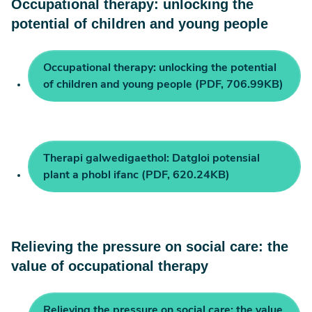
Occupational therapy: unlocking the
potential of children and young people
Occupational therapy: unlocking the potential
of children and young people (PDF, 706.99KB)
Therapi galwedigaethol: Datgloi potensial
plant a phobl ifanc (PDF, 620.24KB)
Relieving the pressure on social care: the
value of occupational therapy
Relieving the pressure on social care: the value