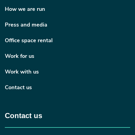
How we are run
Press and media
Office space rental
Work for us
Work with us
Contact us
Contact us