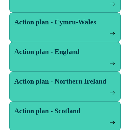
Action plan - Cymru-Wales
Action plan - England
Action plan - Northern Ireland
Action plan - Scotland