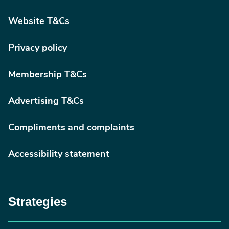
Website T&Cs
Privacy policy
Membership T&Cs
Advertising T&Cs
Compliments and complaints
Accessibility statement
Strategies