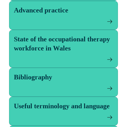
Advanced practice
State of the occupational therapy
workforce in Wales
Bibliography
Useful terminology and language