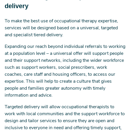
delivery
To make the best use of occupational therapy expertise,
services will be designed based on a universal, targeted
and specialist tiered delivery.
Expanding our reach beyond individual referrals to working
at a population level – a universal offer will support people
and their support networks, including the wider workforce
such as support workers, social prescribers, work
coaches, care staff and housing officers, to access our
expertise. This will help to create a culture that gives
people and families greater autonomy with timely
information and advice.
Targeted delivery will allow occupational therapists to
work with local communities and the support workforce to
design and tailor services to ensure they are open and
inclusive to everyone in need and offering timely support,