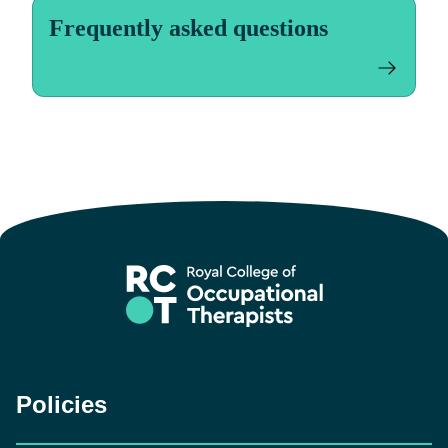
Frequently asked questions
Policies