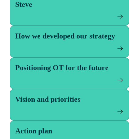
Steve
How we developed our strategy
Positioning OT for the future
Vision and priorities
Action plan