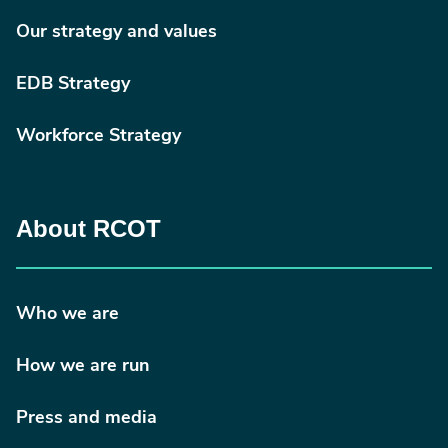
Our strategy and values
EDB Strategy
Workforce Strategy
About RCOT
Who we are
How we are run
Press and media