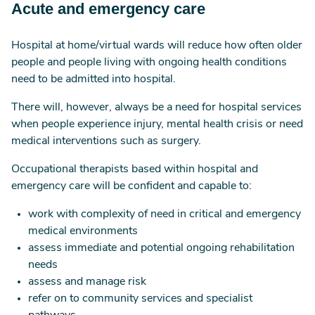
Acute and emergency care
Hospital at home/virtual wards will reduce how often older
people and people living with ongoing health conditions
need to be admitted into hospital.
There will, however, always be a need for hospital services
when people experience injury, mental health crisis or need
medical interventions such as surgery.
Occupational therapists based within hospital and
emergency care will be confident and capable to:
work with complexity of need in critical and emergency
medical environments
assess immediate and potential ongoing rehabilitation
needs
assess and manage risk
refer on to community services and specialist