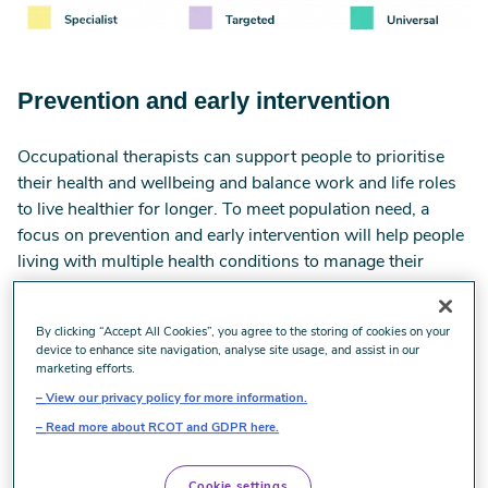
Prevention and early intervention
Occupational therapists can support people to prioritise
their health and wellbeing and balance work and life roles
to live healthier for longer. To meet population need, a
focus on prevention and early intervention will help people
living with multiple health conditions to manage their
symptoms and reduce the need for hospital and specialist
services. We will help people to live well in their
By clicking “Accept All Cookies”, you agree to the storing of cookies on your
communities despite having a long-term condition(s).
device to enhance site navigation, analyse site usage, and assist in our
marketing efforts.
Positioning occupational therapy in community and
View our privacy policy for more information.
primary care services will make sure:
Read more about RCOT and GDPR here.
families and schools have access to occupational
therapy to prevent physical, learning and mental health
Cookie settings