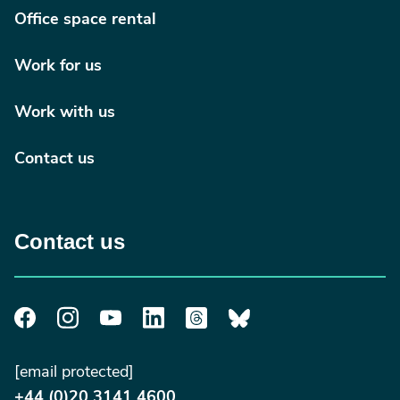
Office space rental
Work for us
Work with us
Contact us
Contact us
[email protected]
+44 (0)20 3141 4600