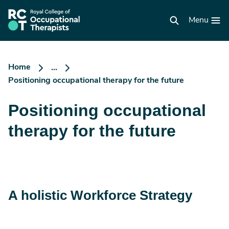
Skip
to
RCOT
main
Menu
homepage
content
Home
...
Positioning occupational therapy for the future
Positioning occupational
therapy for the future
A holistic Workforce Strategy