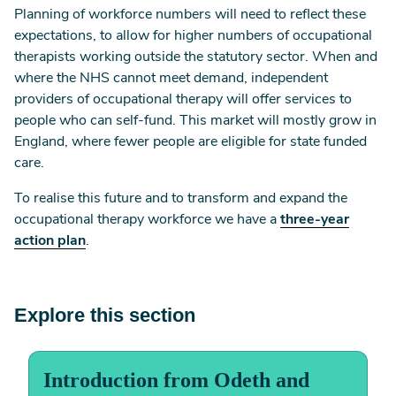
Planning of workforce numbers will need to reflect these
expectations, to allow for higher numbers of occupational
therapists working outside the statutory sector. When and
where the NHS cannot meet demand, independent
providers of occupational therapy will offer services to
people who can self-fund. This market will mostly grow in
England, where fewer people are eligible for state funded
care.
To realise this future and to transform and expand the
occupational therapy workforce we have a
three-year
action plan
.
Explore this section
Introduction from Odeth and