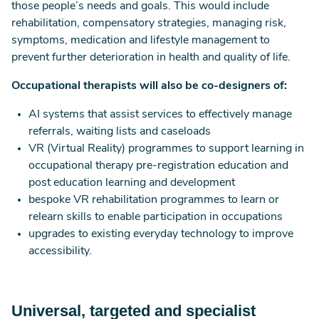
those people’s needs and goals. This would include
rehabilitation, compensatory strategies, managing risk,
symptoms, medication and lifestyle management to
prevent further deterioration in health and quality of life.
Occupational therapists will also be co-designers of:
AI systems that assist services to effectively manage
referrals, waiting lists and caseloads
VR (Virtual Reality) programmes to support learning in
occupational therapy pre-registration education and
post education learning and development
bespoke VR rehabilitation programmes to learn or
relearn skills to enable participation in occupations
upgrades to existing everyday technology to improve
accessibility.
Universal, targeted and specialist