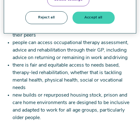
difficulties from escalating, giving young people the
best chance to realise their potential
Reject all
Accept all
education environments are more inclusive, supporting
more children and young people to attend school with
their peers
people can access occupational therapy assessment,
advice and rehabilitation through their GP, including
advice on returning or remaining in work and driving ​
there is fair and equitable access to needs based,
therapy-led rehabilitation, whether that is tackling
mental health, physical health, social or vocational
needs
new builds or repurposed housing stock, prison and
care home environments are designed to be inclusive
and adapted to work for all age groups, particularly
older people.