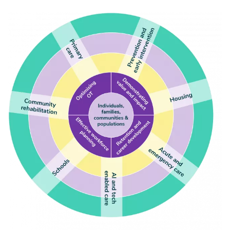
Image