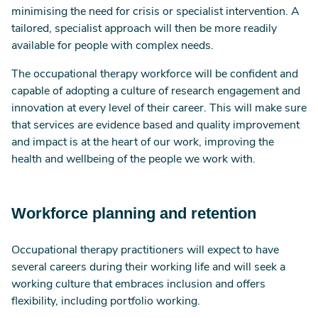
minimising the need for crisis or specialist intervention. A
tailored, specialist approach will then be more readily
available for people with complex needs.
The occupational therapy workforce will be confident and
capable of adopting a culture of research engagement and
innovation at every level of their career. This will make sure
that services are evidence based and quality improvement
and impact is at the heart of our work, improving the
health and wellbeing of the people we work with.
Workforce planning and retention
Occupational therapy practitioners will expect to have
several careers during their working life and will seek a
working culture that embraces inclusion and offers
flexibility, including portfolio working.