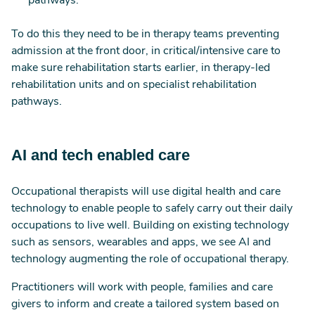
pathways.
To do this they need to be in therapy teams preventing
admission at the front door, in critical/intensive care to
make sure rehabilitation starts earlier, in therapy-led
rehabilitation units and on specialist rehabilitation
pathways.
AI and tech enabled care
Occupational therapists will use digital health and care
technology to enable people to safely carry out their daily
occupations to live well. Building on existing technology
such as sensors, wearables and apps, we see AI and
technology augmenting the role of occupational therapy.
Practitioners will work with people, families and care
givers to inform and create a tailored system based on