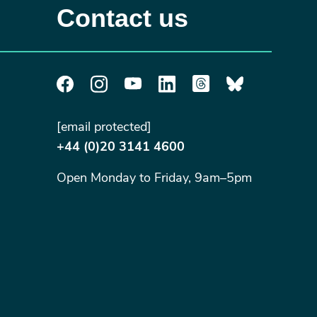
Contact us
[email protected]
+44 (0)20 3141 4600
Open Monday to Friday, 9am–5pm