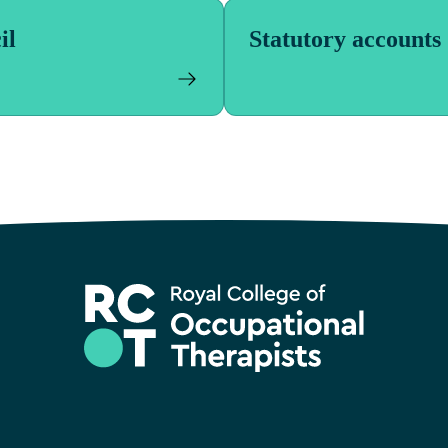
il
Statutory accounts