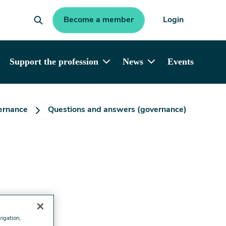
Become a member
Login
Support the profession
News
Events
ernance
Questions and answers (governance)
vigation,