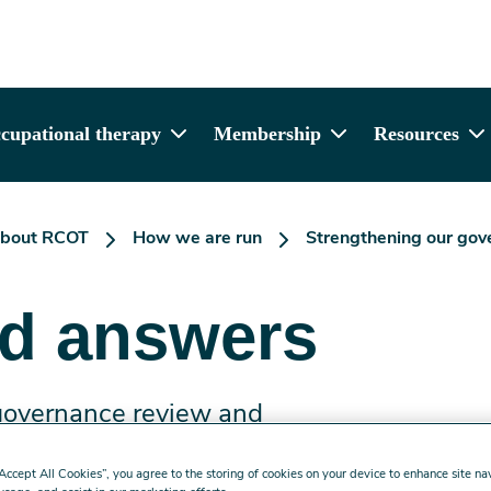
cupational therapy
Membership
Resources
bout RCOT
How we are run
Strengthening our gov
nd answers
 governance review and
“Accept All Cookies”, you agree to the storing of cookies on your device to enhance site na