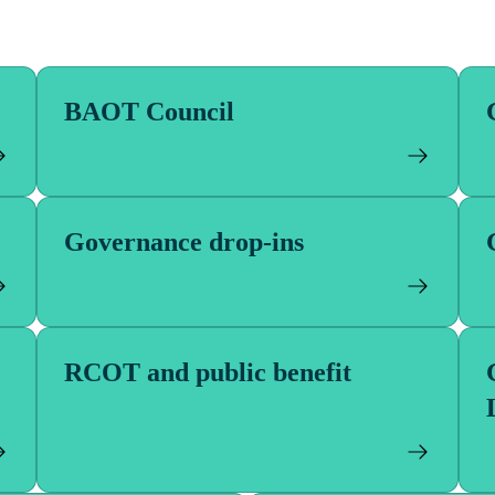
se of either BAOT or RCOT and will hold true to
 clarify wording in the Articles where required
ose’ of the organisation with the ‘powers’ its
ill not affect its fundamental purpose.
BAOT Council
Governance drop-ins
RCOT and public benefit