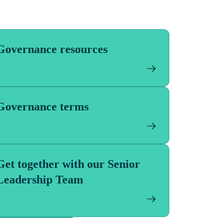
Governance resources
Governance terms
Get together with our Senior
Leadership Team