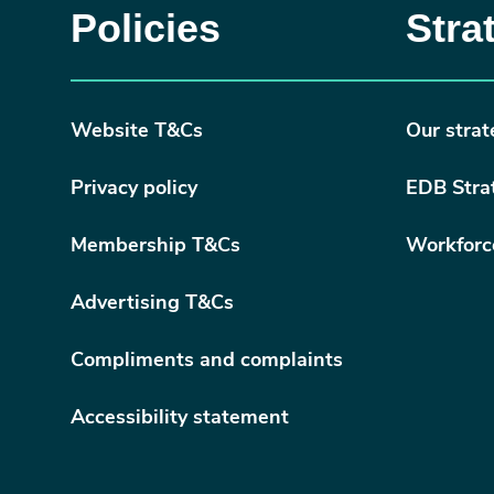
Policies
Stra
Website T&Cs
Our strat
Privacy policy
EDB Stra
Membership T&Cs
Workforc
Advertising T&Cs
Compliments and complaints
Accessibility statement