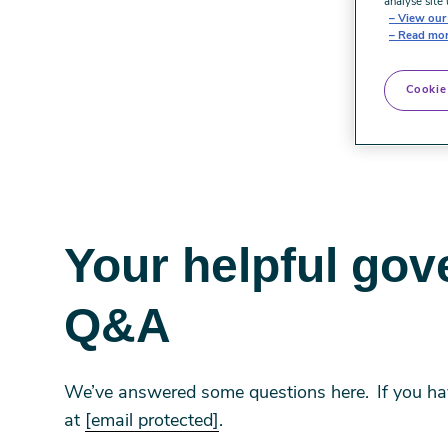
analyse site 
View our 
Read mor
Cookie
Your helpful gov
Q&A
We’ve answered some questions here. If you have
at
[email protected]
.