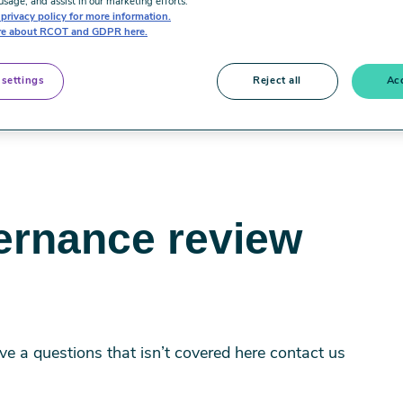
usage, and assist in our marketing efforts.
privacy policy for more information.
e about RCOT and GDPR here.
 settings
Reject all
Acc
ernance review
 a questions that isn’t covered here contact us