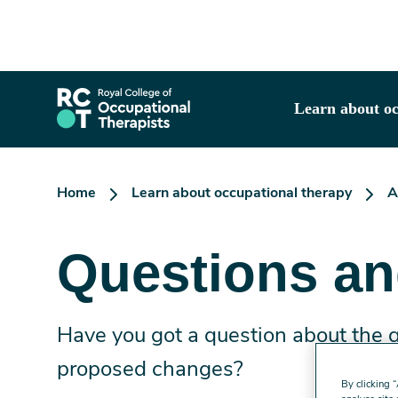
Skip
to
main
content
Learn about oc
Home
Learn about occupational therapy
A
Questions a
Have you got a question about the
proposed changes?
By clicking 