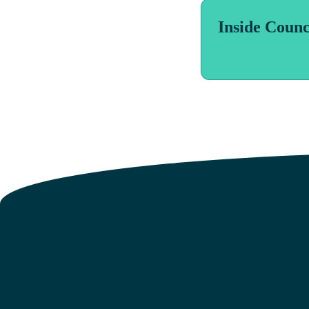
Inside Counc