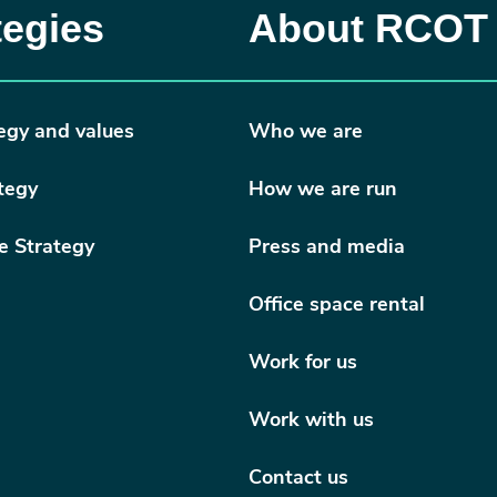
tegies
About RCOT
egy and values
Who we are
tegy
How we are run
e Strategy
Press and media
Office space rental
Work for us
Work with us
Contact us