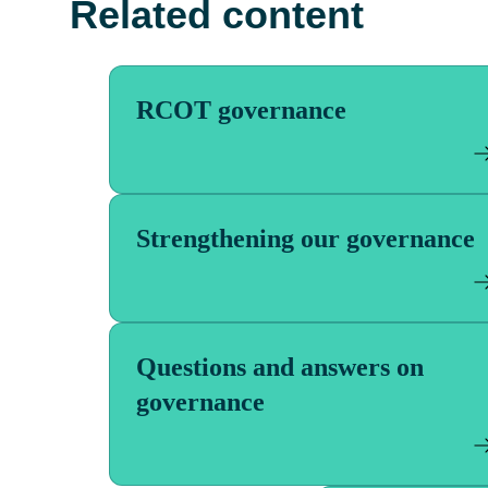
Related content
No, we don’t intend to change the core purpo
the articles of association for both. We might
(for example RCOT Articles conflate the ‘purp
granted to carry out that purpose) but this w
RCOT governance
Strengthening our governance
Questions and answers on
governance