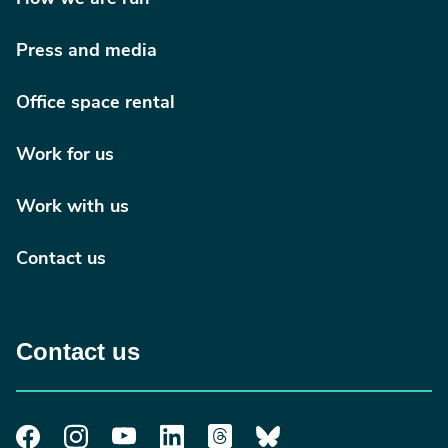
Press and media
Office space rental
Work for us
Work with us
Contact us
Contact us