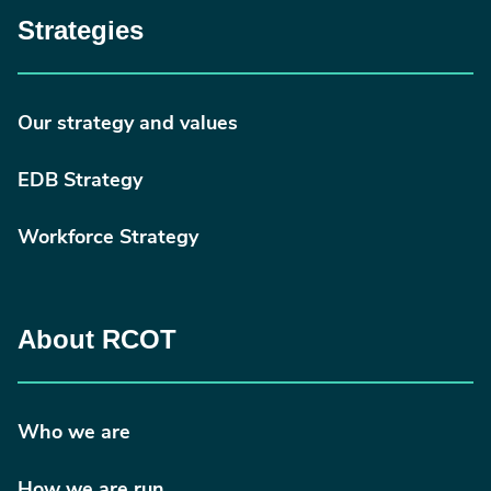
Strategies
Our strategy and values
EDB Strategy
Workforce Strategy
About RCOT
Who we are
How we are run