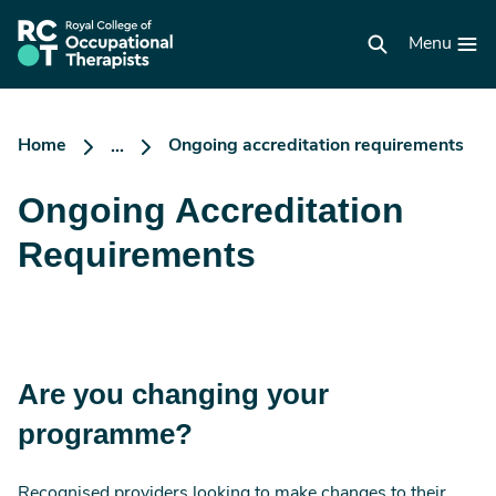
Skip
to
RCOT
main
Menu
homepage
content
Home
Ongoing accreditation requirements
...
Ongoing Accreditation
Requirements
Are you changing your
programme?
Recognised providers looking to make changes to their