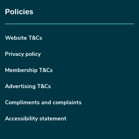
Policies
Website T&Cs
Privacy policy
Membership T&Cs
Advertising T&Cs
Compliments and complaints
Accessibility statement