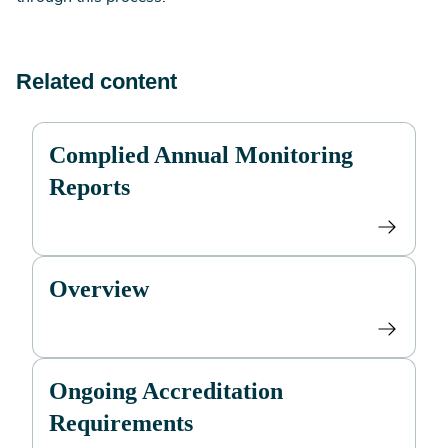
Related content
Complied Annual Monitoring
Reports
Overview
Ongoing Accreditation
Requirements