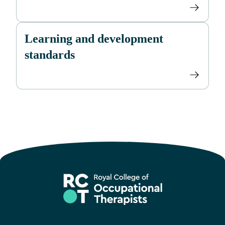
Learning and development
standards