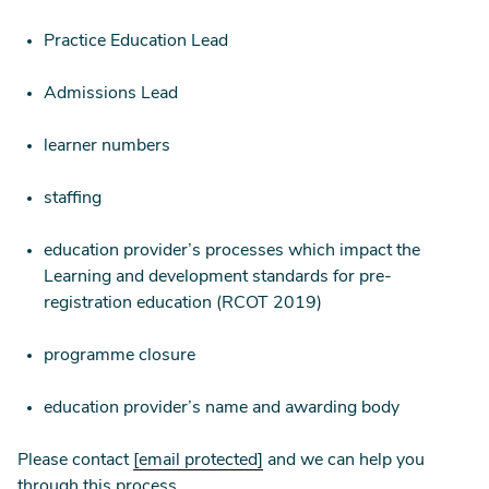
Practice Education Lead
Admissions Lead
learner numbers
staffing
education provider’s processes which impact the
Learning and development standards for pre-
registration education (RCOT 2019)
programme closure
education provider’s name and awarding body
Please contact
[email protected]
and we can help you
through this process.