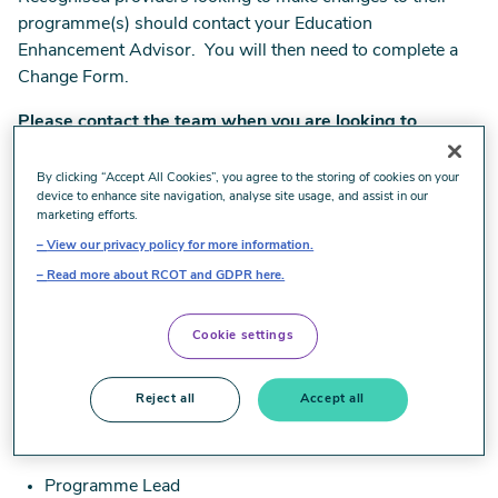
programme(s) should contact your Education
Enhancement Advisor. You will then need to complete a
Change Form.
Please contact the team when you are looking to
change
:
By clicking “Accept All Cookies”, you agree to the storing of cookies on your
the structure or delivery of the accredited programme
device to enhance site navigation, analyse site usage, and assist in our
marketing efforts.
Programme aims or learning outcomes
View our privacy policy for more information.
Read more about RCOT and GDPR here.
Module title, aims, learning outcomes, assessment and
credit changes
Cookie settings
key staff in the delivery of the programme/s
Reject all
Accept all
Professional Lead
Programme Lead